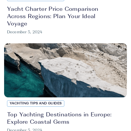
Yacht Charter Price Comparison
Across Regions: Plan Your Ideal
Voyage
December 5, 2024
YACHTING TIPS AND GUIDES
Top Yachting Destinations in Europe:
Explore Coastal Gems
December 5, 2024