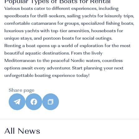
Popular Types of Boats for Rental
Various boats cater to different experiences, including
speedboats for thrill-seekers, sailing yachts for leisurely trips,
comfortable catamarans for groups, specialized fishing boats,
luxurious yachts with top-tier amenities, houseboats for
unique stays, and pontoon boats for social outings.
Renting a boat opens up a world of exploration for the most
beautiful aquatic destinations. From the lively
Mediterranean to the peaceful Nordic waters, countless
options await every adventurer. Start planning your next
unforgettable boating experience today!
Share page
All News