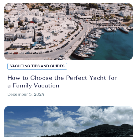
YACHTING TIPS AND GUIDES
How to Choose the Perfect Yacht for
a Family Vacation
December 5, 2024