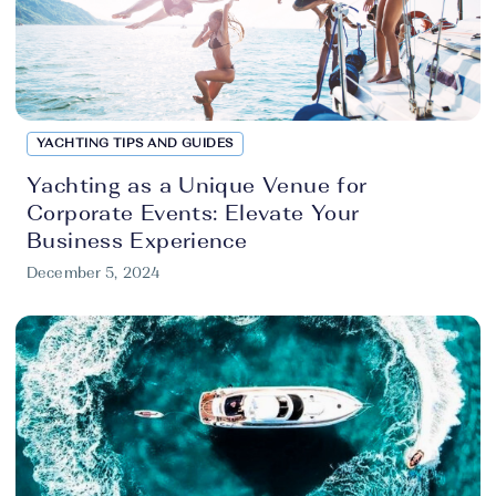
YACHTING TIPS AND GUIDES
Yachting as a Unique Venue for
Corporate Events: Elevate Your
Business Experience
December 5, 2024