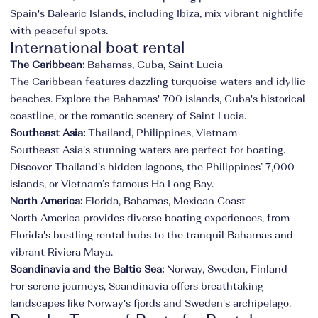
Spain's Balearic Islands, including Ibiza, mix vibrant nightlife
with peaceful spots.
International boat rental
The Caribbean:
Bahamas, Cuba, Saint Lucia
The Caribbean features dazzling turquoise waters and idyllic
beaches. Explore the Bahamas' 700 islands, Cuba's historical
coastline, or the romantic scenery of Saint Lucia.
Southeast Asia:
Thailand, Philippines, Vietnam
Southeast Asia's stunning waters are perfect for boating.
Discover Thailand’s hidden lagoons, the Philippines’ 7,000
islands, or Vietnam’s famous Ha Long Bay.
North America:
Florida, Bahamas, Mexican Coast
North America provides diverse boating experiences, from
Florida's bustling rental hubs to the tranquil Bahamas and
vibrant Riviera Maya.
Scandinavia and the Baltic Sea:
Norway, Sweden, Finland
For serene journeys, Scandinavia offers breathtaking
landscapes like Norway's fjords and Sweden's archipelago.