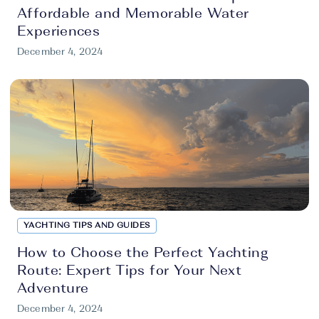
Affordable and Memorable Water
Experiences
December 4, 2024
YACHTING TIPS AND GUIDES
How to Choose the Perfect Yachting
Route: Expert Tips for Your Next
Adventure
December 4, 2024