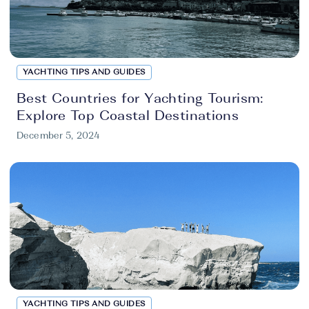
YACHTING TIPS AND GUIDES
Best Countries for Yachting Tourism:
Explore Top Coastal Destinations
December 5, 2024
YACHTING TIPS AND GUIDES