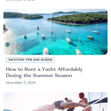
YACHTING TIPS AND GUIDES
How to Rent a Yacht Affordably
During the Summer Season
December 5, 2024