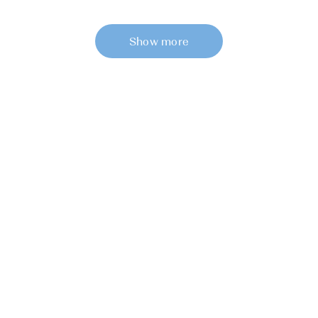
Show more