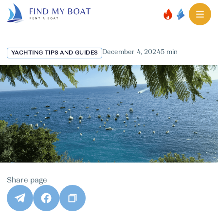
December 4, 2024
5 min
YACHTING TIPS AND GUIDES
Share page