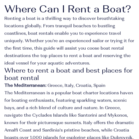
Where Can I Rent a Boat?
Renting a boat is a thrilling way to discover breathtaking
locations globally. From tranquil beaches to bustling
coastlines, boat rentals enable you to experience travel
uniquely. Whether you're an experienced sailor or trying it for
the first time, this guide will assist you coose boat rental
destinations the top places to rent a boat and reserving the
ideal vessel for your aquatic adventures.
Where to rent a boat and best places for
boat rental
The Mediterranean:
Greece, Italy, Croatia, Spain
The Mediterranean is a popular boat charter locations haven
for boating enthusiasts, featuring sparkling waters, scenic
bays, and a rich blend of culture and nature. In Greece,
navigate the Cyclades Islands like Santorini and Mykonos,
known for their picturesque sunsets. Italy offers the dramatic
Amalfi Coast and Sardinia's pristine beaches, while Croatia
boasts over 1,000 islands for exploring places like Dubrovnik.