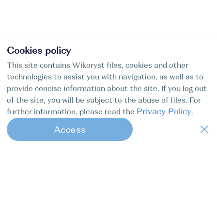
Cookies policy
This site contains Wikoryst files, cookies and other
technologies to assist you with navigation, as well as to
provide concise information about the site. If you log out
of the site, you will be subject to the abuse of files. For
Privacy Policy
further information, please read the
.
Access
1