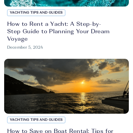
YACHTING TIPS AND GUIDES
How to Rent a Yacht: A Step-by-
Step Guide to Planning Your Dream
Voyage
December 5, 2024
YACHTING TIPS AND GUIDES
How to Save on Boat Rental: Tips for