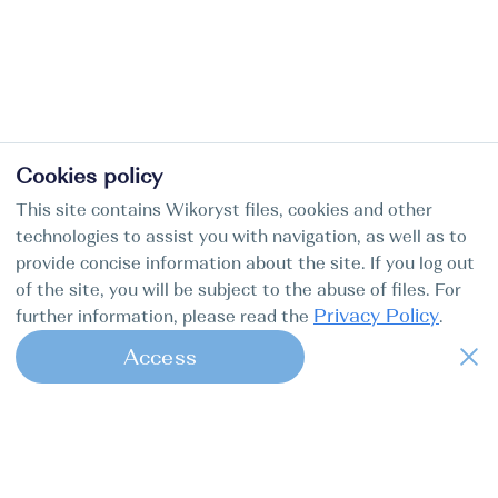
Cookies policy
This site contains Wikoryst files, cookies and other
technologies to assist you with navigation, as well as to
provide concise information about the site. If you log out
of the site, you will be subject to the abuse of files. For
Privacy Policy
further information, please read the
.
Access
1