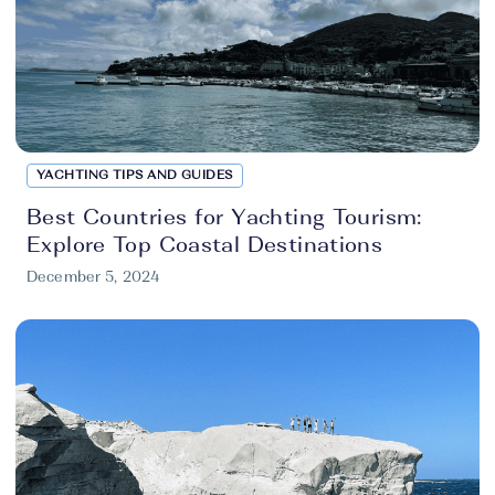
YACHTING TIPS AND GUIDES
Best Countries for Yachting Tourism:
Explore Top Coastal Destinations
December 5, 2024