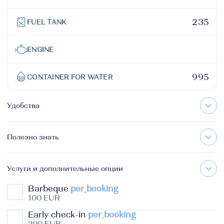
235
FUEL TANK
ENGINE
995
CONTAINER FOR WATER
Удобства
Полезно знать
Услуги и дополнительные опции
Barbeque
per_booking
100 EUR
Early check-in
per_booking
200 EUR