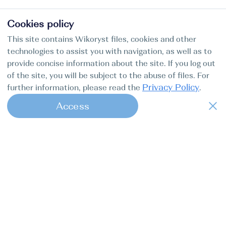
Cookies policy
This site contains Wikoryst files, cookies and other
technologies to assist you with navigation, as well as to
provide concise information about the site. If you log out
of the site, you will be subject to the abuse of files. For
Privacy Policy
further information, please read the
.
Access
1
Find my boat — это удобный онлайн-