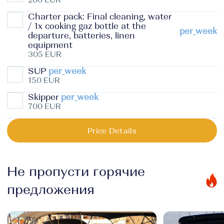
Charter pack: Final cleaning, water
/ 1x cooking gaz bottle at the
per_week
departure, batteries, linen
equipment
305 EUR
SUP
per_week
150 EUR
Skipper
per_week
700 EUR
Price Details
Не пропусти горячие
предложения