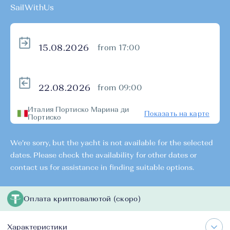
SailWithUs
from 17:00
from 09:00
Италия Портиско Марина ди
Показать на карте
Портиско
We're sorry, but the yacht is not available for the selected
dates. Please check the availability for other dates or
contact us for assistance in finding suitable options.
Оплата криптовалютой (скоро)
Характеристики