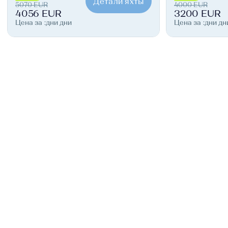
Детали яхты
5070 EUR
4000 EUR
4056 EUR
3200 EUR
Цена за :дни дни
Цена за :дни дн