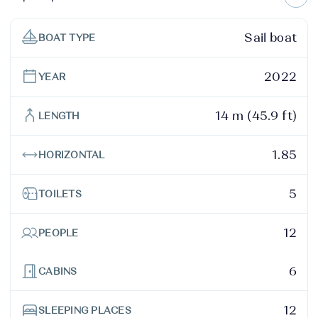
Sail boat
BOAT TYPE
2022
YEAR
14 m (45.9 ft)
LENGTH
1.85
HORIZONTAL
5
TOILETS
12
PEOPLE
6
CABINS
12
SLEEPING PLACES