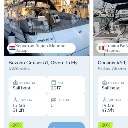
Хорватия Задар Марина
Италия Виб
Задар
Марина
Bavaria Cruiser 51, Given To Fly
Oceanis 46.1,
KWS Adria
Sailink Charter
ТИП ЯХТЫ
ГОД
ТИП ЯХТЫ
Sail boat
2017
Sail boat
ДЛИННА
КАЮТЫ
ДЛИННА
15.6m
5
14.6m
51.2ft
47.9ft
-20%
-20%