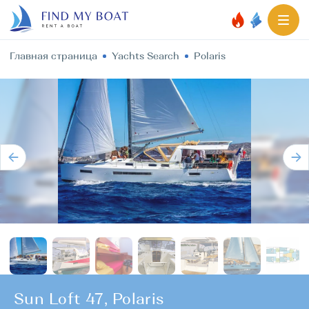
Главная страница
Yachts Search
Polaris
Sun Loft 47, Polaris