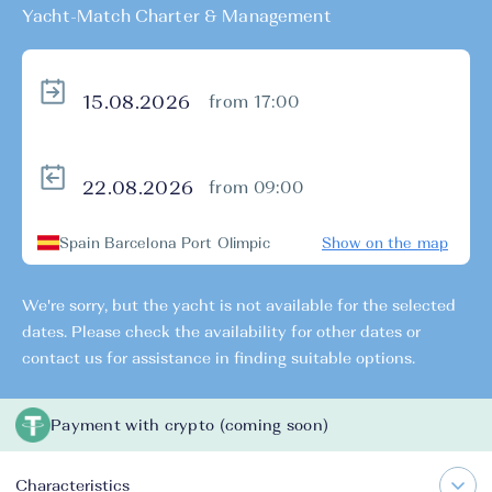
Yacht-Match Charter & Management
from 17:00
from 09:00
Spain Barcelona Port Olimpic
Show on the map
We're sorry, but the yacht is not available for the selected
dates. Please check the availability for other dates or
contact us for assistance in finding suitable options.
Payment with crypto (coming soon)
Characteristics