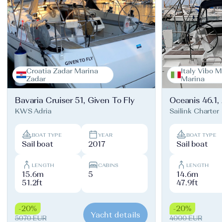
Croatia Zadar Marina
Italy Vibo M
Zadar
Marina
Bavaria Cruiser 51, Given To Fly
Oceanis 46.1,
KWS Adria
Sailink Charter
BOAT TYPE
YEAR
BOAT TYPE
Sail boat
2017
Sail boat
LENGTH
CABINS
LENGTH
15.6m
5
14.6m
51.2ft
47.9ft
-20%
-20%
Yacht details
5070 EUR
4000 EUR