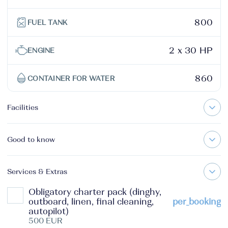
800
FUEL TANK
2 x 30 HP
ENGINE
860
CONTAINER FOR WATER
Facilities
Good to know
Services & Extras
Obligatory charter pack (dinghy,
outboard, linen, final cleaning,
per_booking
autopilot)
500 EUR