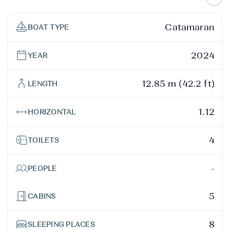
Catamaran
BOAT TYPE
2024
YEAR
12.85 m (42.2 ft)
LENGTH
1.12
HORIZONTAL
4
TOILETS
-
PEOPLE
5
CABINS
8
SLEEPING PLACES