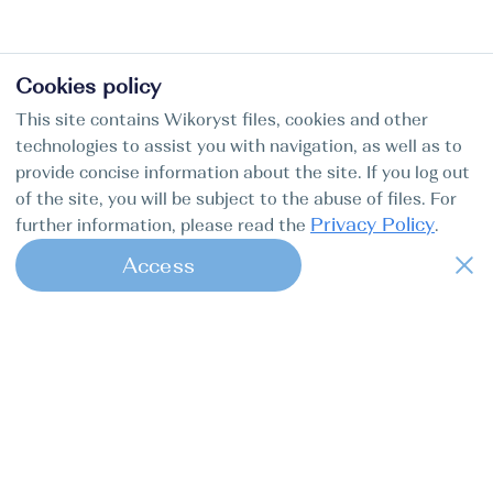
Cookies policy
This site contains Wikoryst files, cookies and other
technologies to assist you with navigation, as well as to
provide concise information about the site. If you log out
of the site, you will be subject to the abuse of files. For
Privacy Policy
further information, please read the
.
Access
1