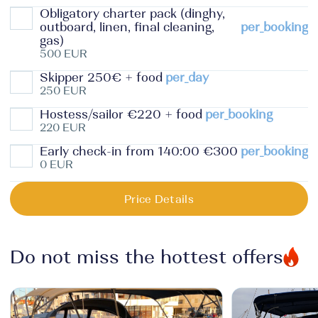
Obligatory charter pack (dinghy,
outboard, linen, final cleaning,
per_booking
gas)
500 EUR
Skipper 250€ + food
per_day
250 EUR
Hostess/sailor €220 + food
per_booking
220 EUR
Early check-in from 140:00 €300
per_booking
0 EUR
Price Details
Do not miss the hottest offers