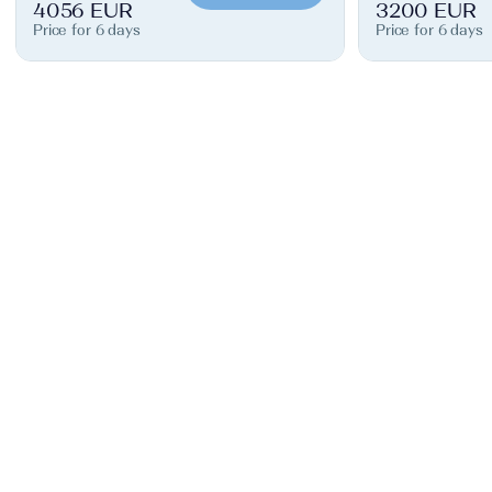
4056 EUR
3200 EUR
Price for 6 days
Price for 6 days