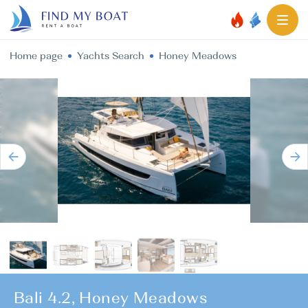
Home page
Yachts Search
Honey Meadows
Bali 4.2, Honey Meadows