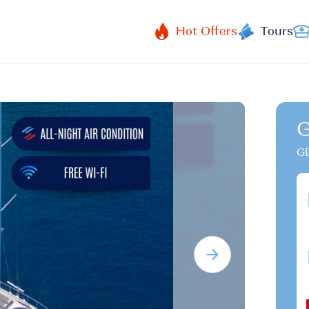
Hot Offers
Tours
G
GB