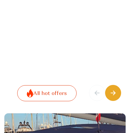
All hot offers