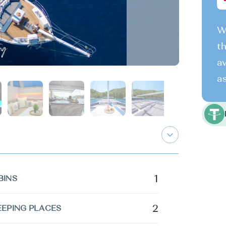
We
th
av
as
1
BINS
2
EEPING PLACES