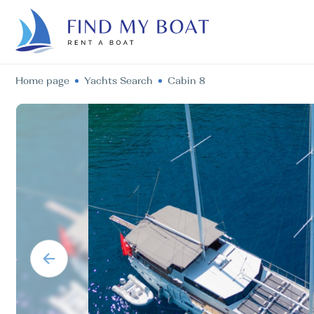
Home page
Yachts Search
Cabin 8