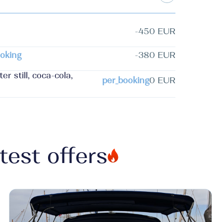
-450 EUR
oking
-380 EUR
r still, coca-cola,
per_booking
0 EUR
test offers