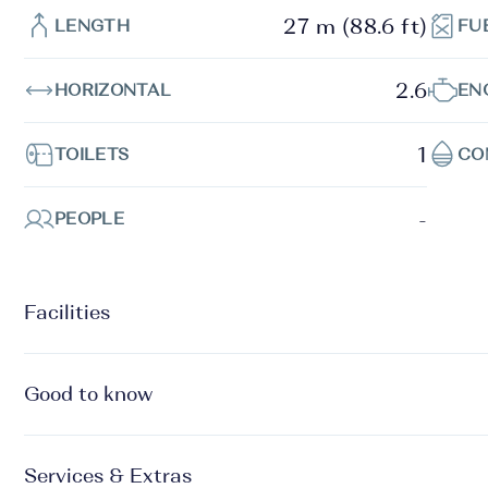
27 m (88.6 ft)
LENGTH
FU
2.6
HORIZONTAL
EN
1
TOILETS
CO
-
PEOPLE
Facilities
Good to know
Services & Extras