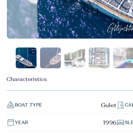
Characteristics
Gulet
BOAT TYPE
CA
1996
YEAR
SL