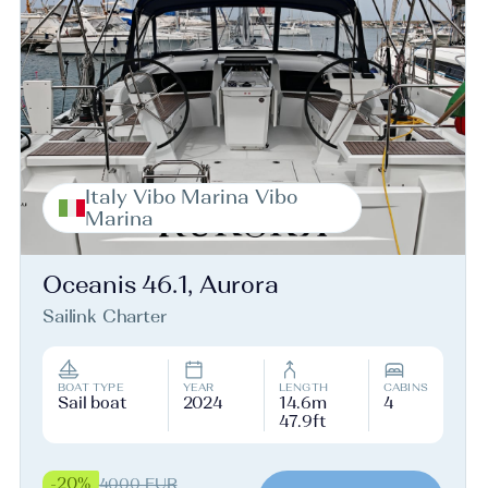
Italy Vibo Marina Vibo
Marina
Oceanis 46.1, Aurora
Sailink Charter
BOAT TYPE
YEAR
LENGTH
CABINS
Sail boat
2024
14.6m
4
47.9ft
-20%
4000 EUR