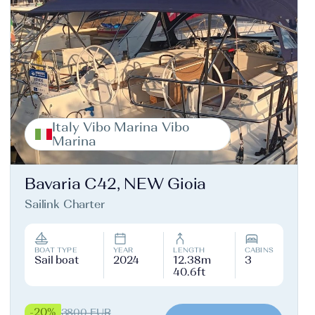
Italy Vibo Marina Vibo
Marina
Bavaria C42, NEW Gioia
Sailink Charter
BOAT TYPE
YEAR
LENGTH
CABINS
Sail boat
2024
12.38m
3
40.6ft
-20%
3800 EUR