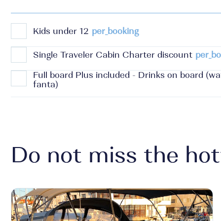
Kids under 12
per_booking
Single Traveler Cabin Charter discount
per_bo
Full board Plus included - Drinks on board (wate
fanta)
Do not miss the hot