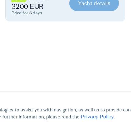
Yacht details
3200 EUR
Price for 6 days
logies to assist you with navigation, as well as to provide con
Privacy Policy
For further information, please read the
.