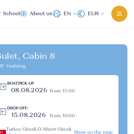
School
About us
EN
EUR
ulet, Cabin 8
T Yachting
BOAT.PICK-UP
from 15:00
DROP-OFF:
from 10:00
Turkey Göcek D-Marin Göcek
Show on the map