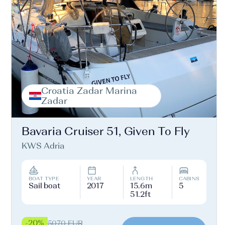
Croatia Zadar Marina
Zadar
Bavaria Cruiser 51, Given To Fly
KWS Adria
BOAT TYPE
YEAR
LENGTH
CABINS
Sail boat
2017
15.6m
5
51.2ft
-20%
5070 EUR