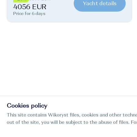
Yacht details
4056 EUR
Price for 6 days
Cookies policy
This site contains Wikoryst files, cookies and other techno
out of the site, you will be subject to the abuse of files. 