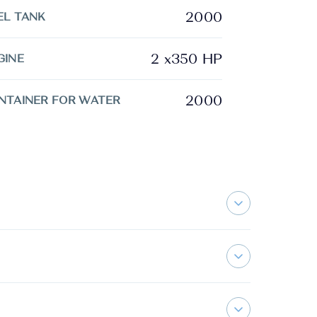
2000
EL TANK
2 x350 HP
GINE
2000
NTAINER FOR WATER