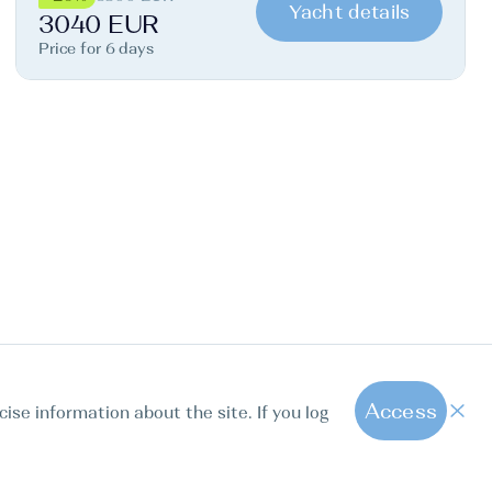
Yacht details
3040 EUR
Price for 6 days
Access
cise information about the site. If you log
1