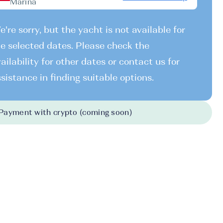
Marina
're sorry, but the yacht is not available for
e selected dates. Please check the
ailability for other dates or contact us for
sistance in finding suitable options.
Payment with crypto (coming soon)