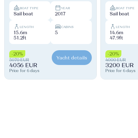
BOAT TYPE
YEAR
BOAT TYPE
Sail boat
2017
Sail boat
LENGTH
CABINS
LENGTH
15.6m
5
14.6m
51.2ft
47.9ft
-20%
-20%
Yacht details
5070 EUR
4000 EUR
4056 EUR
3200 EUR
Price for 6 days
Price for 6 days