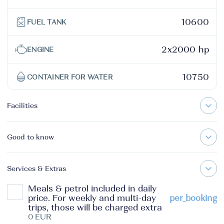
10600
FUEL TANK
2x2000 hp
ENGINE
10750
CONTAINER FOR WATER
Facilities
Good to know
Services & Extras
Meals & petrol included in daily
price. For weekly and multi-day
per_booking
trips, those will be charged extra
0 EUR