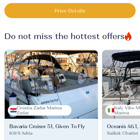
Price Details
Do not miss the hottest offers
Croatia Zadar Marina
Italy Vibo M
Zadar
Marina
Bavaria Cruiser 51, Given To Fly
Oceanis 46.1,
KWS Adria
Sailink Charter