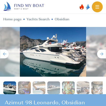
Home page
Yachts Search
Obsidian
Azimut 98 Leonardo, Obsidian