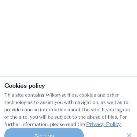
Cookies policy
This site contains Wikoryst files, cookies and other
technologies to assist you with navigation, as well as to
provide concise information about the site. If you log out
of the site, you will be subject to the abuse of files. For
Privacy Policy
further information, please read the
.
Access