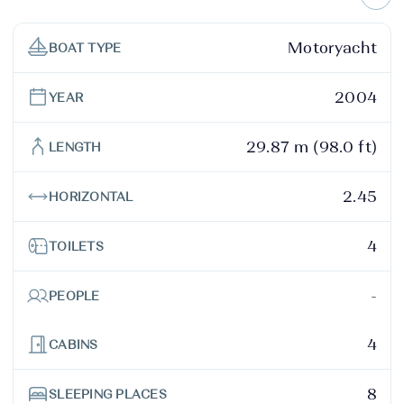
Motoryacht
BOAT TYPE
2004
YEAR
29.87 m (98.0 ft)
LENGTH
2.45
HORIZONTAL
4
TOILETS
-
PEOPLE
4
CABINS
8
SLEEPING PLACES