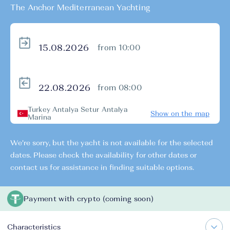
The Anchor Mediterranean Yachting
from 10:00
from 08:00
Turkey Antalya Setur Antalya
Show on the map
Marina
We're sorry, but the yacht is not available for the selected
dates. Please check the availability for other dates or
contact us for assistance in finding suitable options.
Payment with crypto (coming soon)
Characteristics