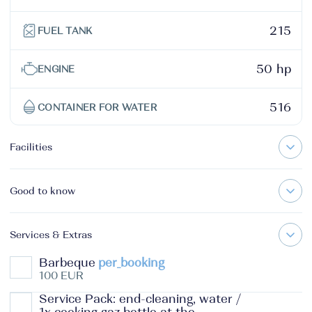
215
FUEL TANK
50 hp
ENGINE
516
CONTAINER FOR WATER
Facilities
Good to know
Services & Extras
Barbeque
per_booking
100 EUR
Service Pack: end-cleaning, water /