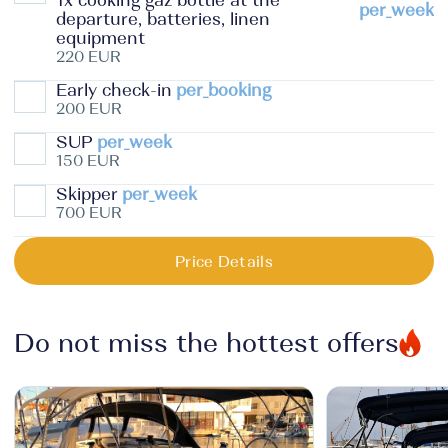
1x cooking gaz bottle at the
per_week
departure, batteries, linen
equipment
220 EUR
Early check-in
per_booking
200 EUR
SUP
per_week
150 EUR
Skipper
per_week
700 EUR
Price Details
Do not miss the hottest offers