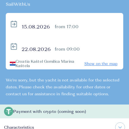
SailWithUs
from 17:00
from 09:00
Croatia Kaštel Gomilica Marina
Show on the map
Kaštela
We're sorry, but the yacht is not available for the selected
dates. Please check the availability for other dates or
contact us for assistance in finding suitable options.
Payment with crypto (coming soon)
Characteristics