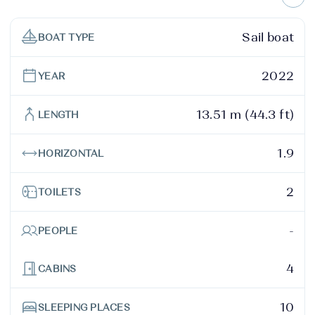
Sail boat
BOAT TYPE
2022
YEAR
13.51 m (44.3 ft)
LENGTH
1.9
HORIZONTAL
2
TOILETS
-
PEOPLE
4
CABINS
10
SLEEPING PLACES