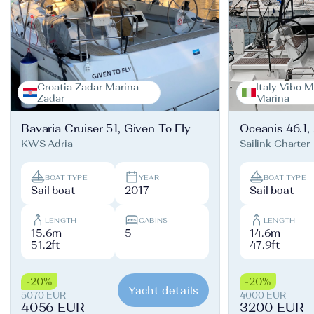
Croatia Zadar Marina
Italy Vibo M
Zadar
Marina
Bavaria Cruiser 51, Given To Fly
Oceanis 46.1,
KWS Adria
Sailink Charter
BOAT TYPE
YEAR
BOAT TYPE
Sail boat
2017
Sail boat
LENGTH
CABINS
LENGTH
15.6m
5
14.6m
51.2ft
47.9ft
-20%
-20%
Yacht details
5070 EUR
4000 EUR
4056 EUR
3200 EUR