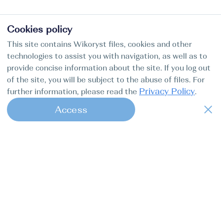
Cookies policy
This site contains Wikoryst files, cookies and other
technologies to assist you with navigation, as well as to
provide concise information about the site. If you log out
of the site, you will be subject to the abuse of files. For
Privacy Policy
further information, please read the
.
Access
1
Find my boat is a full-cycle online