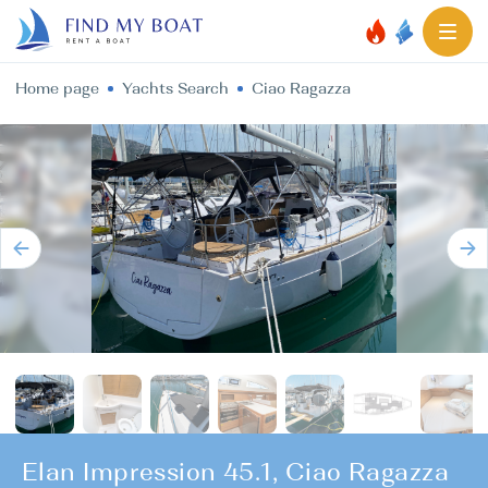
Home page
Yachts Search
Ciao Ragazza
Elan Impression 45.1, Ciao Ragazza