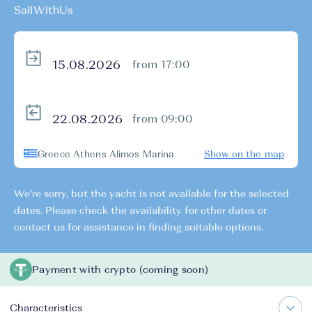
SailWithUs
from 17:00
from 09:00
Greece Athens Alimos Marina
Show on the map
We're sorry, but the yacht is not available for the selected
dates. Please check the availability for other dates or
contact us for assistance in finding suitable options.
Payment with crypto (coming soon)
Characteristics