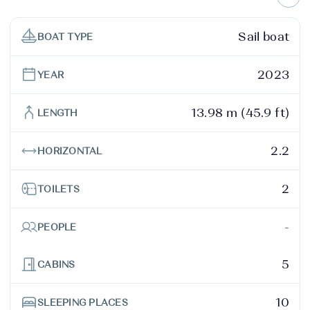
Sail boat
BOAT TYPE
2023
YEAR
13.98 m (45.9 ft)
LENGTH
2.2
HORIZONTAL
2
TOILETS
-
PEOPLE
5
CABINS
10
SLEEPING PLACES