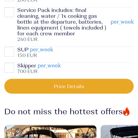
Service Pack includes: final
cleaning, water / 1x cooking gas
bottle at the departure, batteries,
per_week
linen equipment ( towels included )
for each crew member
240 EUR
SUP
per_week
150 EUR
Skipper
per_week
700 EUR
Price Details
Do not miss the hottest offers