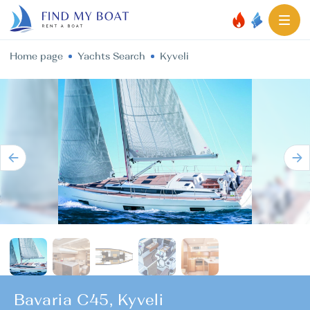
Home page
Yachts Search
Kyveli
Bavaria C45, Kyveli