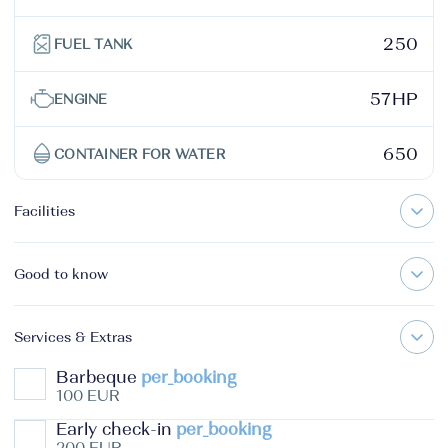
250
FUEL TANK
57HP
ENGINE
650
CONTAINER FOR WATER
Facilities
Good to know
Services & Extras
Barbeque
per_booking
100 EUR
Early check-in
per_booking
200 EUR