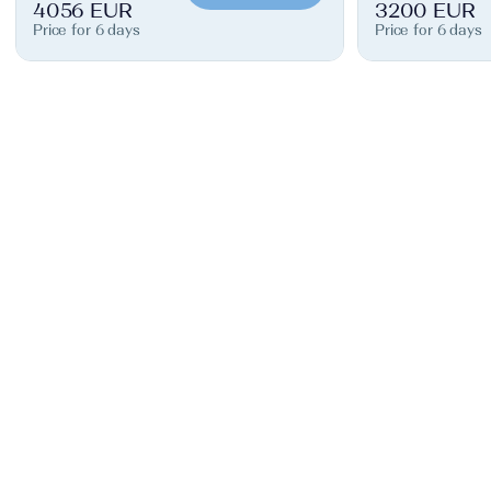
4056 EUR
3200 EUR
Price for 6 days
Price for 6 days