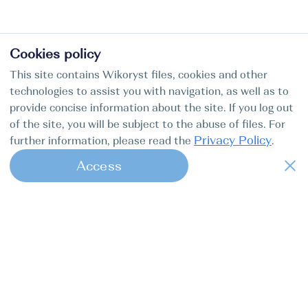
Cookies policy
This site contains Wikoryst files, cookies and other
technologies to assist you with navigation, as well as to
provide concise information about the site. If you log out
of the site, you will be subject to the abuse of files. For
Privacy Policy
further information, please read the
.
Access
1