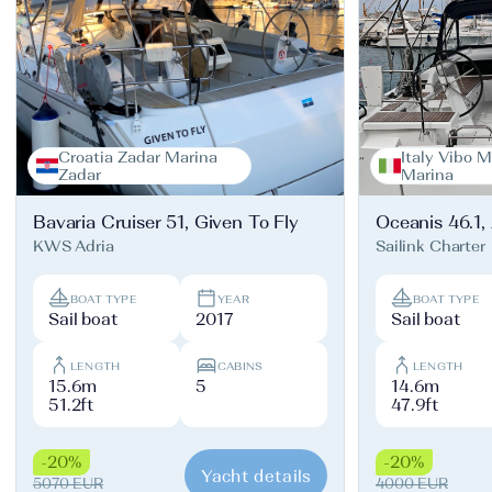
Croatia Zadar Marina
Italy Vibo M
Zadar
Marina
Bavaria Cruiser 51, Given To Fly
Oceanis 46.1,
KWS Adria
Sailink Charter
BOAT TYPE
YEAR
BOAT TYPE
Sail boat
2017
Sail boat
LENGTH
CABINS
LENGTH
15.6m
5
14.6m
51.2ft
47.9ft
-20%
-20%
Yacht details
5070 EUR
4000 EUR