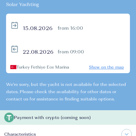
Solar Yachting
from 16:00
from 09:00
Turkey Fethiye Ece Marina
Show on the map
We're sorry, but the yacht is not available for the selected
dates. Please check the availability for other dates or
contact us for assistance in finding suitable options.
Payment with crypto (coming soon)
Characteristics