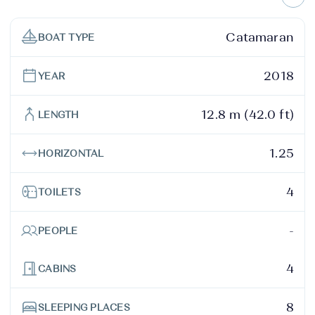
Catamaran
BOAT TYPE
2018
YEAR
12.8 m (42.0 ft)
LENGTH
1.25
HORIZONTAL
4
TOILETS
-
PEOPLE
4
CABINS
8
SLEEPING PLACES