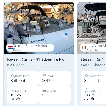
Croatia Zadar Marina
Italy Vibo M
Zadar
Marina
Bavaria Cruiser 51, Given To Fly
Oceanis 46.1,
KWS Adria
Sailink Charter
BOAT TYPE
YEAR
BOAT TYPE
Sail boat
2017
Sail boat
LENGTH
CABINS
LENGTH
15.6m
5
14.6m
51.2ft
47.9ft