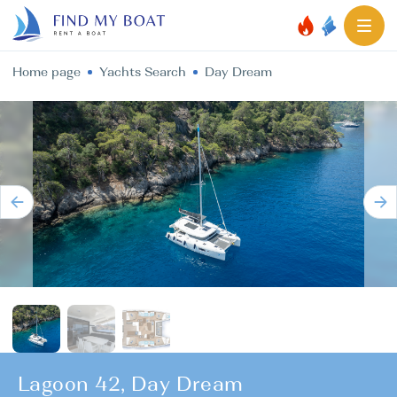
Home page
Yachts Search
Day Dream
Lagoon 42, Day Dream