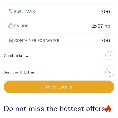
300
FUEL TANK
2x57 hp
ENGINE
300
CONTAINER FOR WATER
Good to know
Services & Extras
Price Details
Do not miss the hottest offers