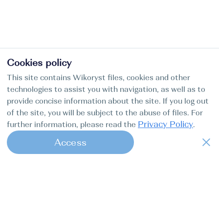
Cookies policy
This site contains Wikoryst files, cookies and other
technologies to assist you with navigation, as well as to
provide concise information about the site. If you log out
of the site, you will be subject to the abuse of files. For
Privacy Policy
further information, please read the
.
Access
1