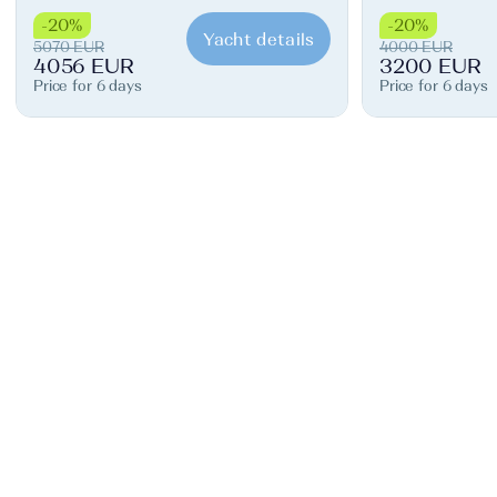
-20%
-20%
Yacht details
5070 EUR
4000 EUR
4056 EUR
3200 EUR
Price for 6 days
Price for 6 days