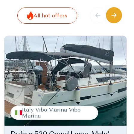
All hot offers
Italy Vibo Marina Vibo
Marina
Dufour 520 Grand Large, Malu'