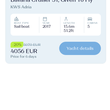
KWS Adria
BOAT TYPE
YEAR
LENGTH
CABINS
Sail boat
2017
15.6m
5
51.2ft
-20%
5070 EUR
Yacht details
4056 EUR
Price for 6 days