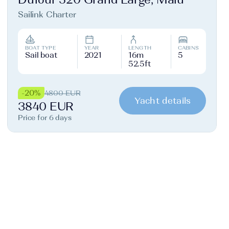
Sailink Charter
BOAT TYPE
YEAR
LENGTH
CABINS
Sail boat
2021
16m
5
52.5ft
-20%
4800 EUR
Yacht details
3840 EUR
Price for 6 days