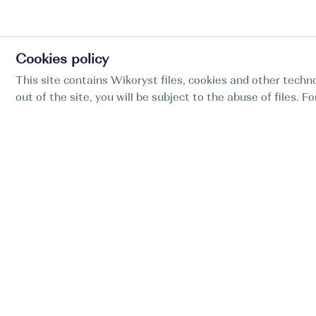
Cookies policy
This site contains Wikoryst files, cookies and other techno
out of the site, you will be subject to the abuse of files. 
Find my boat is a full-cycle online concierge
service for professional captains.