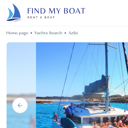
Home page
Yachts Search
Azibi