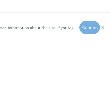
Access
cise information about the site. If you log
1
All hot offers
ut us
Contact us
Blog
FAQ
Sparkling Boats Mallorca
. Calle Paseo de la Dirección 163, 28039, Madrid