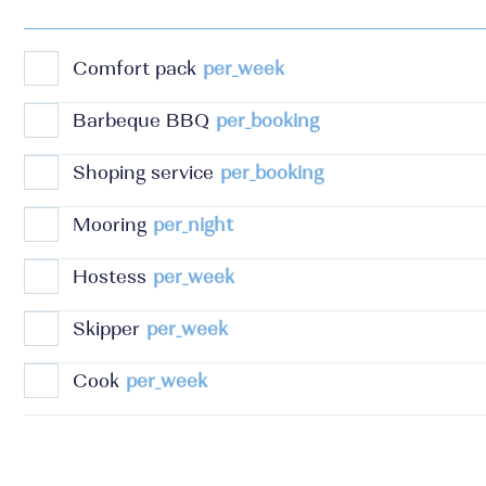
Comfort pack
per_week
Barbeque BBQ
per_booking
Shoping service
per_booking
Mooring
per_night
Hostess
per_week
Skipper
per_week
Cook
per_week