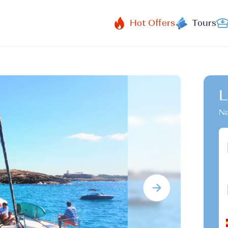
Hot Offers
Tours
L
Na