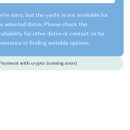
're sorry, but the yacht is not available for
e selected dates. Please check the
ailability for other dates or contact us for
sistance in finding suitable options.
Payment with crypto (coming soon)