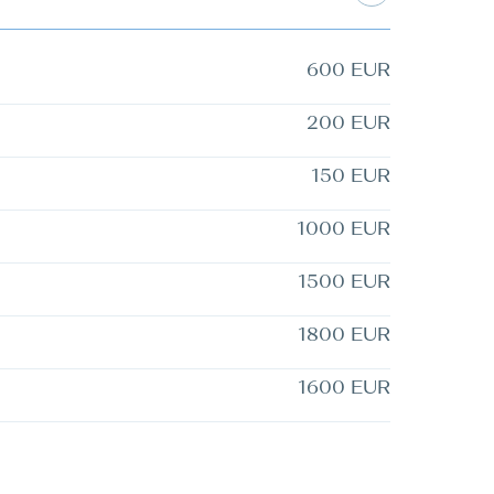
600 EUR
200 EUR
150 EUR
1000 EUR
1500 EUR
1800 EUR
1600 EUR