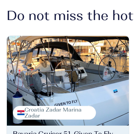
Do not miss the hot
Croatia Zadar Marina
Zadar
Bavaria Cruiser 51, Given To Fly