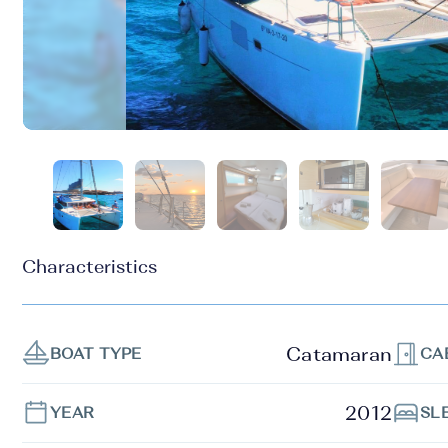
Characteristics
Catamaran
BOAT TYPE
CA
2012
YEAR
SL