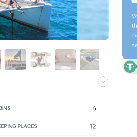
We
th
av
as
6
BINS
12
EEPING PLACES