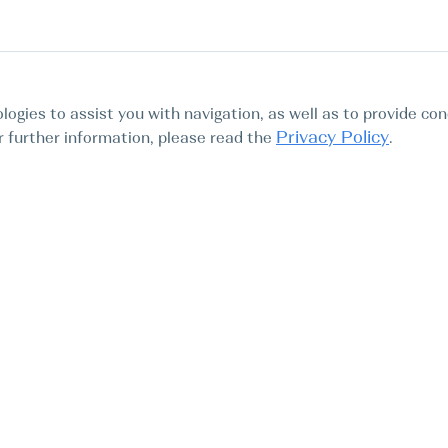
logies to assist you with navigation, as well as to provide con
Privacy Policy
For further information, please read the
.
Tours
Abo
Find My Boat SL