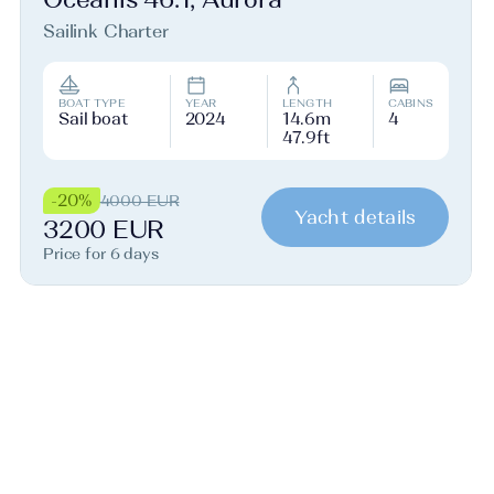
Sailink Charter
BOAT TYPE
YEAR
LENGTH
CABINS
Sail boat
2024
14.6m
4
47.9ft
-20%
4000 EUR
Yacht details
3200 EUR
Price for 6 days