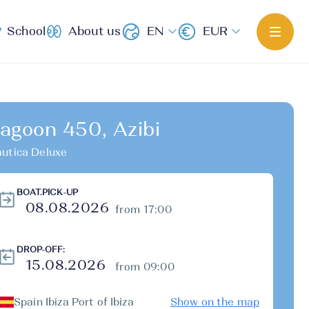
School
About us
EN
EUR
agoon 450, Azibi
utica Deluxe
BOAT.PICK-UP
from 17:00
DROP-OFF:
from 09:00
Spain Ibiza Port of Ibiza
Show on the map