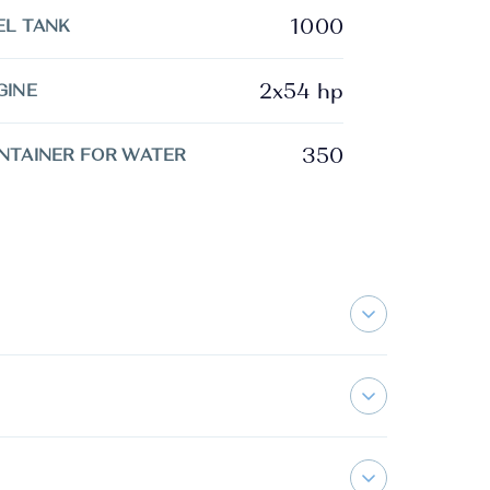
1000
EL TANK
2x54 hp
GINE
350
NTAINER FOR WATER