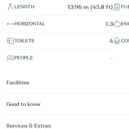
13.96 m (45.8 ft)
LENGTH
FU
1.3
HORIZONTAL
EN
4
TOILETS
CO
-
PEOPLE
Facilities
Good to know
Services & Extras