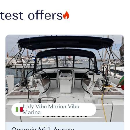
test offers
Italy Vibo Marina Vibo
Marina
Oceanis 46.1, Aurora