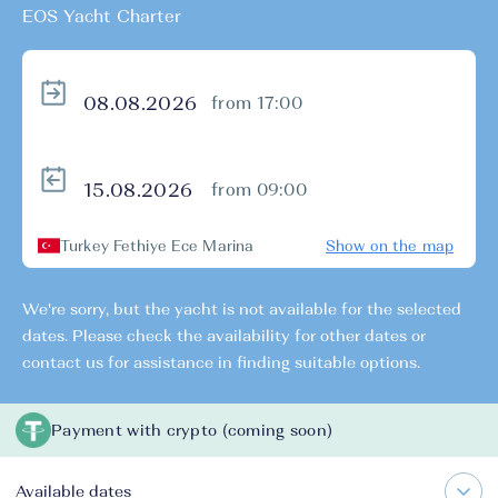
EOS Yacht Charter
from 17:00
from 09:00
Turkey Fethiye Ece Marina
Show on the map
We're sorry, but the yacht is not available for the selected
dates. Please check the availability for other dates or
contact us for assistance in finding suitable options.
Payment with crypto (coming soon)
Available dates