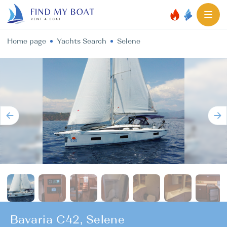
Home page
Yachts Search
Selene
Bavaria C42, Selene