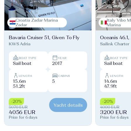
Croatia Zadar Marina
Italy Vibo M
Zadar
Marina
Bavaria Cruiser 51, Given To Fly
Oceanis 46.1,
KWS Adria
Sailink Charter
BOAT TYPE
YEAR
BOAT TYPE
Sail boat
2017
Sail boat
LENGTH
CABINS
LENGTH
15.6m
5
14.6m
51.2ft
47.9ft
-20%
-20%
Yacht details
5070 EUR
4000 EUR
4056 EUR
3200 EUR
Price for 6 days
Price for 6 days