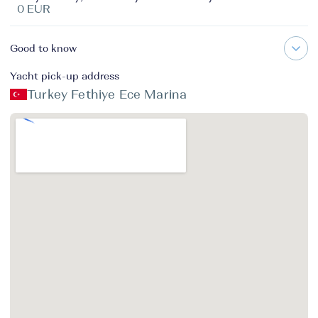
0 EUR
Good to know
Yacht pick-up address
Turkey Fethiye Ece Marina