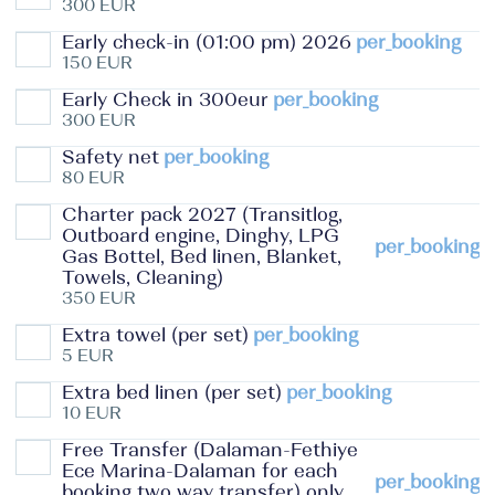
300 EUR
Early check-in (01:00 pm) 2026
per_booking
150 EUR
Early Check in 300eur
per_booking
300 EUR
Safety net
per_booking
80 EUR
Charter pack 2027 (Transitlog,
Outboard engine, Dinghy, LPG
per_booking
Gas Bottel, Bed linen, Blanket,
Towels, Cleaning)
350 EUR
Extra towel (per set)
per_booking
5 EUR
Extra bed linen (per set)
per_booking
10 EUR
Free Transfer (Dalaman-Fethiye
Ece Marina-Dalaman for each
per_booking
booking two way transfer) only