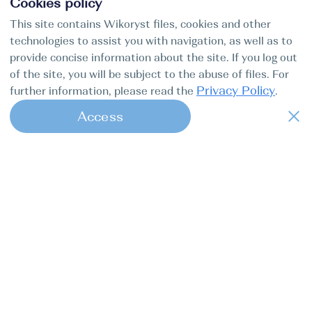
Cookies policy
This site contains Wikoryst files, cookies and other
technologies to assist you with navigation, as well as to
provide concise information about the site. If you log out
of the site, you will be subject to the abuse of files. For
Privacy Policy
further information, please read the
.
Access
1
Find my boat is a full-cycle online
concierge service for professional
captains.