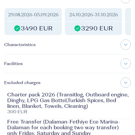
29.08.2026
-
05.09.2026
24.10.2026
-
31.10.2026
1
3490 EUR
3290 EUR
Characteristics
Facilities
Excluded charges
Charter pack 2026 (Transitlog, Outboard engine,
Dinghy, LPG Gas Bottel,Turkish Spices, Bed
linen, Blanket, Towels, Cleaning)
300 EUR
Free Transfer (Dalaman-Fethiye Ece Marina-
Dalaman for each booking two way transfer)
only Friday, Saturday and Sunday