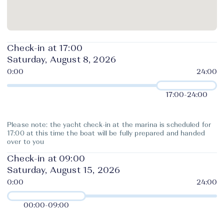
Check-in at 17:00
Saturday, August 8, 2026
17:00
-
24:00
Please note: the yacht check-in at the marina is scheduled for
17:00 at this time the boat will be fully prepared and handed
over to you
Check-in at 09:00
Saturday, August 15, 2026
00:00
-
09:00