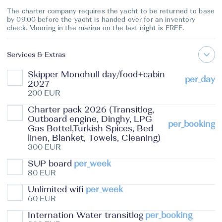
The charter company requires the yacht to be returned to base
by 09:00 before the yacht is handed over for an inventory
check. Mooring in the marina on the last night is FREE.
Services & Extras
Skipper Monohull day/food+cabin
per_day
2027
200 EUR
Charter pack 2026 (Transitlog,
Outboard engine, Dinghy, LPG
per_booking
Gas Bottel,Turkish Spices, Bed
linen, Blanket, Towels, Cleaning)
300 EUR
SUP board
per_week
80 EUR
Unlimited wifi
per_week
60 EUR
Internation Water transitlog
per_booking