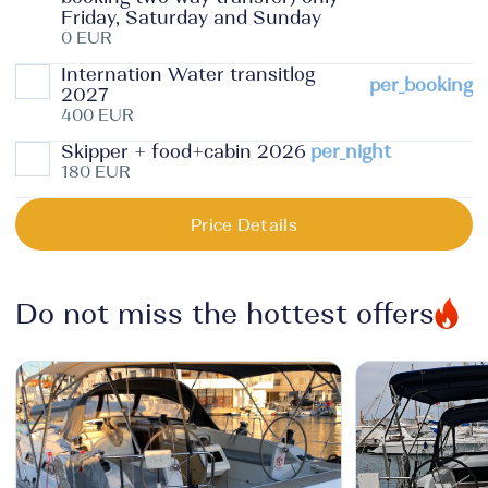
Friday, Saturday and Sunday
0 EUR
Internation Water transitlog
per_booking
2027
400 EUR
Skipper + food+cabin 2026
per_night
180 EUR
Price Details
Do not miss the hottest offers