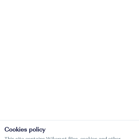
Cookies policy
This site contains Wikoryst files, cookies and other