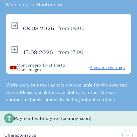
Montemarin Montenegro
from 09:00
from 17:00
Montenegro Tivat Porto
Show on the map
Montenegro
We're sorry, but the yacht is not available for the selected
dates. Please check the availability for other dates or
contact us for assistance in finding suitable options.
Payment with crypto (coming soon)
Characteristics