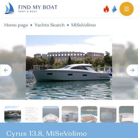
Home page
Yachts Search
MiSeVolimo
Cyrus 13.8, MiSeVolimo