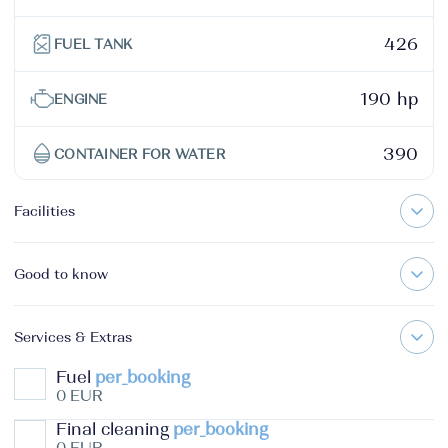
426
FUEL TANK
190 hp
ENGINE
390
CONTAINER FOR WATER
Facilities
Good to know
Services & Extras
Fuel
per_booking
0 EUR
Final cleaning
per_booking
0 EUR