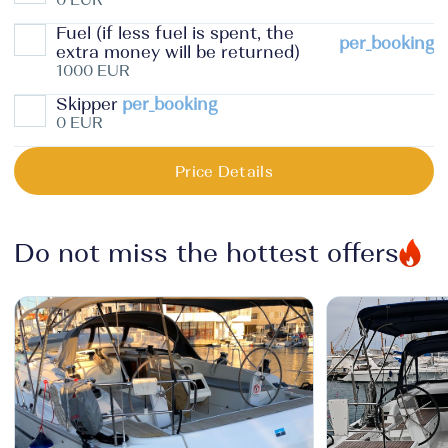
Fuel (if less fuel is spent, the
per_booking
extra money will be returned)
1000 EUR
Skipper
per_booking
0 EUR
Price Details
Do not miss the hottest offers