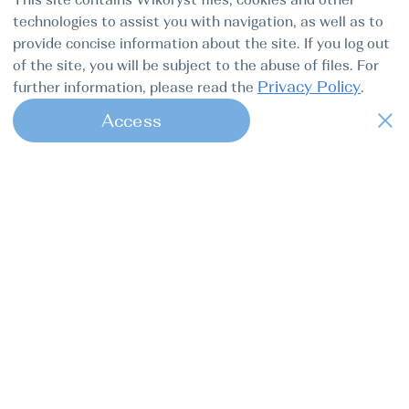
technologies to assist you with navigation, as well as to
provide concise information about the site. If you log out
of the site, you will be subject to the abuse of files. For
Privacy Policy
further information, please read the
.
Access
1
Find my boat is a full-cycle online
concierge service for professional
captains.