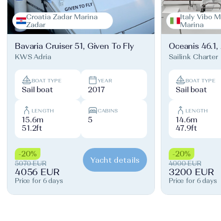
Croatia Zadar Marina
Italy Vibo M
Zadar
Marina
Bavaria Cruiser 51, Given To Fly
Oceanis 46.1,
KWS Adria
Sailink Charter
BOAT TYPE
YEAR
BOAT TYPE
Sail boat
2017
Sail boat
LENGTH
CABINS
LENGTH
15.6m
5
14.6m
51.2ft
47.9ft
-20%
-20%
Yacht details
5070 EUR
4000 EUR
4056 EUR
3200 EUR
Price for 6 days
Price for 6 days