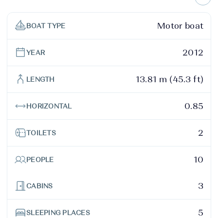
Motor boat
BOAT TYPE
2012
YEAR
13.81 m (45.3 ft)
LENGTH
0.85
HORIZONTAL
2
TOILETS
10
PEOPLE
3
CABINS
5
SLEEPING PLACES