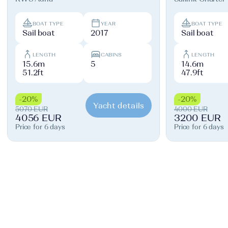
BOAT TYPE
YEAR
BOAT TYPE
Sail boat
2017
Sail boat
LENGTH
CABINS
LENGTH
15.6m
5
14.6m
51.2ft
47.9ft
-20%
-20%
Yacht details
5070 EUR
4000 EUR
4056 EUR
3200 EUR
Price for 6 days
Price for 6 days