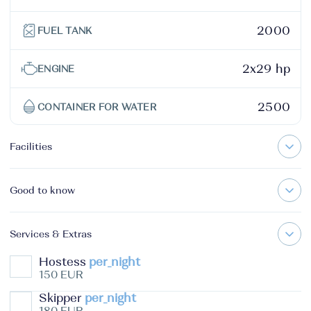
2000
FUEL TANK
2x29 hp
ENGINE
2500
CONTAINER FOR WATER
Facilities
Good to know
Services & Extras
Hostess
per_night
150 EUR
Skipper
per_night
180 EUR