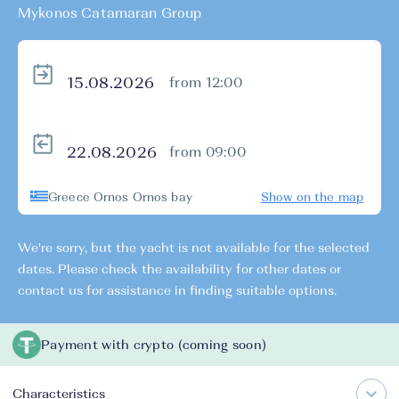
Mykonos Catamaran Group
from 12:00
from 09:00
Greece Ornos Ornos bay
Show on the map
We're sorry, but the yacht is not available for the selected
dates. Please check the availability for other dates or
contact us for assistance in finding suitable options.
Payment with crypto (coming soon)
Characteristics