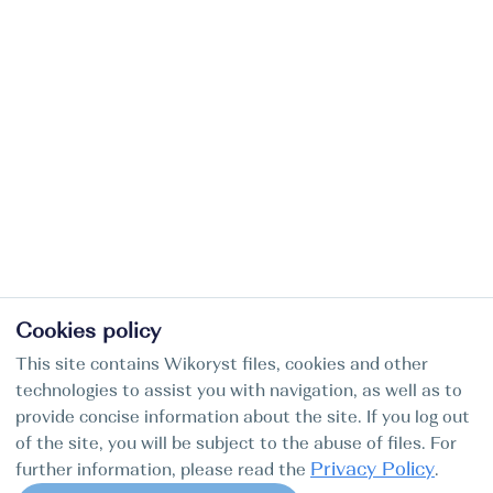
Cookies policy
This site contains Wikoryst files, cookies and other
technologies to assist you with navigation, as well as to
provide concise information about the site. If you log out
of the site, you will be subject to the abuse of files. For
Privacy Policy
further information, please read the
.