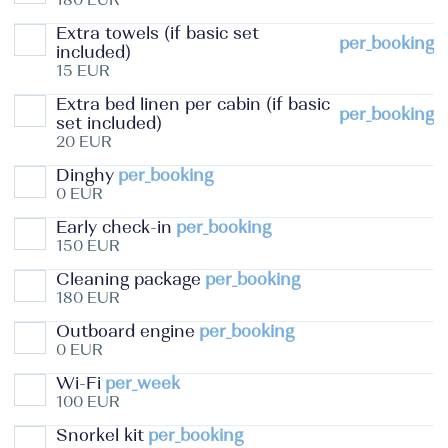
Extra towels (if basic set
per_booking
included)
15 EUR
Extra bed linen per cabin (if basic
per_booking
set included)
20 EUR
Dinghy
per_booking
0 EUR
Early check-in
per_booking
150 EUR
Cleaning package
per_booking
180 EUR
Outboard engine
per_booking
0 EUR
Wi-Fi
per_week
100 EUR
Snorkel kit
per_booking