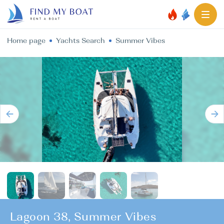
Home page
Yachts Search
Summer Vibes
Lagoon 38, Summer Vibes