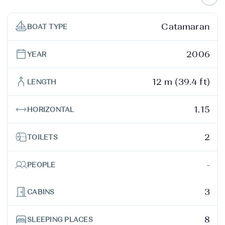
Catamaran
BOAT TYPE
2006
YEAR
12 m (39.4 ft)
LENGTH
1.15
HORIZONTAL
2
TOILETS
-
PEOPLE
3
CABINS
8
SLEEPING PLACES