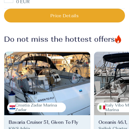
0 EUR
Price Details
Do not miss the hottest offers
Croatia Zadar Marina
Italy Vibo M
Zadar
Marina
Bavaria Cruiser 51, Given To Fly
Oceanis 46.1,
KWS Adria
Sailink Charter