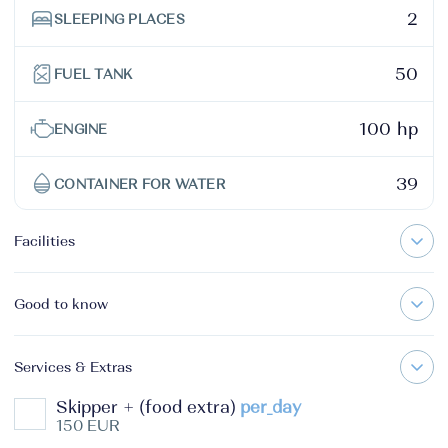
2
SLEEPING PLACES
50
FUEL TANK
100 hp
ENGINE
39
CONTAINER FOR WATER
Facilities
Good to know
Services & Extras
Skipper + (food extra)
per_day
150 EUR