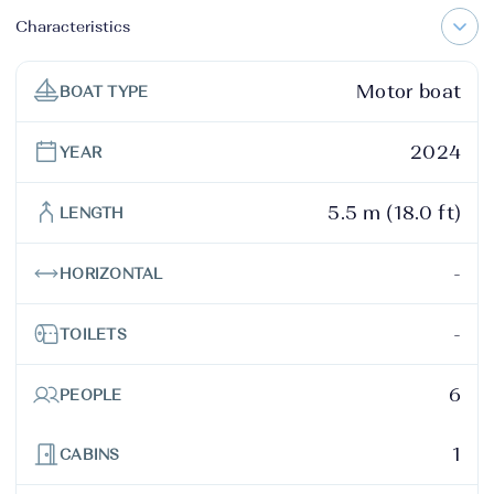
Characteristics
Motor boat
BOAT TYPE
2024
YEAR
5.5 m (18.0 ft)
LENGTH
-
HORIZONTAL
-
TOILETS
6
PEOPLE
1
CABINS