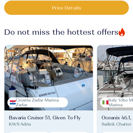
Price Details
Do not miss the hottest offers
Croatia Zadar Marina
Italy Vibo M
Zadar
Marina
Bavaria Cruiser 51, Given To Fly
Oceanis 46.1,
KWS Adria
Sailink Charter