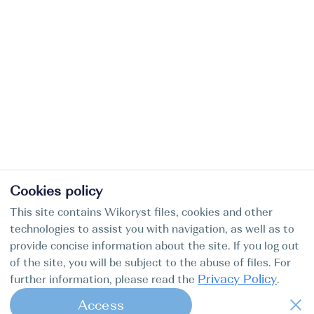
Cookies policy
This site contains Wikoryst files, cookies and other
technologies to assist you with navigation, as well as to
provide concise information about the site. If you log out
of the site, you will be subject to the abuse of files. For
Privacy Policy
further information, please read the
.
Access