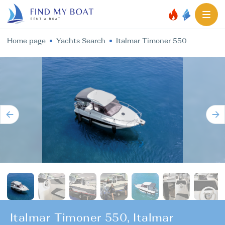
Home page
Yachts Search
Italmar Timoner 550
Italmar Timoner 550, Italmar