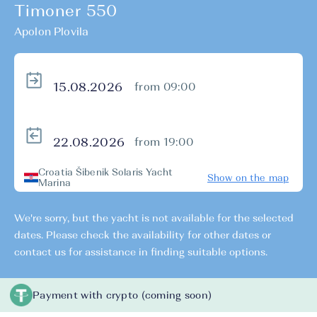
Timoner 550
Apolon Plovila
from 09:00
from 19:00
Croatia Šibenik Solaris Yacht
Show on the map
Marina
We're sorry, but the yacht is not available for the selected
dates. Please check the availability for other dates or
contact us for assistance in finding suitable options.
Payment with crypto (coming soon)