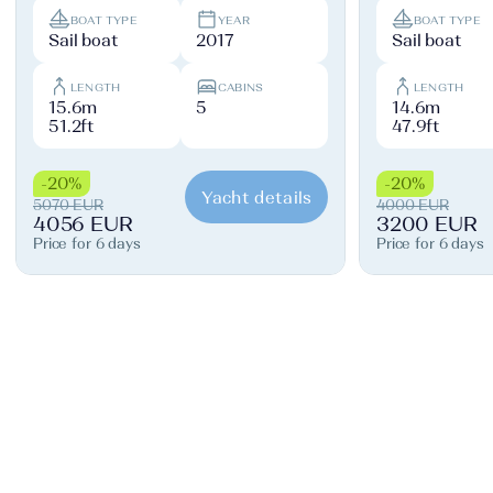
BOAT TYPE
YEAR
BOAT TYPE
Sail boat
2017
Sail boat
LENGTH
CABINS
LENGTH
15.6m
5
14.6m
51.2ft
47.9ft
-20%
-20%
Yacht details
5070 EUR
4000 EUR
4056 EUR
3200 EUR
Price for 6 days
Price for 6 days