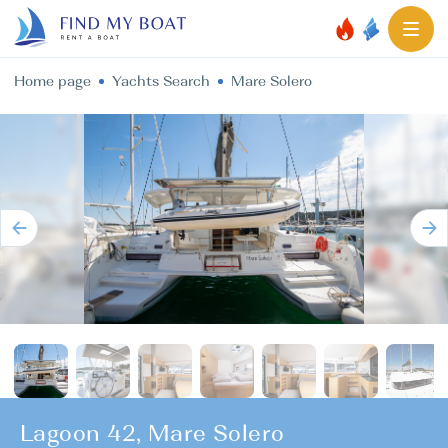
Home page
Yachts Search
Mare Solero
Lagoon 42, Mare Solero