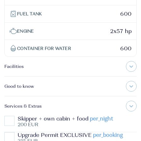
600
FUEL TANK
2x57 hp
ENGINE
600
CONTAINER FOR WATER
Facilities
Good to know
Services & Extras
Skipper + own cabin + food
per_night
200 EUR
Upgrade Permit EXCLUSIVE
per_booking
315 EUR