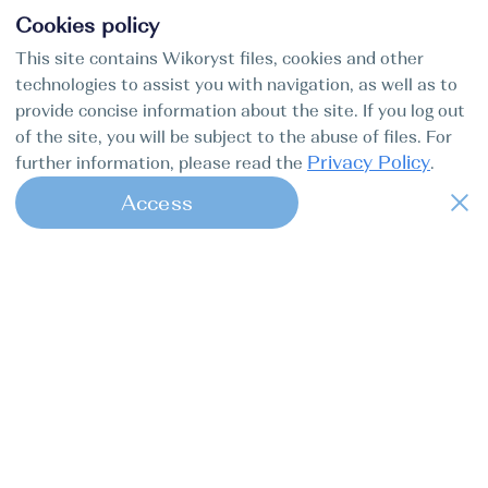
Cookies policy
This site contains Wikoryst files, cookies and other
technologies to assist you with navigation, as well as to
provide concise information about the site. If you log out
of the site, you will be subject to the abuse of files. For
Privacy Policy
further information, please read the
.
Access
1
Find my boat is a full-cycle online
concierge service for professional
captains.