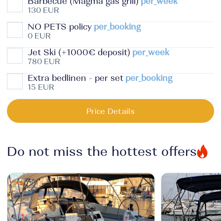
Barbecue (Magma gas grill)
per_week
130 EUR
NO PETS policy
per_booking
0 EUR
Jet Ski (+1000€ deposit)
per_week
780 EUR
Extra bedlinen - per set
per_booking
15 EUR
Price Details
Do not miss the hottest offers