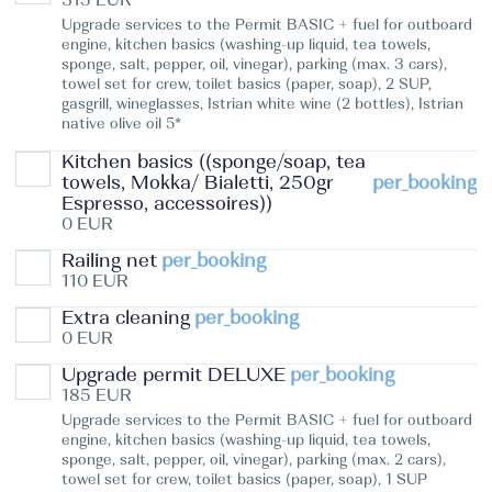
Upgrade services to the Permit BASIC + fuel for outboard
engine, kitchen basics (washing-up liquid, tea towels,
sponge, salt, pepper, oil, vinegar), parking (max. 3 cars),
towel set for crew, toilet basics (paper, soap), 2 SUP,
gasgrill, wineglasses, Istrian white wine (2 bottles), Istrian
native olive oil 5*
Kitchen basics ((sponge/soap, tea
towels, Mokka/ Bialetti, 250gr
per_booking
Espresso, accessoires))
0 EUR
Railing net
per_booking
110 EUR
Extra cleaning
per_booking
0 EUR
Upgrade permit DELUXE
per_booking
185 EUR
Upgrade services to the Permit BASIC + fuel for outboard
engine, kitchen basics (washing-up liquid, tea towels,
sponge, salt, pepper, oil, vinegar), parking (max. 2 cars),
towel set for crew, toilet basics (paper, soap), 1 SUP