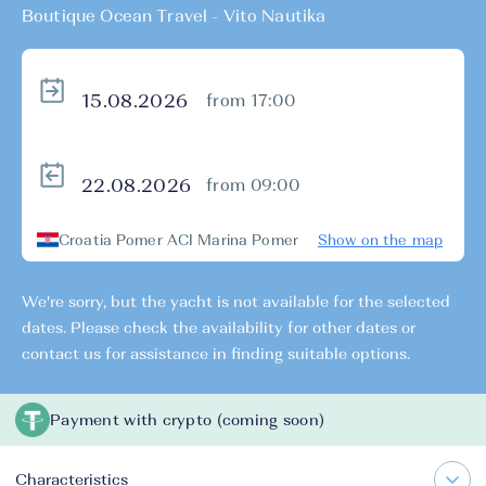
Boutique Ocean Travel - Vito Nautika
from 17:00
from 09:00
Croatia Pomer ACI Marina Pomer
Show on the map
We're sorry, but the yacht is not available for the selected
dates. Please check the availability for other dates or
contact us for assistance in finding suitable options.
Payment with crypto (coming soon)
Characteristics