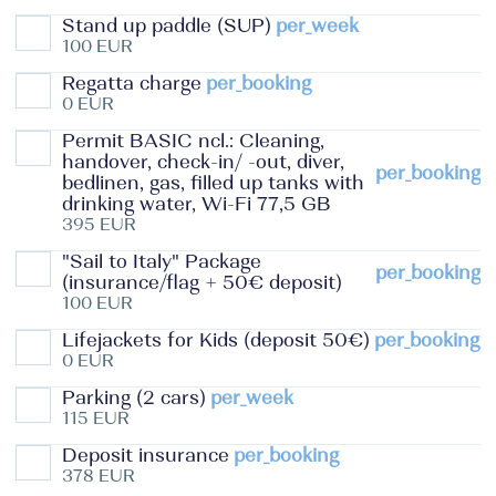
Stand up paddle (SUP)
per_week
100 EUR
Regatta charge
per_booking
0 EUR
Permit BASIC ncl.: Cleaning,
handover, check-in/ -out, diver,
per_booking
bedlinen, gas, filled up tanks with
drinking water, Wi-Fi 77,5 GB
395 EUR
"Sail to Italy" Package
per_booking
(insurance/flag + 50€ deposit)
100 EUR
Lifejackets for Kids (deposit 50€)
per_booking
0 EUR
Parking (2 cars)
per_week
115 EUR
Deposit insurance
per_booking
378 EUR