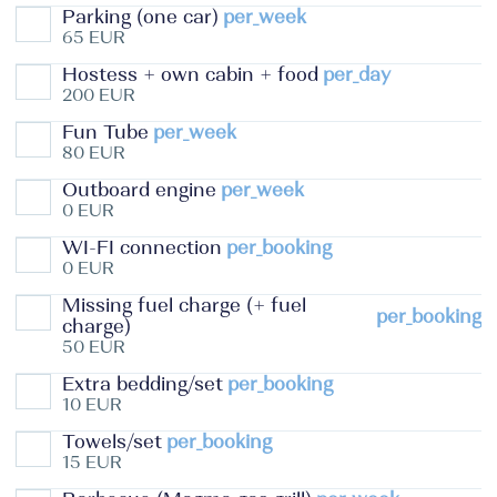
Parking (one car)
per_week
65 EUR
Hostess + own cabin + food
per_day
200 EUR
Fun Tube
per_week
80 EUR
Outboard engine
per_week
0 EUR
WI-FI connection
per_booking
0 EUR
Missing fuel charge (+ fuel
per_booking
charge)
50 EUR
Extra bedding/set
per_booking
10 EUR
Towels/set
per_booking
15 EUR