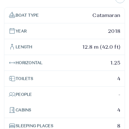
Catamaran
BOAT TYPE
2018
YEAR
12.8 m (42.0 ft)
LENGTH
1.25
HORIZONTAL
4
TOILETS
-
PEOPLE
4
CABINS
8
SLEEPING PLACES