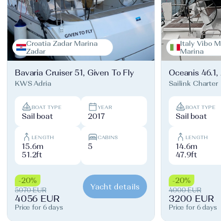
Croatia Zadar Marina
Italy Vibo M
Zadar
Marina
Bavaria Cruiser 51, Given To Fly
Oceanis 46.1,
KWS Adria
Sailink Charter
BOAT TYPE
YEAR
BOAT TYPE
Sail boat
2017
Sail boat
LENGTH
CABINS
LENGTH
15.6m
5
14.6m
51.2ft
47.9ft
-20%
-20%
Yacht details
5070 EUR
4000 EUR
4056 EUR
3200 EUR
Price for 6 days
Price for 6 days