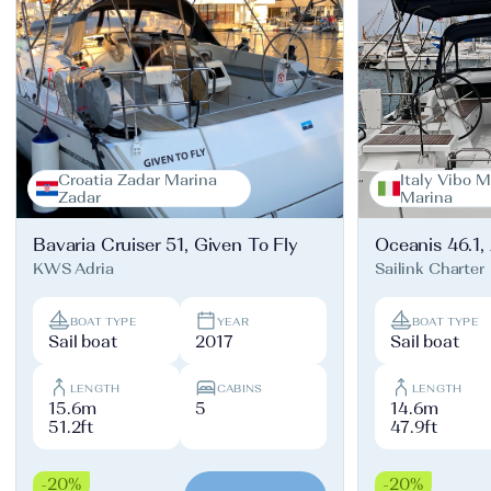
Croatia Zadar Marina
Italy Vibo M
Zadar
Marina
Bavaria Cruiser 51, Given To Fly
Oceanis 46.1,
KWS Adria
Sailink Charter
BOAT TYPE
YEAR
BOAT TYPE
Sail boat
2017
Sail boat
LENGTH
CABINS
LENGTH
15.6m
5
14.6m
51.2ft
47.9ft
-20%
-20%