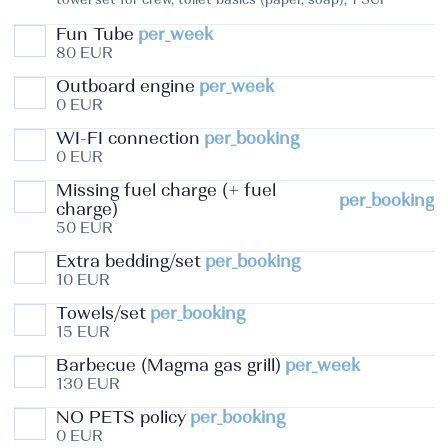
Fun Tube
per_week
80 EUR
Outboard engine
per_week
0 EUR
WI-FI connection
per_booking
0 EUR
Missing fuel charge (+ fuel
per_booking
charge)
50 EUR
Extra bedding/set
per_booking
10 EUR
Towels/set
per_booking
15 EUR
Barbecue (Magma gas grill)
per_week
130 EUR
NO PETS policy
per_booking
0 EUR