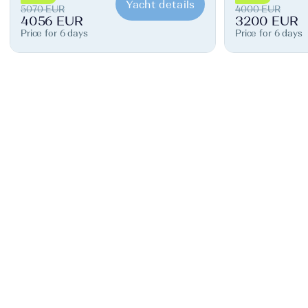
Yacht details
5070 EUR
4000 EUR
4056 EUR
3200 EUR
Price for 6 days
Price for 6 days