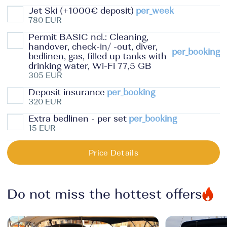
Jet Ski (+1000€ deposit)
per_week
780 EUR
Permit BASIC ncl.: Cleaning,
handover, check-in/ -out, diver,
per_booking
bedlinen, gas, filled up tanks with
drinking water, Wi-Fi 77,5 GB
305 EUR
Deposit insurance
per_booking
320 EUR
Extra bedlinen - per set
per_booking
15 EUR
Price Details
Do not miss the hottest offers