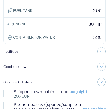
200
FUEL TANK
80 HP
ENGINE
530
CONTAINER FOR WATER
Facilities
Good to know
Services & Extras
Skipper + own cabin + food
per_night
200 EUR
Kitchen basics ((sponge/soap, tea