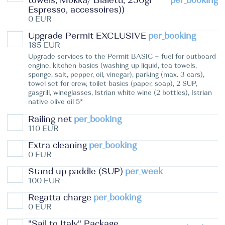
towels, Mokka/ Bialetti, 250gr
per_booking
Espresso, accessoires))
0 EUR
Upgrade Permit EXCLUSIVE
per_booking
185 EUR
Upgrade services to the Permit BASIC + fuel for outboard
engine, kitchen basics (washing-up liquid, tea towels,
sponge, salt, pepper, oil, vinegar), parking (max. 3 cars),
towel set for crew, toilet basics (paper, soap), 2 SUP,
gasgrill, wineglasses, Istrian white wine (2 bottles), Istrian
native olive oil 5*
Railing net
per_booking
110 EUR
Extra cleaning
per_booking
0 EUR
Stand up paddle (SUP)
per_week
100 EUR
Regatta charge
per_booking
0 EUR
"Sail to Italy" Package