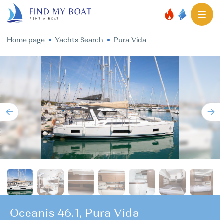
Home page
Yachts Search
Pura Vida
Oceanis 46.1, Pura Vida