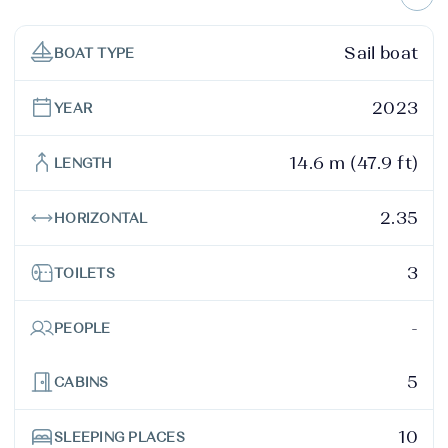
Sail boat
BOAT TYPE
2023
YEAR
14.6 m (47.9 ft)
LENGTH
2.35
HORIZONTAL
3
TOILETS
-
PEOPLE
5
CABINS
10
SLEEPING PLACES