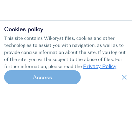
Cookies policy
This site contains Wikoryst files, cookies and other
technologies to assist you with navigation, as well as to
provide concise information about the site. If you log out
of the site, you will be subject to the abuse of files. For
Privacy Policy
further information, please read the
.
Access
1