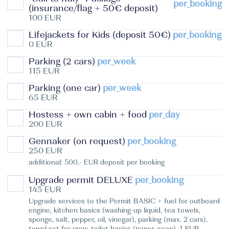
per_booking
(insurance/flag + 50€ deposit)
100 EUR
Lifejackets for Kids (deposit 50€)
per_booking
0 EUR
Parking (2 cars)
per_week
115 EUR
Parking (one car)
per_week
65 EUR
Hostess + own cabin + food
per_day
200 EUR
Gennaker (on request)
per_booking
250 EUR
additional: 500,- EUR deposit per booking
Upgrade permit DELUXE
per_booking
145 EUR
Upgrade services to the Permit BASIC + fuel for outboard
engine, kitchen basics (washing-up liquid, tea towels,
sponge, salt, pepper, oil, vinegar), parking (max. 2 cars),
towel set for crew, toilet basics (paper, soap), 1 SUP