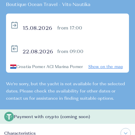
Boutique Ocean Travel - Vito Nautika
from 17:00
from 09:00
Croatia Pomer ACI Marina Pomer
Show on the map
We're sorry, but the yacht is not available for the selected
dates. Please check the availability for other dates or
contact us for assistance in finding suitable options.
Payment with crypto (coming soon)
Characteristics