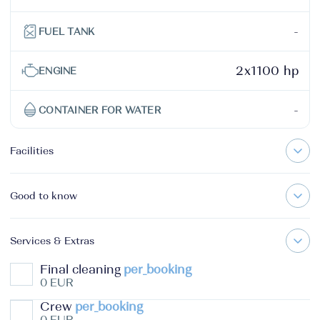
-
FUEL TANK
2x1100 hp
ENGINE
-
CONTAINER FOR WATER
Facilities
Good to know
Services & Extras
Final cleaning
per_booking
0 EUR
Crew
per_booking
0 EUR