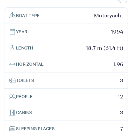
Motoryacht
BOAT TYPE
1994
YEAR
18.7 m (61.4 ft)
LENGTH
1.96
HORIZONTAL
3
TOILETS
12
PEOPLE
3
CABINS
7
SLEEPING PLACES