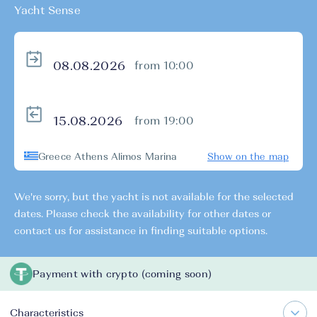
Yacht Sense
from 10:00
from 19:00
Greece Athens Alimos Marina
Show on the map
We're sorry, but the yacht is not available for the selected
dates. Please check the availability for other dates or
contact us for assistance in finding suitable options.
Payment with crypto (coming soon)
Characteristics