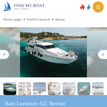
Home page
Yachts Search
Sense
San Lorenzo 62, Sense