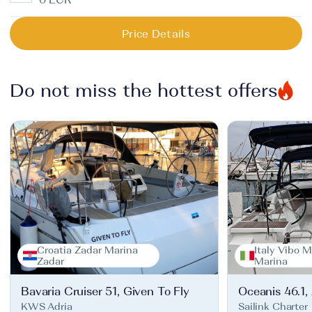
Price Details
Do not miss the hottest offers
Croatia Zadar Marina
Italy Vibo M
Zadar
Marina
Bavaria Cruiser 51, Given To Fly
Oceanis 46.1,
KWS Adria
Sailink Charter