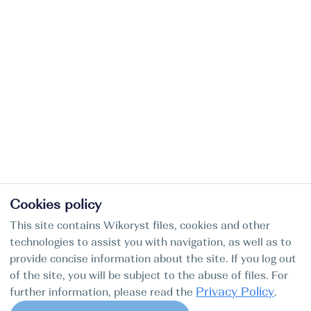
Cookies policy
This site contains Wikoryst files, cookies and other
technologies to assist you with navigation, as well as to
provide concise information about the site. If you log out
of the site, you will be subject to the abuse of files. For
Privacy Policy
further information, please read the
.