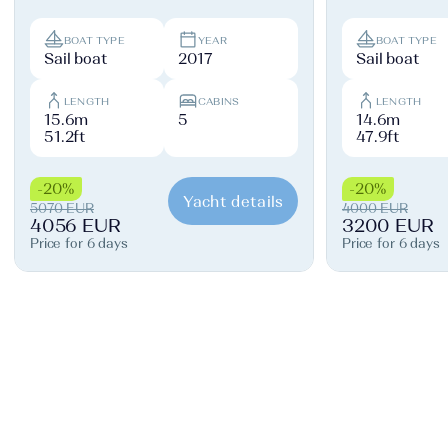
BOAT TYPE
YEAR
BOAT TYPE
Sail boat
2017
Sail boat
LENGTH
CABINS
LENGTH
15.6m
5
14.6m
51.2ft
47.9ft
-20%
-20%
Yacht details
5070 EUR
4000 EUR
4056 EUR
3200 EUR
Price for 6 days
Price for 6 days