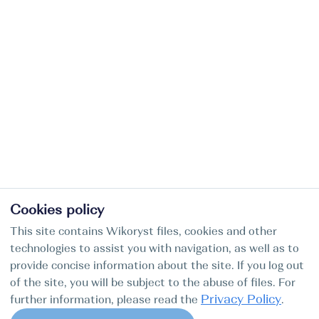
Cookies policy
This site contains Wikoryst files, cookies and other
technologies to assist you with navigation, as well as to
provide concise information about the site. If you log out
of the site, you will be subject to the abuse of files. For
Privacy Policy
further information, please read the
.