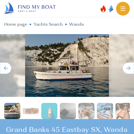
Home page
Yachts Search
Wanda
Grand Banks 45 Eastbay SX, Wanda