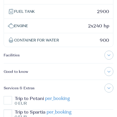
2900
FUEL TANK
2x240 hp
ENGINE
900
CONTAINER FOR WATER
Facilities
Good to know
Services & Extras
Trip to Petani
per_booking
0 EUR
Trip to Spartia
per_booking
0 EUR