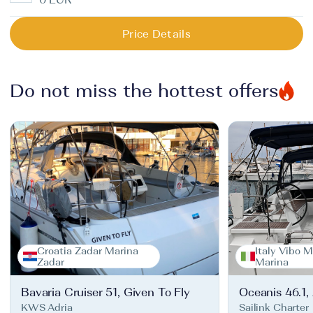
Price Details
Do not miss the hottest offers
Croatia Zadar Marina
Italy Vibo M
Zadar
Marina
Bavaria Cruiser 51, Given To Fly
Oceanis 46.1,
KWS Adria
Sailink Charter