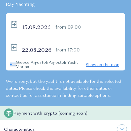
Ray Yachting
from 09:00
from 17:00
Greece Argostoli Argostoli Yacht
Show on the map
Marina
We're sorry, but the yacht is not available for the selected
dates. Please check the availability for other dates or
contact us for assistance in finding suitable options.
Payment with crypto (coming soon)
Characteristics