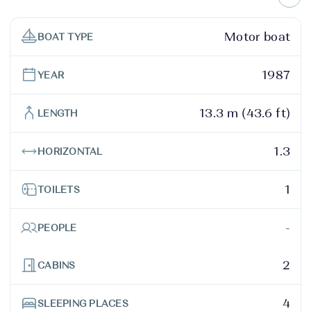
Motor boat
BOAT TYPE
1987
YEAR
13.3 m (43.6 ft)
LENGTH
1.3
HORIZONTAL
1
TOILETS
-
PEOPLE
2
CABINS
4
SLEEPING PLACES