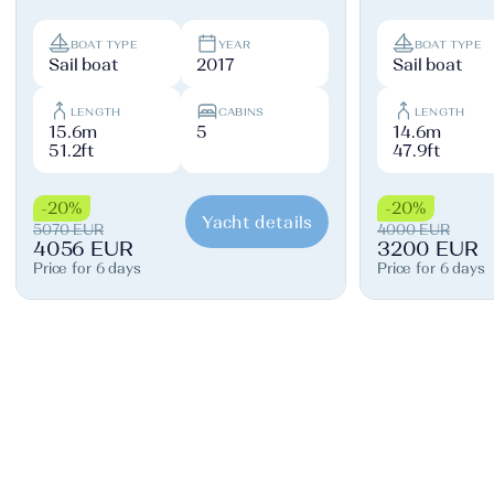
BOAT TYPE
YEAR
BOAT TYPE
Sail boat
2017
Sail boat
LENGTH
CABINS
LENGTH
15.6m
5
14.6m
51.2ft
47.9ft
-20%
-20%
Yacht details
5070 EUR
4000 EUR
4056 EUR
3200 EUR
Price for 6 days
Price for 6 days