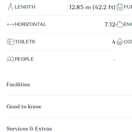
12.85 m (42.2 ft)
LENGTH
FU
7.12
HORIZONTAL
EN
4
TOILETS
CO
-
PEOPLE
Facilities
Good to know
Services & Extras