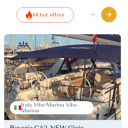
All hot offers
Italy Vibo Marina Vibo
Marina
Bavaria C42, NEW Gioia