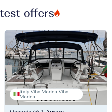
test offers
Italy Vibo Marina Vibo
Marina
Oceanis 46.1, Aurora