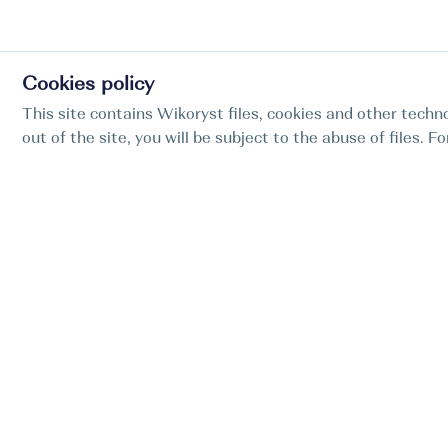
Cookies policy
This site contains Wikoryst files, cookies and other techno
out of the site, you will be subject to the abuse of files. 
Find my boat is a full-cycle online concierge
service for professional captains.