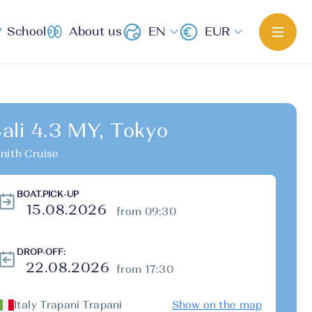
School
About us
EN
EUR
ali 4.3 MY, Tokyo
nith Cruise
BOAT.PICK-UP
from 09:30
DROP-OFF:
from 17:30
Italy Trapani Trapani
Show on the map