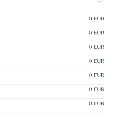
0 EUR
0 EUR
0 EUR
0 EUR
0 EUR
0 EUR
0 EUR