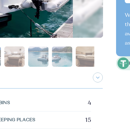
We
th
av
as
4
BINS
15
EEPING PLACES