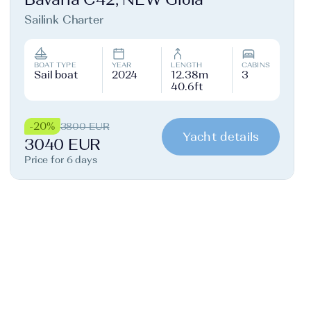
Sailink Charter
BOAT TYPE
YEAR
LENGTH
CABINS
Sail boat
2024
12.38m
3
40.6ft
-20%
3800 EUR
Yacht details
3040 EUR
Price for 6 days