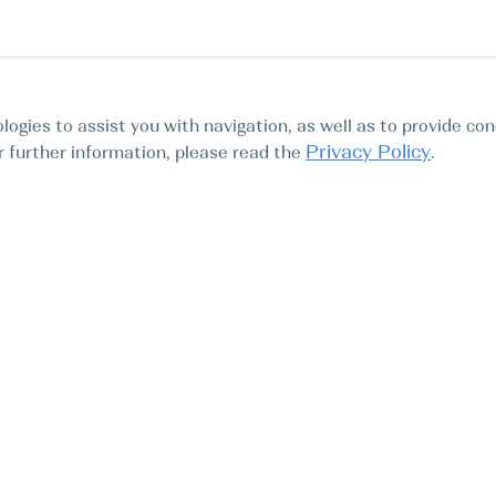
logies to assist you with navigation, as well as to provide con
Privacy Policy
For further information, please read the
.
Tours
Abo
Find My Boat SL