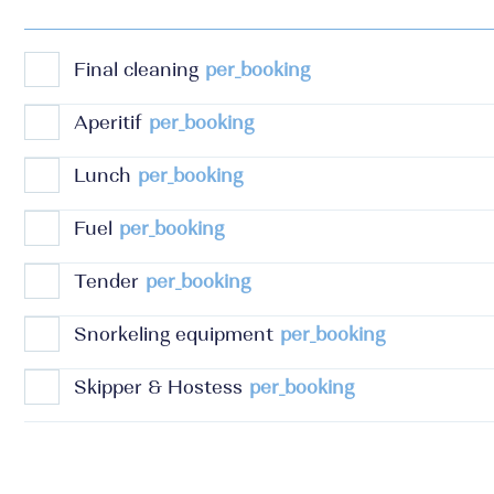
Final cleaning
per_booking
Aperitif
per_booking
Lunch
per_booking
Fuel
per_booking
Tender
per_booking
Snorkeling equipment
per_booking
Skipper & Hostess
per_booking