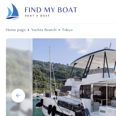
Home page
Yachts Search
Tokyo