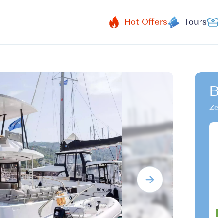
Hot Offers
Tours
B
Ze