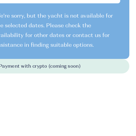
're sorry, but the yacht is not available for
e selected dates. Please check the
ailability for other dates or contact us for
sistance in finding suitable options.
Payment with crypto (coming soon)