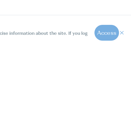
Access
cise information about the site. If you log
1
All hot offers
ut us
Contact us
Blog
FAQ
Sparkling Boats Mallorca
. Calle Paseo de la Dirección 163, 28039, Madrid