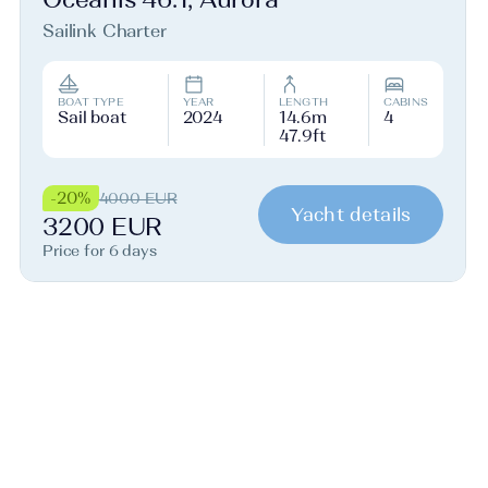
Sailink Charter
BOAT TYPE
YEAR
LENGTH
CABINS
Sail boat
2024
14.6m
4
47.9ft
-20%
4000 EUR
Yacht details
3200 EUR
Price for 6 days