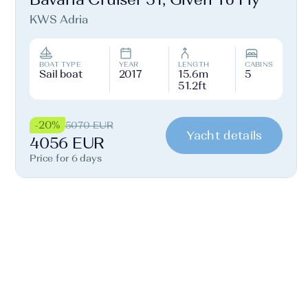
KWS Adria
BOAT TYPE
YEAR
LENGTH
CABINS
Sail boat
2017
15.6m
5
51.2ft
-20%
5070 EUR
Yacht details
4056 EUR
Price for 6 days