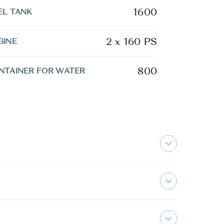
1600
EL TANK
2 x 160 PS
GINE
800
NTAINER FOR WATER