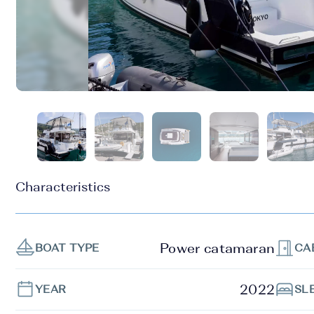
Characteristics
Power catamaran
BOAT TYPE
CA
2022
YEAR
SL