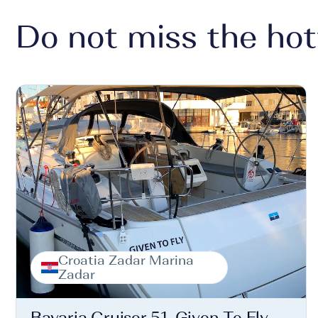
Do not miss the hot
Croatia Zadar Marina
Zadar
Bavaria Cruiser 51, Given To Fly