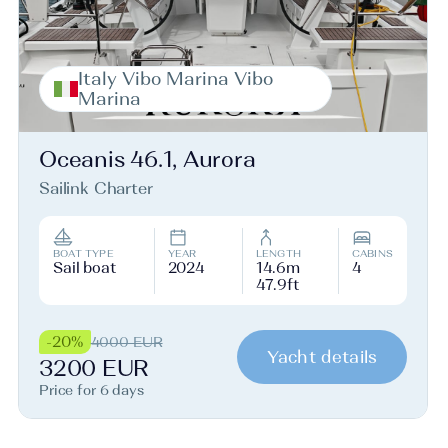
Italy Vibo Marina Vibo
Marina
Oceanis 46.1, Aurora
Sailink Charter
BOAT TYPE
YEAR
LENGTH
CABINS
Sail boat
2024
14.6m
4
47.9ft
-20%
4000 EUR
Yacht details
3200 EUR
Price for 6 days