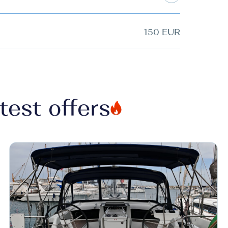
150 EUR
test offers