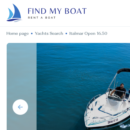
Home page
Yachts Search
Italmar Open 16.50