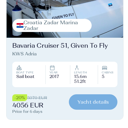
Croatia Zadar Marina
Zadar
Bavaria Cruiser 51, Given To Fly
KWS Adria
BOAT TYPE
YEAR
LENGTH
CABINS
Sail boat
2017
15.6m
5
51.2ft
-20%
5070 EUR
Yacht details
4056 EUR
Price for 6 days