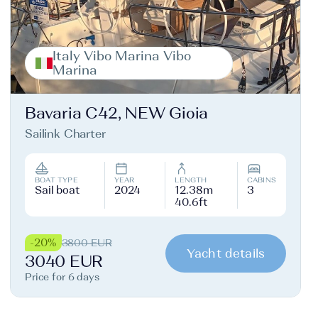
Italy Vibo Marina Vibo
Marina
Bavaria C42, NEW Gioia
Sailink Charter
BOAT TYPE
YEAR
LENGTH
CABINS
Sail boat
2024
12.38m
3
40.6ft
-20%
3800 EUR
Yacht details
3040 EUR
Price for 6 days