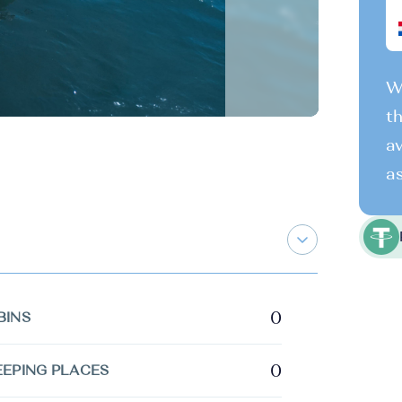
We
th
av
as
0
BINS
0
EEPING PLACES