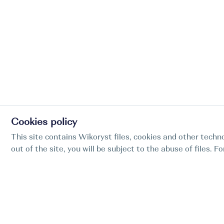
Cookies policy
This site contains Wikoryst files, cookies and other techno
out of the site, you will be subject to the abuse of files. 