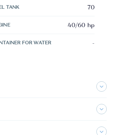
70
EL TANK
40/60 hp
GINE
-
NTAINER FOR WATER