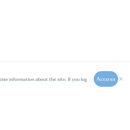
Access
cise information about the site. If you log
1
All hot offers