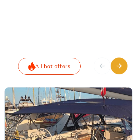
All hot offers