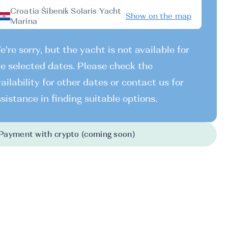
Croatia Šibenik Solaris Yacht
Show on the map
Marina
're sorry, but the yacht is not available for
e selected dates. Please check the
ailability for other dates or contact us for
sistance in finding suitable options.
Payment with crypto (coming soon)