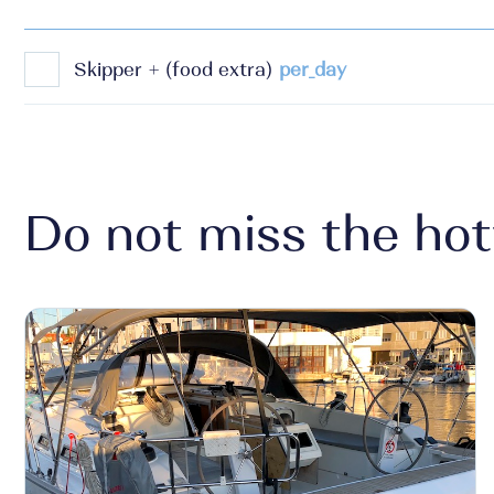
Skipper + (food extra)
per_day
Do not miss the hot