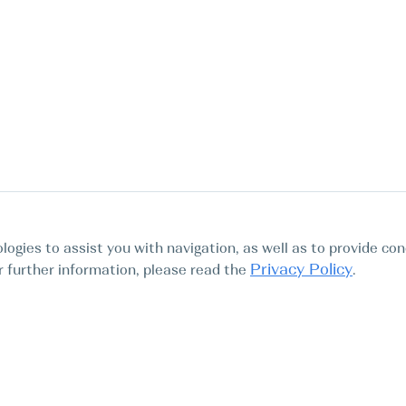
logies to assist you with navigation, as well as to provide con
Privacy Policy
For further information, please read the
.