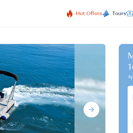
Hot Offers
Tours
M
1
Ap