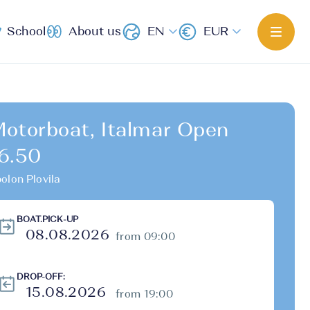
School
About us
EN
EUR
otorboat, Italmar Open
6.50
olon Plovila
BOAT.PICK-UP
from 09:00
DROP-OFF:
from 19:00