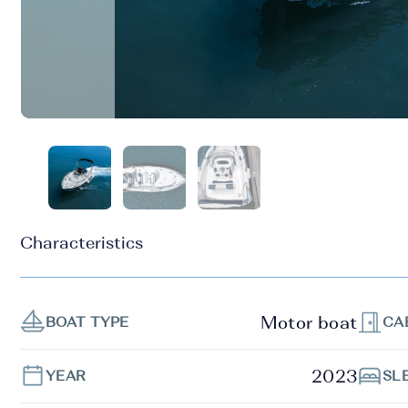
Characteristics
Motor boat
BOAT TYPE
CA
2023
YEAR
SL