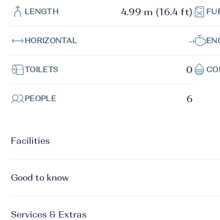
4.99 m (16.4 ft)
LENGTH
FU
-
HORIZONTAL
EN
0
TOILETS
CO
6
PEOPLE
Facilities
Good to know
Services & Extras