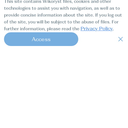
This site contains Wikoryst files, cookies and other
by 09:00 before the yacht is handed over for an inventory
check. Mooring in the marina on the last night is FREE.
technologies to assist you with navigation, as well as to
provide concise information about the site. If you log out
of the site, you will be subject to the abuse of files. For
Services & Extras
Privacy Policy
further information, please read the
.
Service on board €/person
per_week_person
Access
Seychelles
385 EUR
1
This is a mandatory option for the full service on-board
during the cruise. It covers all non alcoholic beverages
(bottled water, tea, coffee, juices) and regular meals
(breakfast, lunch, dinner). The price is per person for a
week cruise and is payable directly by the customer.
Price Details
Do not miss the hottest offers