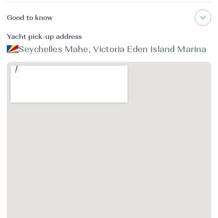
Good to know
Yacht pick-up address
Seychelles Mahe, Victoria Eden Island Marina