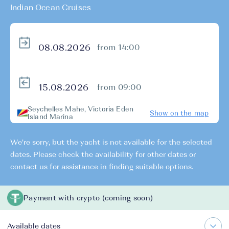
Indian Ocean Cruises
from 14:00
from 09:00
Seychelles Mahe, Victoria Eden
Show on the map
Island Marina
We're sorry, but the yacht is not available for the selected
dates. Please check the availability for other dates or
contact us for assistance in finding suitable options.
Payment with crypto (coming soon)
Available dates