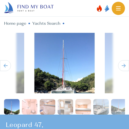
Home page
Yachts Search
Leopard 47,