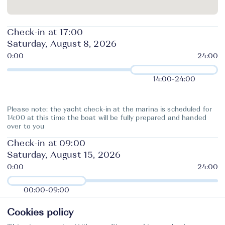
Check-in at 17:00
Saturday, August 8, 2026
14:00
-
24:00
Please note: the yacht check-in at the marina is scheduled for
14:00 at this time the boat will be fully prepared and handed
over to you
Check-in at 09:00
Saturday, August 15, 2026
00:00
-
09:00
Cookies policy
The charter company requires the yacht to be returned to base