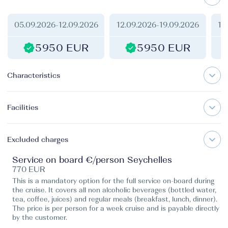
05.09.2026
-
12.09.2026
12.09.2026
-
19.09.2026
19
5950 EUR
5950 EUR
Characteristics
Facilities
Excluded charges
Service on board €/person Seychelles
770 EUR
This is a mandatory option for the full service on-board during
the cruise. It covers all non alcoholic beverages (bottled water,
tea, coffee, juices) and regular meals (breakfast, lunch, dinner).
The price is per person for a week cruise and is payable directly
by the customer.