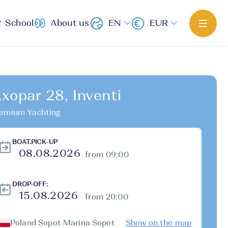
School
About us
EN
EUR
xopar 28, Inventi
emium Yachting
BOAT.PICK-UP
from 09:00
DROP-OFF:
from 20:00
Poland Sopot Marina Sopot
Show on the map