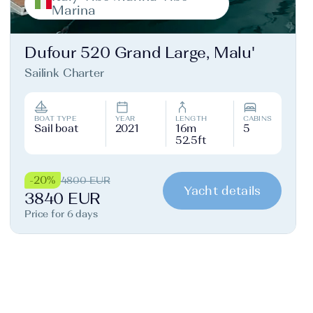
Marina
Dufour 520 Grand Large, Malu'
Sailink Charter
BOAT TYPE
YEAR
LENGTH
CABINS
Sail boat
2021
16m
5
52.5ft
-20%
4800 EUR
Yacht details
3840 EUR
Price for 6 days