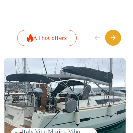
All hot offers
Italy Vibo Marina Vibo