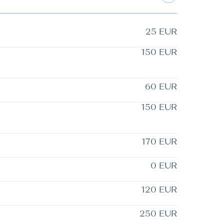
25 EUR
150 EUR
60 EUR
150 EUR
170 EUR
0 EUR
120 EUR
250 EUR