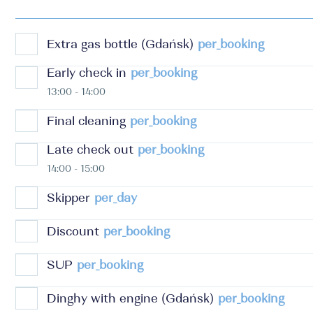
Extra gas bottle (Gdańsk)
per_booking
Early check in
per_booking
13:00 - 14:00
Final cleaning
per_booking
Late check out
per_booking
14:00 - 15:00
Skipper
per_day
Discount
per_booking
SUP
per_booking
Dinghy with engine (Gdańsk)
per_booking