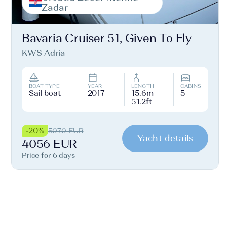
Zadar
Bavaria Cruiser 51, Given To Fly
KWS Adria
BOAT TYPE
YEAR
LENGTH
CABINS
Sail boat
2017
15.6m
5
51.2ft
-20%
5070 EUR
Yacht details
4056 EUR
Price for 6 days