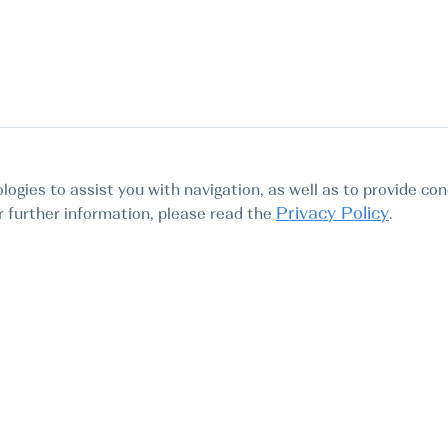
logies to assist you with navigation, as well as to provide con
Privacy Policy
For further information, please read the
.
Tours
Abo