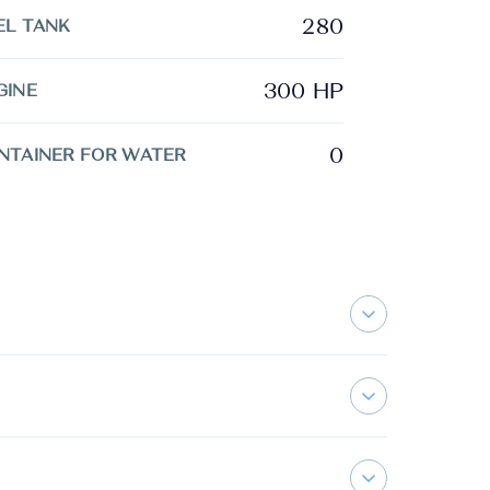
280
EL TANK
300 HP
GINE
0
NTAINER FOR WATER