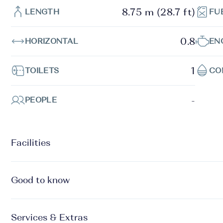
8.75 m (28.7 ft)
LENGTH
FU
0.8
HORIZONTAL
EN
1
TOILETS
CO
-
PEOPLE
Facilities
Good to know
Services & Extras