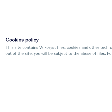
Cookies policy
This site contains Wikoryst files, cookies and other techno
out of the site, you will be subject to the abuse of files. 
Find my boat is a full-cycle online concierge
service for professional captains.