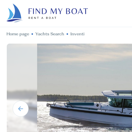
Home page
Yachts Search
Inventi