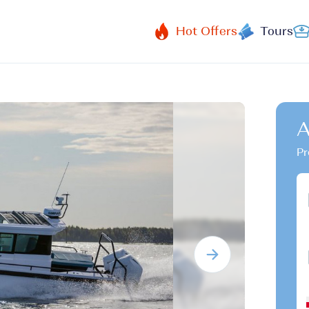
Hot Offers
Tours
A
Pr