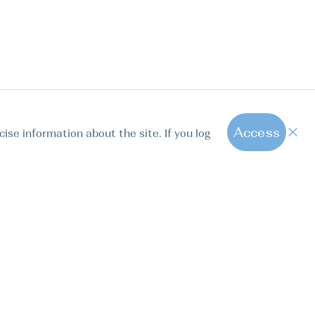
Access
cise information about the site. If you log
1
All hot offers
ut us
Contact us
Blog
FAQ
Sparkling Boats Mallorca