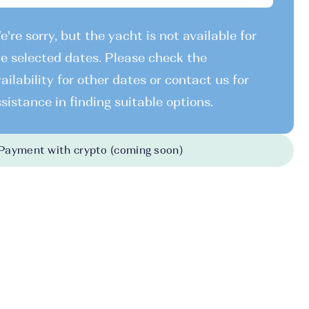
're sorry, but the yacht is not available for
e selected dates. Please check the
ailability for other dates or contact us for
sistance in finding suitable options.
Payment with crypto (coming soon)