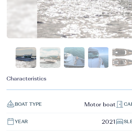
Characteristics
Motor boat
BOAT TYPE
CA
2021
YEAR
SL