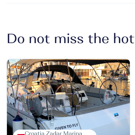
Do not miss the hot
Croatia Zadar Marina