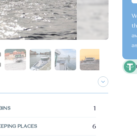
We
th
av
as
1
BINS
6
EEPING PLACES