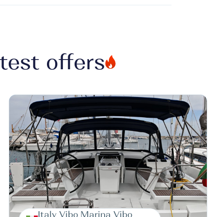
test offers
Italy Vibo Marina Vibo