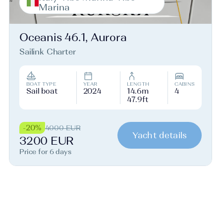
Marina
Oceanis 46.1, Aurora
Sailink Charter
BOAT TYPE
YEAR
LENGTH
CABINS
Sail boat
2024
14.6m
4
47.9ft
-20%
4000 EUR
Yacht details
3200 EUR
Price for 6 days