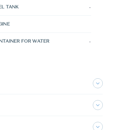
-
EL TANK
GINE
-
NTAINER FOR WATER