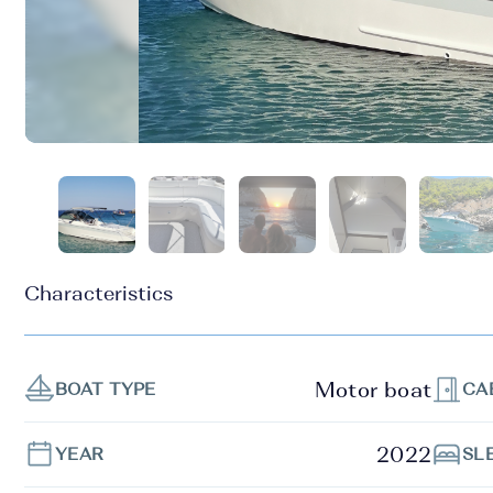
Characteristics
Motor boat
BOAT TYPE
CA
2022
YEAR
SL