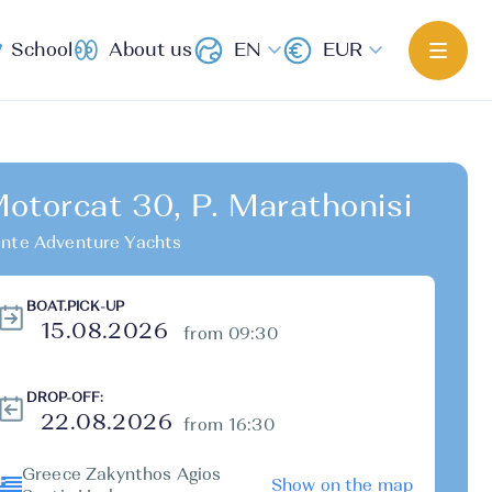
School
About us
EN
EUR
otorcat 30, P. Marathonisi
nte Adventure Yachts
BOAT.PICK-UP
from 09:30
DROP-OFF:
from 16:30
Greece Zakynthos Agios
Show on the map