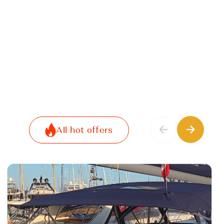
All hot offers