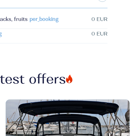
acks, fruits
per_booking
0 EUR
g
0 EUR
test offers