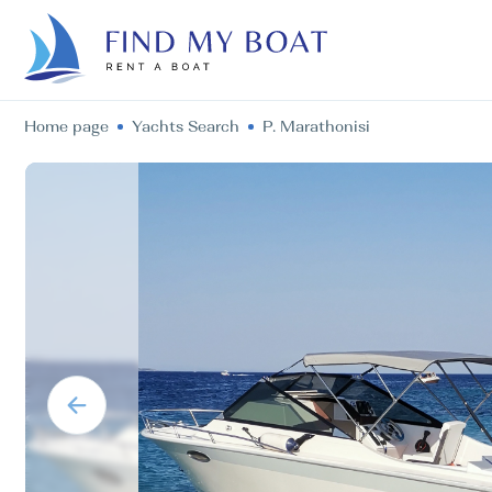
Home page
Yachts Search
P. Marathonisi