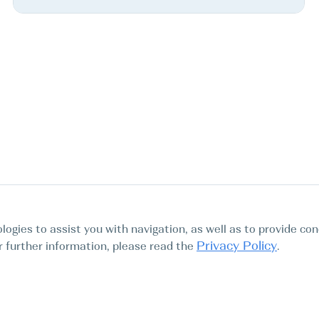
logies to assist you with navigation, as well as to provide con
Privacy Policy
For further information, please read the
.