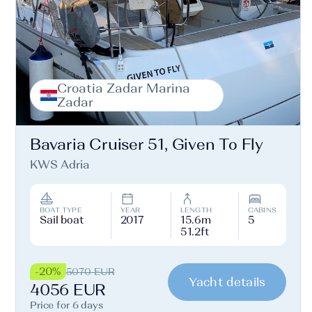
Croatia Zadar Marina
Zadar
Bavaria Cruiser 51, Given To Fly
KWS Adria
BOAT TYPE
YEAR
LENGTH
CABINS
Sail boat
2017
15.6m
5
51.2ft
-20%
5070 EUR
Yacht details
4056 EUR
Price for 6 days