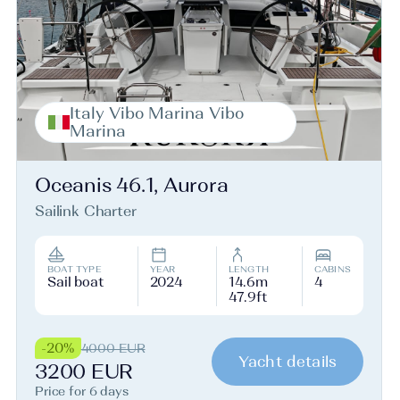
Italy Vibo Marina Vibo
Marina
Oceanis 46.1, Aurora
Sailink Charter
BOAT TYPE
YEAR
LENGTH
CABINS
Sail boat
2024
14.6m
4
47.9ft
-20%
4000 EUR
Yacht details
3200 EUR
Price for 6 days