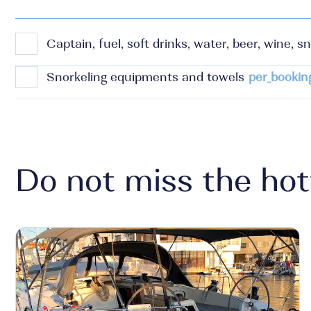
Captain, fuel, soft drinks, water, beer, wine, sn
Snorkeling equipments and towels
per_bookin
Do not miss the hot