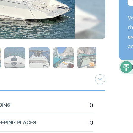
We
th
av
as
0
BINS
0
EEPING PLACES