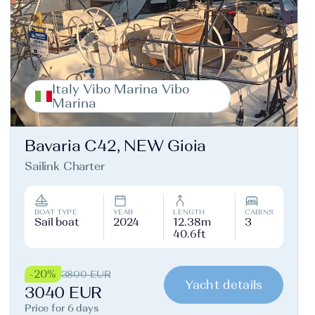
Italy Vibo Marina Vibo
Marina
Bavaria C42, NEW Gioia
Sailink Charter
BOAT TYPE
YEAR
LENGTH
CABINS
Sail boat
2024
12.38m
3
40.6ft
-20%
3800 EUR
Yacht details
3040 EUR
Price for 6 days