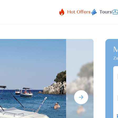
Hot Offers
Tours
M
Za