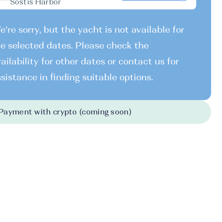
Sostis Harbor
're sorry, but the yacht is not available for
e selected dates. Please check the
ailability for other dates or contact us for
sistance in finding suitable options.
Payment with crypto (coming soon)