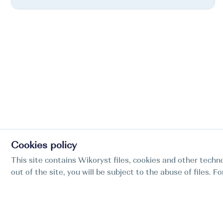
Cookies policy
This site contains Wikoryst files, cookies and other techno
out of the site, you will be subject to the abuse of files. 