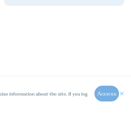
Access
cise information about the site. If you log
1
All hot offers