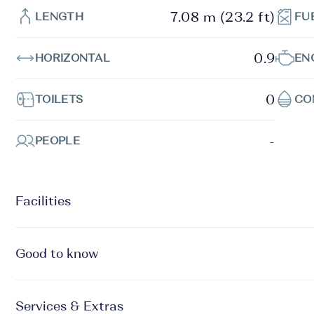
7.08 m (23.2 ft)
LENGTH
FU
0.9
HORIZONTAL
EN
0
TOILETS
CO
-
PEOPLE
Facilities
Good to know
Services & Extras