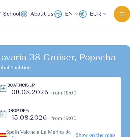
School
About us
EN
EUR
avaria 38 Cruiser, Popocha
obal Yachting
BOAT.PICK-UP
from 18:00
DROP-OFF:
from 19:00
Spain Valencia La Marina de
Show on the map