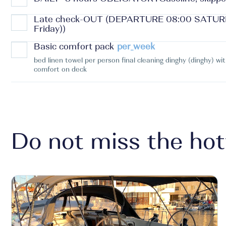
Late check-OUT (DEPARTURE 08:00 SATURDA
Friday))
Basic comfort pack
per_week
bed linen towel per person final cleaning dinghy (dinghy) wi
comfort on deck
Do not miss the hot