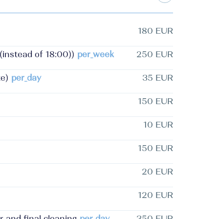
180 EUR
nstead of 18:00))
per_week
250 EUR
e)
per_day
35 EUR
150 EUR
10 EUR
150 EUR
20 EUR
120 EUR
and final cleaning
per_day
350 EUR