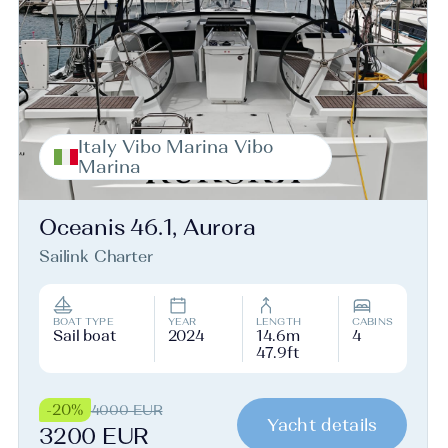
Italy Vibo Marina Vibo
Marina
Oceanis 46.1, Aurora
Sailink Charter
BOAT TYPE
YEAR
LENGTH
CABINS
Sail boat
2024
14.6m
4
47.9ft
-20%
4000 EUR
Yacht details
3200 EUR