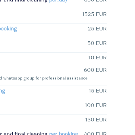
1525 EUR
booking
25 EUR
50 EUR
10 EUR
600 EUR
whatsapp group for professional assistance
ng
15 EUR
100 EUR
150 EUR
and final cleaning
per_booking
400 EUR