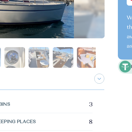
We
th
av
as
3
BINS
8
EEPING PLACES