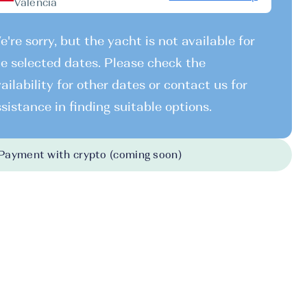
Valencia
're sorry, but the yacht is not available for
e selected dates. Please check the
ailability for other dates or contact us for
sistance in finding suitable options.
Payment with crypto (coming soon)