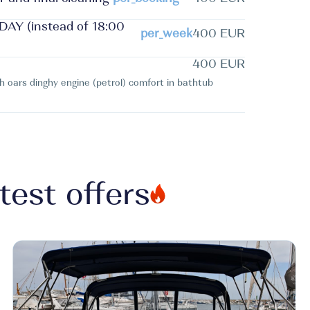
Y (instead of 18:00
per_week
400 EUR
400 EUR
th oars dinghy engine (petrol) comfort in bathtub
test offers