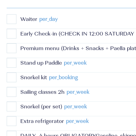
Waiter
per_day
Early Check-in (CHECK IN 12:00 SATURDAY (i
Premium menu (Drinks + Snacks + Paella plat
Stand up Paddle
per_week
Snorkel kit
per_booking
Sailing classes 2h
per_week
Snorkel (per set)
per_week
Extra refrigerator
per_week
DAILY- 4 hours OBLIGATORYGasoline, skipper 