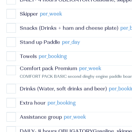
Skipper
per_week
Snacks (Drinks + ham and cheese plate)
per_
Stand up Paddle
per_day
Towels
per_booking
Comfort pack Premium
per_week
COMFORT PACK BASIC second dinghy engine paddle board 
Drinks (Water, soft drinks and beer)
per_booki
Extra hour
per_booking
Assistance group
per_week
DAILY- 8 hours OBLIGATORYGasoline, skipper 