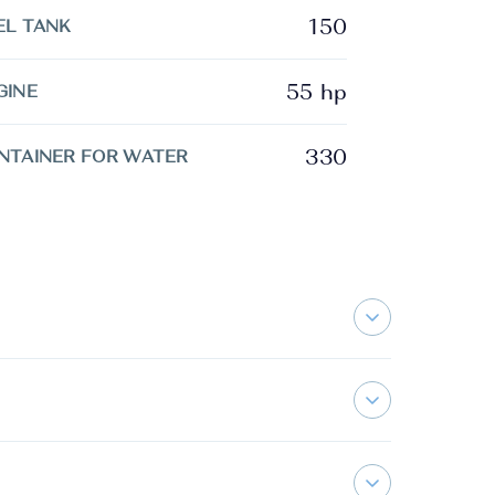
150
EL TANK
55 hp
GINE
330
NTAINER FOR WATER