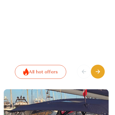
All hot offers