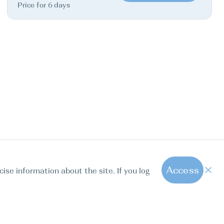
Price for 6 days
Access
cise information about the site. If you log
1