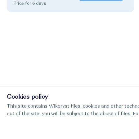
Price for 6 days
Cookies policy
This site contains Wikoryst files, cookies and other techno
out of the site, you will be subject to the abuse of files. 