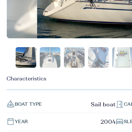
Characteristics
Sail boat
BOAT TYPE
CA
2004
YEAR
SL