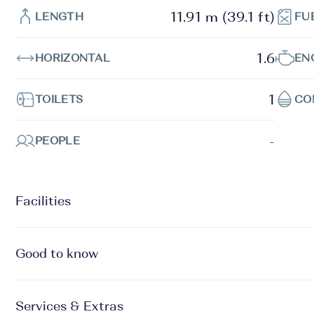
11.91 m (39.1 ft)
LENGTH
FU
1.6
HORIZONTAL
EN
1
TOILETS
CO
-
PEOPLE
Facilities
Good to know
Services & Extras