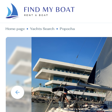
Home page
Yachts Search
Popocha