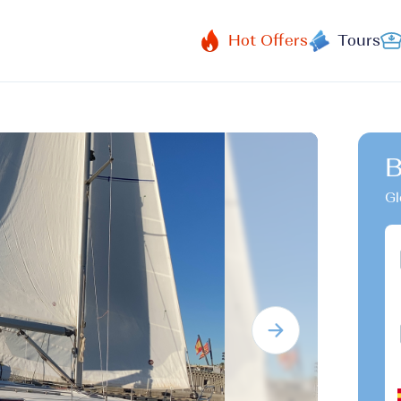
Hot Offers
Tours
B
Gl