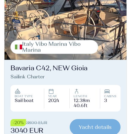
Italy Vibo Marina Vibo
Marina
Bavaria C42, NEW Gioia
Sailink Charter
BOAT TYPE
YEAR
LENGTH
CABINS
Sail boat
2024
12.38m
3
40.6ft
-20%
3800 EUR
Yacht details
3040 EUR