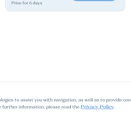
Price for 6 days
logies to assist you with navigation, as well as to provide con
Privacy Policy
For further information, please read the
.