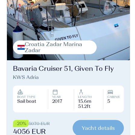
Croatia Zadar Marina
Zadar
Bavaria Cruiser 51, Given To Fly
KWS Adria
BOAT TYPE
YEAR
LENGTH
CABINS
Sail boat
2017
15.6m
5
51.2ft
-20%
5070 EUR
Yacht details
4056 EUR