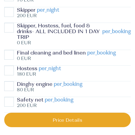
Skipper
per_night
200 EUR
Skipper, Hostess, fuel, food &
drinks- ALL INCLUDED IN 1 DAY
per_booking
TRIP
0 EUR
Final cleaning and bed linen
per_booking
0 EUR
Hostess
per_night
180 EUR
Dinghy engine
per_booking
80 EUR
Safety net
per_booking
200 EUR
Price Details