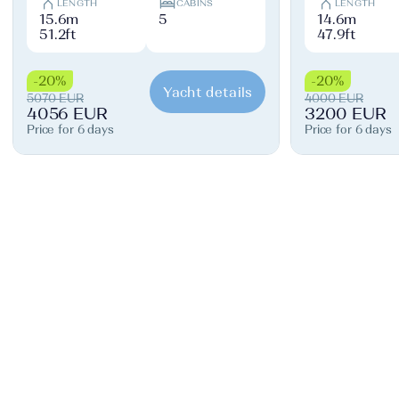
LENGTH
CABINS
LENGTH
15.6m
5
14.6m
51.2ft
47.9ft
-20%
-20%
Yacht details
5070 EUR
4000 EUR
4056 EUR
3200 EUR
Price for 6 days
Price for 6 days