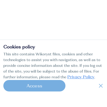
Cookies policy
This site contains Wikoryst files, cookies and other
technologies to assist you with navigation, as well as to
provide concise information about the site. If you log out
of the site, you will be subject to the abuse of files. For
Privacy Policy
further information, please read the
.
Access
1