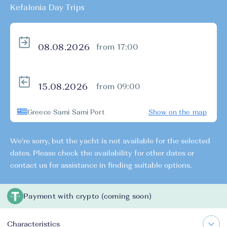
Kefalonia Day Trips
from 17:00
from 09:00
Greece Sami Sami Port
Show on the map
We're sorry, but the yacht is not available for the selected
dates. Please check the availability for other dates or
contact us for assistance in finding suitable options.
Payment with crypto (coming soon)
Characteristics