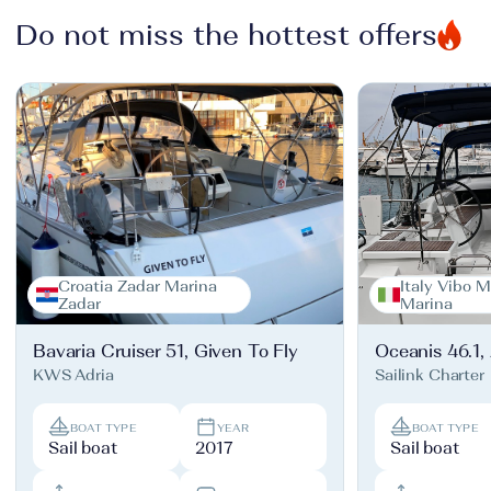
Do not miss the hottest offers
Croatia Zadar Marina
Italy Vibo M
Zadar
Marina
Bavaria Cruiser 51, Given To Fly
Oceanis 46.1,
KWS Adria
Sailink Charter
BOAT TYPE
YEAR
BOAT TYPE
Sail boat
2017
Sail boat