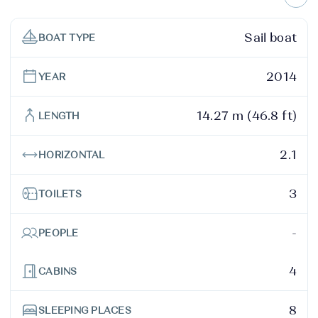
Sail boat
BOAT TYPE
2014
YEAR
14.27 m (46.8 ft)
LENGTH
2.1
HORIZONTAL
3
TOILETS
-
PEOPLE
4
CABINS
8
SLEEPING PLACES