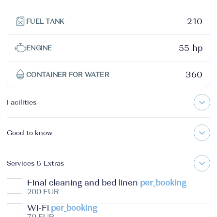
210
FUEL TANK
55 hp
ENGINE
360
CONTAINER FOR WATER
Facilities
Good to know
Services & Extras
Final cleaning and bed linen
per_booking
200 EUR
Wi-Fi
per_booking
70 EUR