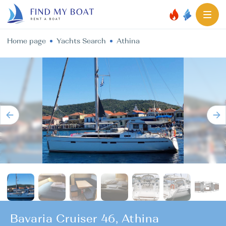
Home page
Yachts Search
Athina
Bavaria Cruiser 46, Athina