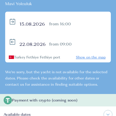
Mavi Yolculuk
from 16:00
from 09:00
Turkey Fethiye Fethiye port
Show on the map
We're sorry, but the yacht is not available for the selected
dates. Please check the availability for other dates or
contact us for assistance in finding suitable options.
Payment with crypto (coming soon)
Available dates