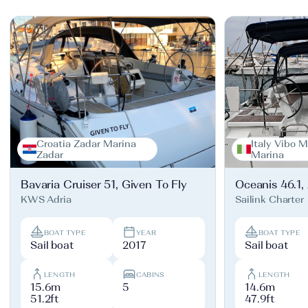
Croatia Zadar Marina
Italy Vibo M
Zadar
Marina
Bavaria Cruiser 51, Given To Fly
Oceanis 46.1,
KWS Adria
Sailink Charter
BOAT TYPE
YEAR
BOAT TYPE
Sail boat
2017
Sail boat
LENGTH
CABINS
LENGTH
15.6m
5
14.6m
51.2ft
47.9ft