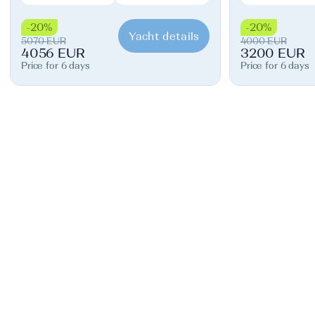
-20%
-20%
Yacht details
5070 EUR
4000 EUR
4056 EUR
3200 EUR
Price for 6 days
Price for 6 days