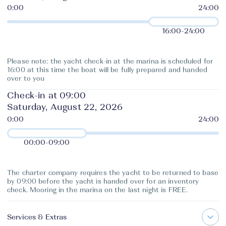
16:00
-
24:00
Please note: the yacht check-in at the marina is scheduled for
16:00 at this time the boat will be fully prepared and handed
over to you
Check-in at 09:00
Saturday, August 22, 2026
00:00
-
09:00
The charter company requires the yacht to be returned to base
by 09:00 before the yacht is handed over for an inventory
check. Mooring in the marina on the last night is FREE.
Services & Extras