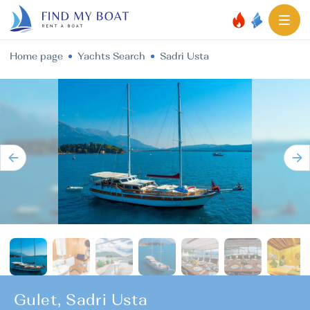
Home page
Yachts Search
Sadri Usta
Gulet, Sadri Usta