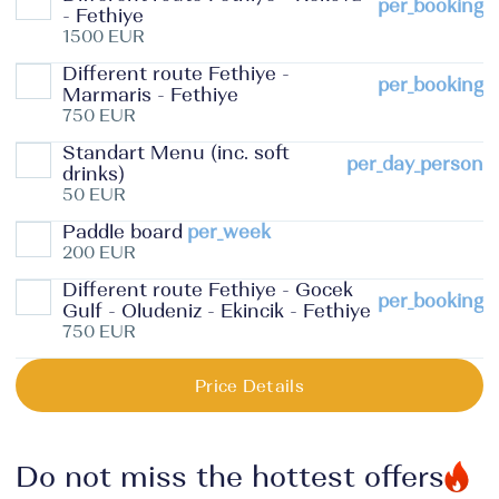
per_booking
- Fethiye
1500 EUR
Different route Fethiye -
per_booking
Marmaris - Fethiye
750 EUR
Standart Menu (inc. soft
per_day_person
drinks)
50 EUR
Paddle board
per_week
200 EUR
Different route Fethiye - Gocek
per_booking
Gulf - Oludeniz - Ekincik - Fethiye
750 EUR
Price Details
Do not miss the hottest offers