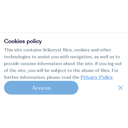
Cookies policy
This site contains Wikoryst files, cookies and other
technologies to assist you with navigation, as well as to
provide concise information about the site. If you log out
of the site, you will be subject to the abuse of files. For
Privacy Policy
further information, please read the
.
Access
1