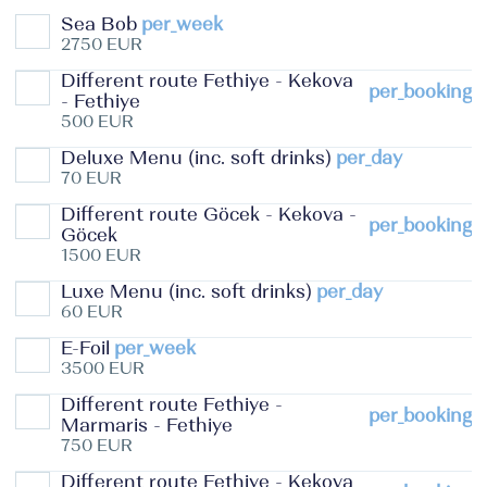
Sea Bob
per_week
2750 EUR
Different route Fethiye - Kekova
per_booking
- Fethiye
500 EUR
Deluxe Menu (inc. soft drinks)
per_day
70 EUR
Different route Göcek - Kekova -
per_booking
Göcek
1500 EUR
Luxe Menu (inc. soft drinks)
per_day
60 EUR
E-Foil
per_week
3500 EUR
Different route Fethiye -
per_booking
Marmaris - Fethiye
750 EUR
Different route Fethiye - Kekova