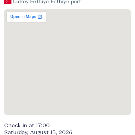
Turkey Fethiye Fethiye port
Check-in at 17:00
Saturday, August 15, 2026