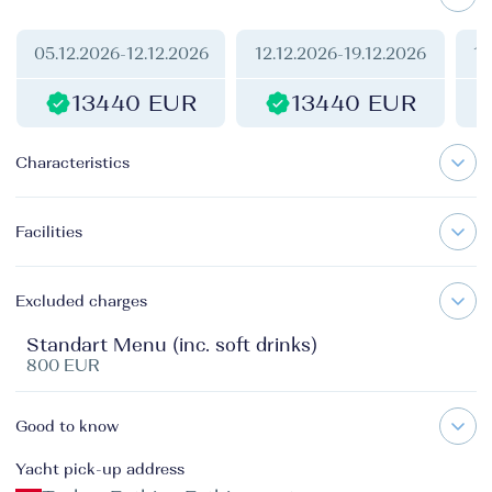
05.12.2026
-
12.12.2026
12.12.2026
-
19.12.2026
19
13440 EUR
13440 EUR
Characteristics
Facilities
Excluded charges
Standart Menu (inc. soft drinks)
800 EUR
Good to know
Yacht pick-up address