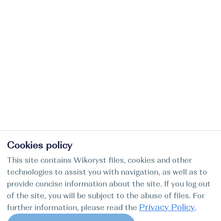
Cookies policy
This site contains Wikoryst files, cookies and other
technologies to assist you with navigation, as well as to
provide concise information about the site. If you log out
of the site, you will be subject to the abuse of files. For
Privacy Policy
further information, please read the
.