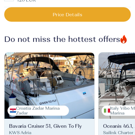
Price Details
Do not miss the hottest offers
Croatia Zadar Marina
Italy Vibo M
Zadar
Marina
Bavaria Cruiser 51, Given To Fly
Oceanis 46.1,
KWS Adria
Sailink Charter