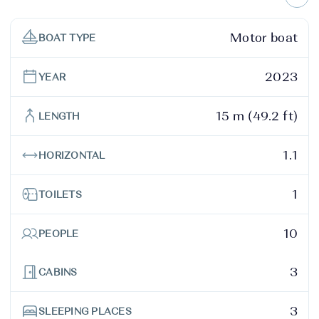
Motor boat
BOAT TYPE
2023
YEAR
15 m (49.2 ft)
LENGTH
1.1
HORIZONTAL
1
TOILETS
10
PEOPLE
3
CABINS
3
SLEEPING PLACES