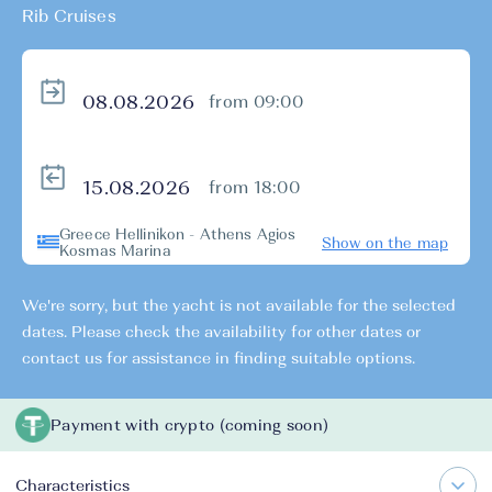
Rib Cruises
from 09:00
from 18:00
Greece Hellinikon - Athens Agios
Show on the map
Kosmas Marina
We're sorry, but the yacht is not available for the selected
dates. Please check the availability for other dates or
contact us for assistance in finding suitable options.
Payment with crypto (coming soon)
Characteristics