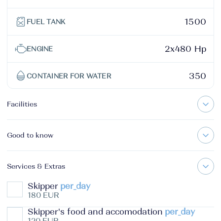
1500
FUEL TANK
2x480 Hp
ENGINE
350
CONTAINER FOR WATER
Facilities
Good to know
Services & Extras
Skipper
per_day
180 EUR
Skipper's food and accomodation
per_day
120 EUR