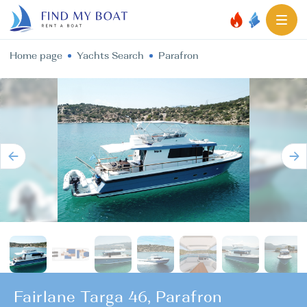
Home page
Yachts Search
Parafron
Fairlane Targa 46, Parafron