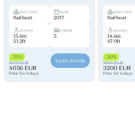
BOAT TYPE
YEAR
BOAT TYPE
Sail boat
2017
Sail boat
LENGTH
CABINS
LENGTH
15.6m
5
14.6m
51.2ft
47.9ft
-20%
-20%
Yacht details
5070 EUR
4000 EUR
4056 EUR
3200 EUR
Price for 6 days
Price for 6 days