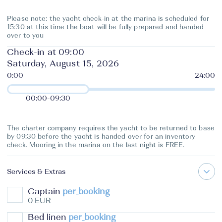
Please note: the yacht check-in at the marina is scheduled for
15:30 at this time the boat will be fully prepared and handed
over to you
Check-in at 09:00
Saturday, August 15, 2026
00:00
-
09:30
The charter company requires the yacht to be returned to base
by 09:30 before the yacht is handed over for an inventory
check. Mooring in the marina on the last night is FREE.
Services & Extras
Captain
per_booking
0 EUR
Bed linen
per_booking