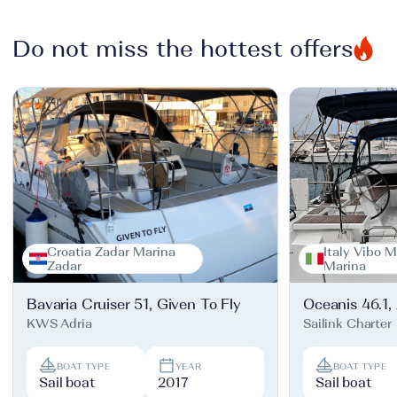
Do not miss the hottest offers
Croatia Zadar Marina
Italy Vibo M
Zadar
Marina
Bavaria Cruiser 51, Given To Fly
Oceanis 46.1,
KWS Adria
Sailink Charter
BOAT TYPE
YEAR
BOAT TYPE
Sail boat
2017
Sail boat