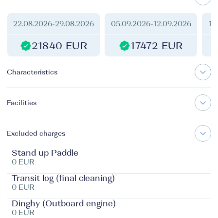
22.08.2026
-
29.08.2026
05.09.2026
-
12.09.2026
12
21840 EUR
17472 EUR
Characteristics
Facilities
Excluded charges
Stand up Paddle
0 EUR
Transit log (final cleaning)
0 EUR
Dinghy (Outboard engine)
0 EUR