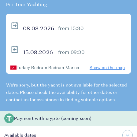
Piri Tour Yachting
from 15:30
from 09:30
Turkey Bodrum Bodrum Marina
Show on the map
We're sorry, but the yacht is not available for the selected
dates. Please check the availability for other dates or
contact us for assistance in finding suitable options.
Payment with crypto (coming soon)
Available dates