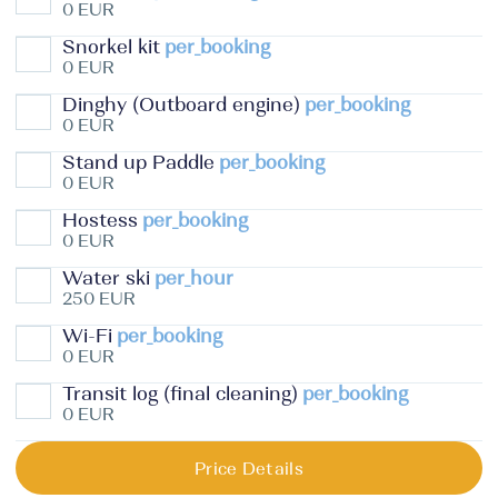
0 EUR
Snorkel kit
per_booking
0 EUR
Dinghy (Outboard engine)
per_booking
0 EUR
Stand up Paddle
per_booking
0 EUR
Hostess
per_booking
0 EUR
Water ski
per_hour
250 EUR
Wi-Fi
per_booking
0 EUR
Transit log (final cleaning)
per_booking
0 EUR
Price Details