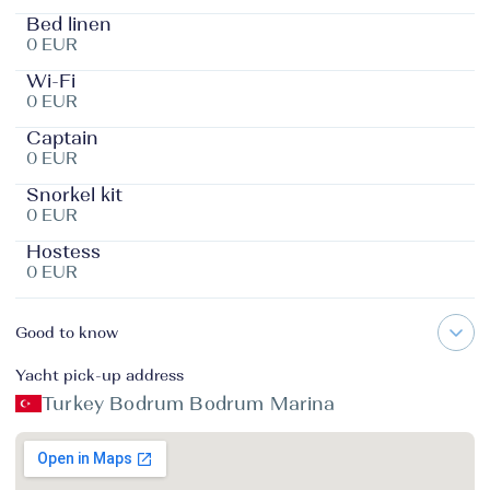
Bed linen
0 EUR
Wi-Fi
0 EUR
Captain
0 EUR
Snorkel kit
0 EUR
Hostess
0 EUR
Good to know
Yacht pick-up address
Turkey Bodrum Bodrum Marina