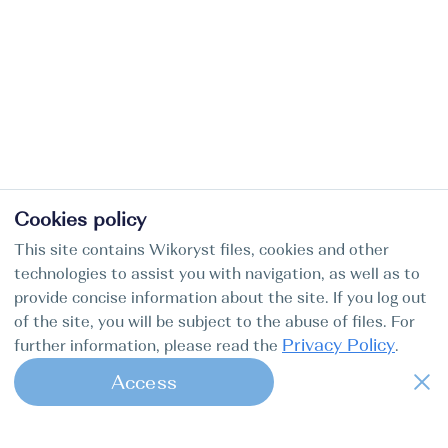
Cookies policy
This site contains Wikoryst files, cookies and other
technologies to assist you with navigation, as well as to
provide concise information about the site. If you log out
of the site, you will be subject to the abuse of files. For
Privacy Policy
further information, please read the
.
Access
1