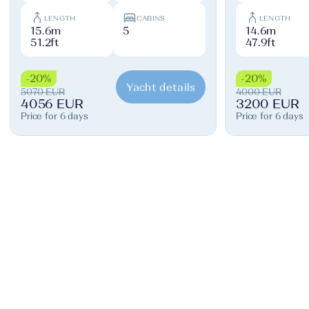
LENGTH
CABINS
LENGTH
15.6m
5
14.6m
51.2ft
47.9ft
-20%
-20%
Yacht details
5070 EUR
4000 EUR
4056 EUR
3200 EUR
Price for 6 days
Price for 6 days