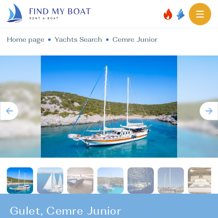
Home page
Yachts Search
Cemre Junior
Gulet, Cemre Junior