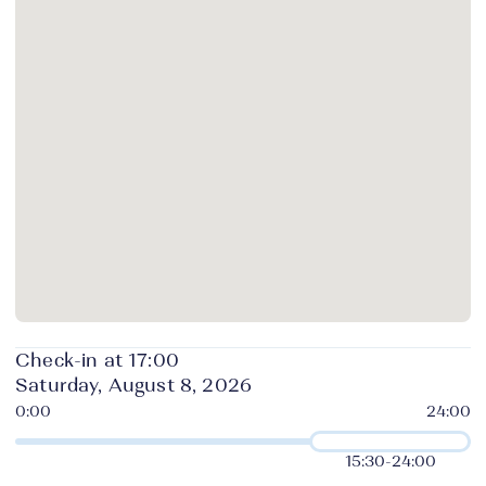
Check-in at 17:00
Saturday, August 8, 2026
15:30
-
24:00