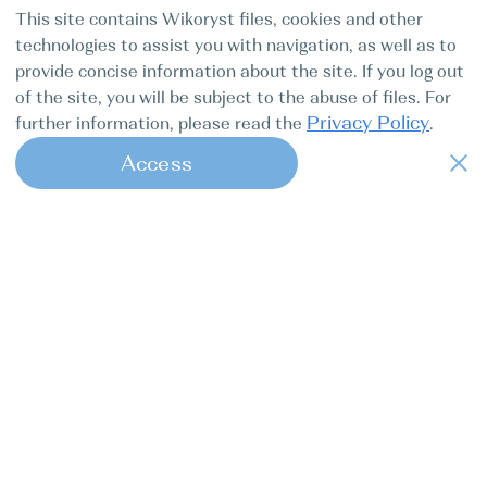
This site contains Wikoryst files, cookies and other
technologies to assist you with navigation, as well as to
provide concise information about the site. If you log out
of the site, you will be subject to the abuse of files. For
Privacy Policy
further information, please read the
.
Access
1
Find my boat is a full-cycle online
concierge service for professional
captains.