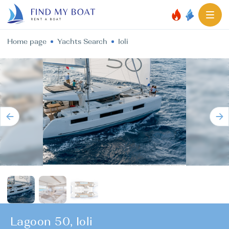
Home page
Yachts Search
Ioli
Lagoon 50, Ioli