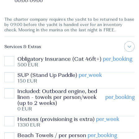
00:00
-
09:00
The charter company requires the yacht to be returned to base
by 09:00 before the yacht is handed over for an inventory
check. Mooring in the marina on the last night is FREE.
Services & Extras
Obligatory Insurance (Cat 46ft+)
per_booking
500 EUR
SUP (Stand Up Paddle)
per_week
150 EUR
Included: Outboard engine, bed
linen - towels per person/week
per_booking
(up to 2 weeks)
0 EUR
Hostess (provisioning is extra)
per_week
1330 EUR
Beach Towels / per person
per_booking