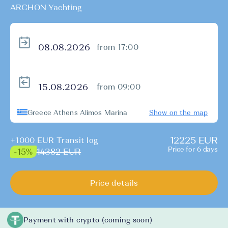
ARCHON Yachting
from 17:00
from 09:00
Greece Athens Alimos Marina
Show on the map
12225 EUR
+1000 EUR Transit log
Price for 6 days
14382 EUR
-15%
Price details
Payment with crypto (coming soon)