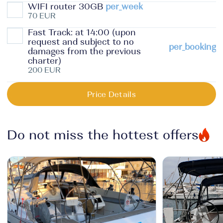
WIFI router 30GB
per_week
70 EUR
Fast Track: at 14:00 (upon
request and subject to no
per_booking
damages from the previous
charter)
200 EUR
Price Details
Do not miss the hottest offers