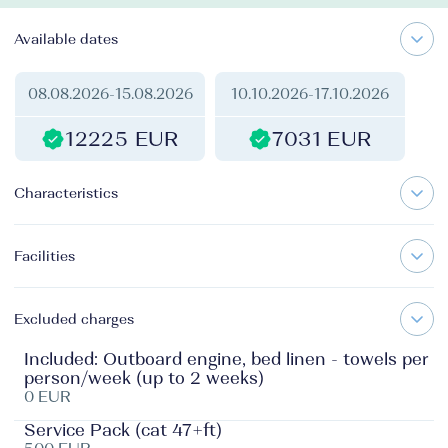
Available dates
08.08.2026
-
15.08.2026
10.10.2026
-
17.10.2026
12225 EUR
7031 EUR
Characteristics
Facilities
Excluded charges
Included: Outboard engine, bed linen - towels per
person/week (up to 2 weeks)
0 EUR
Service Pack (cat 47+ft)