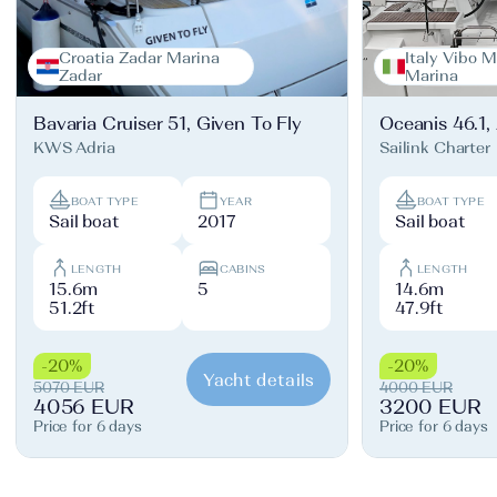
Croatia Zadar Marina
Italy Vibo M
Zadar
Marina
Bavaria Cruiser 51, Given To Fly
Oceanis 46.1,
KWS Adria
Sailink Charter
BOAT TYPE
YEAR
BOAT TYPE
Sail boat
2017
Sail boat
LENGTH
CABINS
LENGTH
15.6m
5
14.6m
51.2ft
47.9ft
-20%
-20%
Yacht details
5070 EUR
4000 EUR
4056 EUR
3200 EUR
Price for 6 days
Price for 6 days