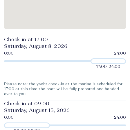
Check-in at 17:00
Saturday, August 8, 2026
17:00
-
24:00
Please note: the yacht check-in at the marina is scheduled for
17:00 at this time the boat will be fully prepared and handed
over to you
Check-in at 09:00
Saturday, August 15, 2026