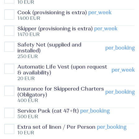
10 EUR
Cook (provisioning is extra)
per_week
1400 EUR
Skipper (provisioning is extra)
per_week
1470 EUR
Safety Net (supplied and
per_booking
installed)
250 EUR
Automatic Life Vest (upon request
per_week
& availability)
20 EUR
Insurance for Skippered Charters
per_booking
(Obligatory)
400 EUR
Service Pack (cat 47+ft)
per_booking
500 EUR
Extra set of linen / Per Person
per_booking
10 EUR