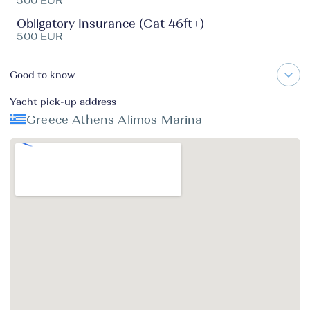
500 EUR
Obligatory Insurance (Cat 46ft+)
500 EUR
Good to know
Yacht pick-up address
Greece Athens Alimos Marina