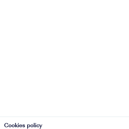
Cookies policy