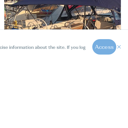
Access
cise information about the site. If you log
Italy Vibo Marina Vibo
1
Marina
Bavaria C42, NEW Gioia
Sailink Charter
BOAT TYPE
YEAR
LENGTH
CABINS
Sail boat
2024
12.38m
3
40.6ft
-20%
3800 EUR