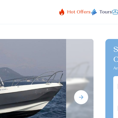
Hot Offers
Tours
S
Am