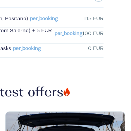
i, Positano)
per_booking
115 EUR
from Salerno) + 5 EUR
per_booking
100 EUR
masks
per_booking
0 EUR
test offers