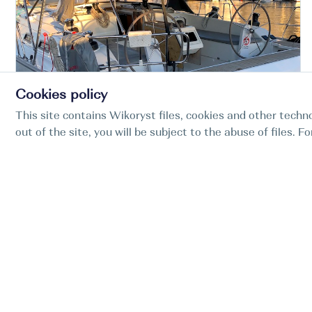
Cookies policy
This site contains Wikoryst files, cookies and other techno
Croatia Zadar Marina
out of the site, you will be subject to the abuse of files. 
Zadar
Bavaria Cruiser 51, Given To Fly
KWS Adria
BOAT TYPE
YEAR
LENGTH
CABINS
Sail boat
2017
15.6m
5
51.2ft
-20%
5070 EUR