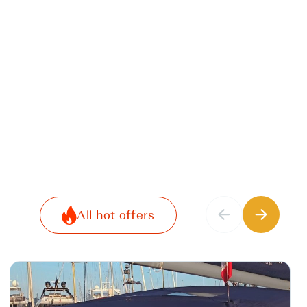
All hot offers