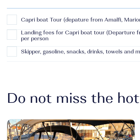
Capri boat Tour (depature from Amalfi, Marior
Landing fees for Capri boat tour (Departure 
per person
Skipper, gasoline, snacks, drinks, towels and 
Do not miss the hot