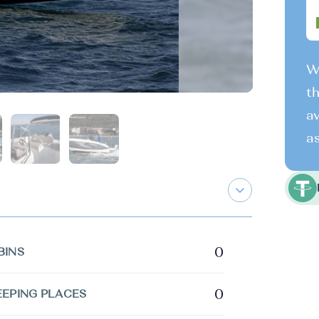
We
th
av
as
0
BINS
0
EEPING PLACES