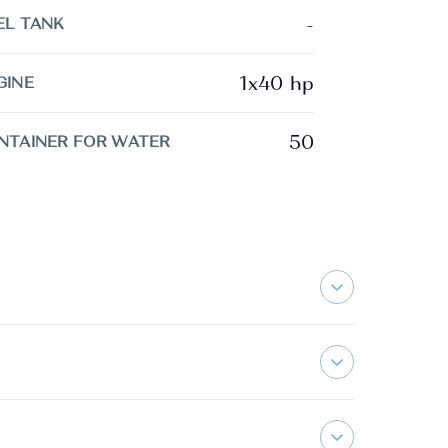
-
EL TANK
1x40 hp
GINE
50
NTAINER FOR WATER