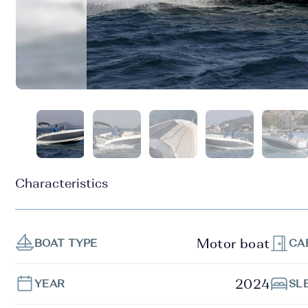
Characteristics
Motor boat
BOAT TYPE
CA
2024
YEAR
SL