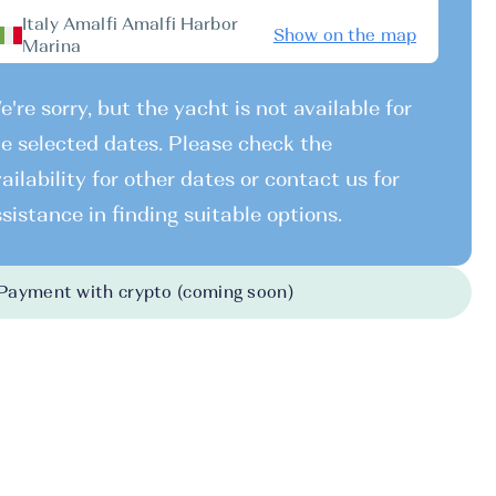
Italy Amalfi Amalfi Harbor
Show on the map
Marina
're sorry, but the yacht is not available for
e selected dates. Please check the
ailability for other dates or contact us for
sistance in finding suitable options.
Payment with crypto (coming soon)