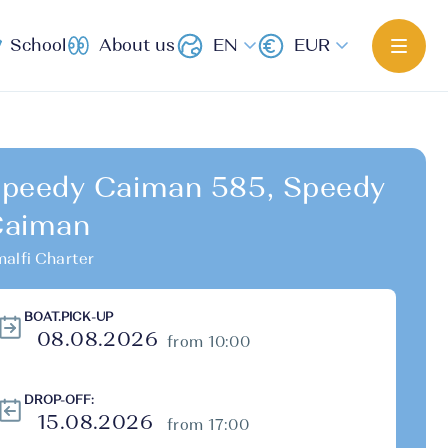
School
About us
EN
EUR
peedy Caiman 585, Speedy
Caiman
alfi Charter
BOAT.PICK-UP
from 10:00
DROP-OFF:
from 17:00