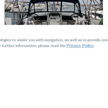
logies to assist you with navigation, as well as to provide con
Italy Vibo Marina Vibo
Privacy Policy
For further information, please read the
.
Marina
Oceanis 46.1, Aurora
Sailink Charter
BOAT TYPE
YEAR
LENGTH
CABINS
Sail boat
2024
14.6m
4
47.9ft
-20%
4000 EUR