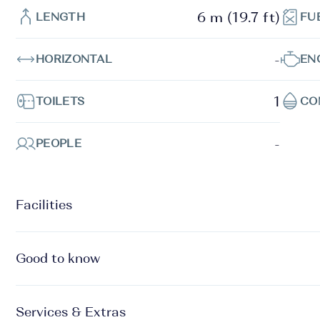
6 m (19.7 ft)
LENGTH
FU
-
HORIZONTAL
EN
1
TOILETS
CO
-
PEOPLE
Facilities
Good to know
Services & Extras