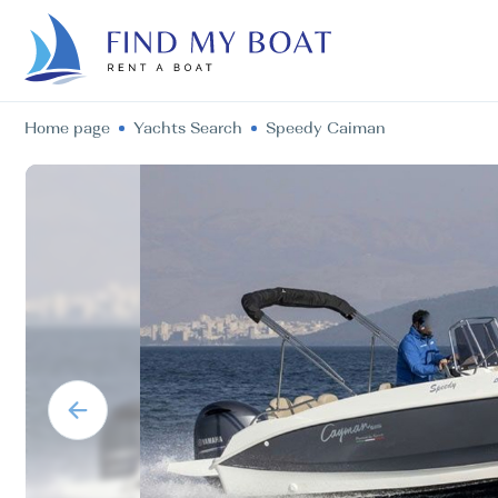
Home page
Yachts Search
Speedy Caiman