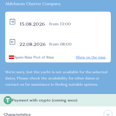
Aldebaran Charter Company
from 13:00
from 08:00
Spain Ibiza Port of Ibiza
Show on the map
We're sorry, but the yacht is not available for the selected
dates. Please check the availability for other dates or
contact us for assistance in finding suitable options.
Payment with crypto (coming soon)
Characteristics