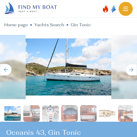
Home page
Yachts Search
Gin Tonic
Oceanis 43, Gin Tonic