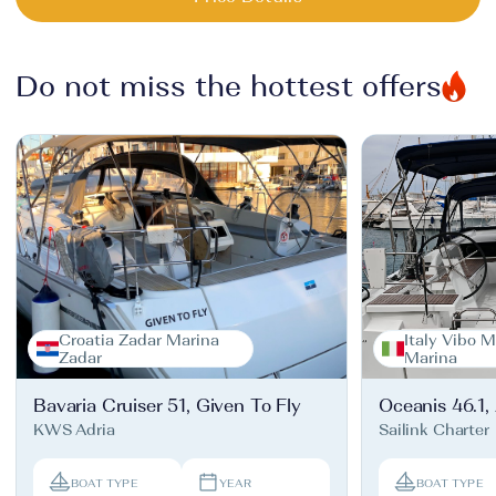
Do not miss the hottest offers
Croatia Zadar Marina
Italy Vibo M
Zadar
Marina
Bavaria Cruiser 51, Given To Fly
Oceanis 46.1,
KWS Adria
Sailink Charter
BOAT TYPE
YEAR
BOAT TYPE