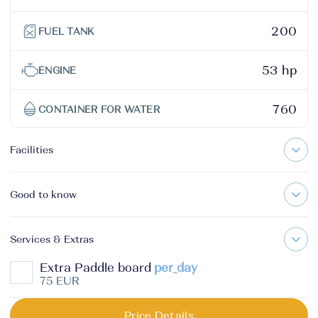
200
FUEL TANK
53 hp
ENGINE
760
CONTAINER FOR WATER
Facilities
Good to know
Services & Extras
Extra Paddle board
per_day
75 EUR
Price Details