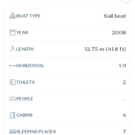
Sail boat
BOAT TYPE
2008
YEAR
12.75 m (41.8 ft)
LENGTH
1.9
HORIZONTAL
2
TOILETS
-
PEOPLE
4
CABINS
7
SLEEPING PLACES