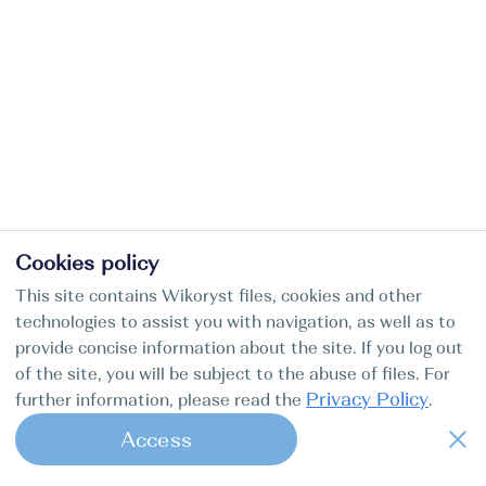
Cookies policy
This site contains Wikoryst files, cookies and other
technologies to assist you with navigation, as well as to
provide concise information about the site. If you log out
of the site, you will be subject to the abuse of files. For
Privacy Policy
further information, please read the
.
Access
1