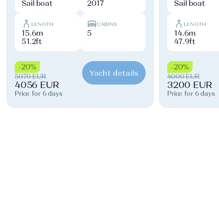
Sail boat
2017
Sail boat
LENGTH
CABINS
LENGTH
15.6m
5
14.6m
51.2ft
47.9ft
-20%
-20%
Yacht details
5070 EUR
4000 EUR
4056 EUR
3200 EUR
Price for 6 days
Price for 6 days