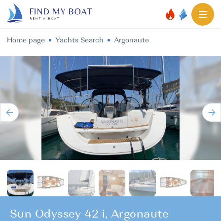
Home page
Yachts Search
Argonaute
Sun Odyssey 42 i, Argonaute