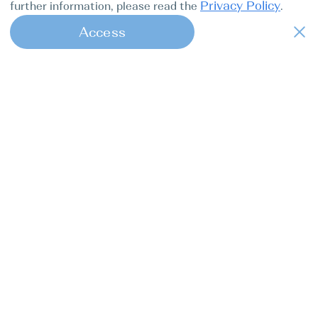
Privacy Policy
further information, please read the
.
Access
1
Find my boat is a full-cycle online
concierge service for professional
captains.
Tours