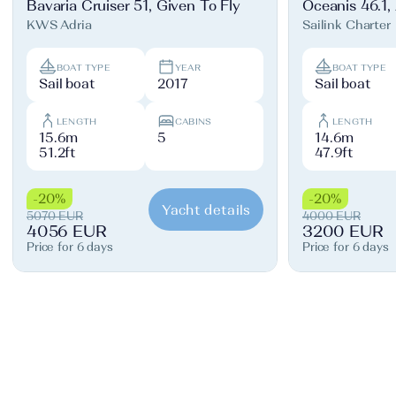
Bavaria Cruiser 51, Given To Fly
Oceanis 46.1,
KWS Adria
Sailink Charter
BOAT TYPE
YEAR
BOAT TYPE
Sail boat
2017
Sail boat
LENGTH
CABINS
LENGTH
15.6m
5
14.6m
51.2ft
47.9ft
-20%
-20%
Yacht details
5070 EUR
4000 EUR
4056 EUR
3200 EUR
Price for 6 days
Price for 6 days