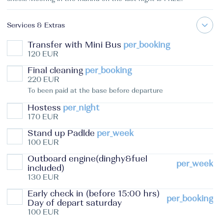
Services & Extras
Transfer with Mini Bus
per_booking
120 EUR
Final cleaning
per_booking
220 EUR
To been paid at the base before departure
Hostess
per_night
170 EUR
Stand up Padlde
per_week
100 EUR
Outboard engine(dinghy&fuel
per_week
included)
130 EUR
Early check in (before 15:00 hrs)
per_booking
Day of depart saturday
100 EUR