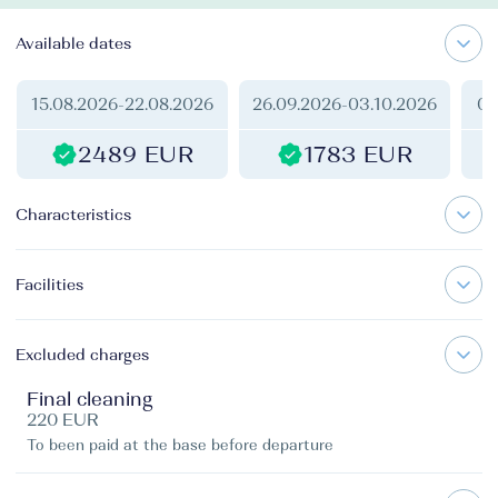
Available dates
15.08.2026
-
22.08.2026
26.09.2026
-
03.10.2026
03
2489 EUR
1783 EUR
Characteristics
Facilities
Excluded charges
Final cleaning
220 EUR
To been paid at the base before departure