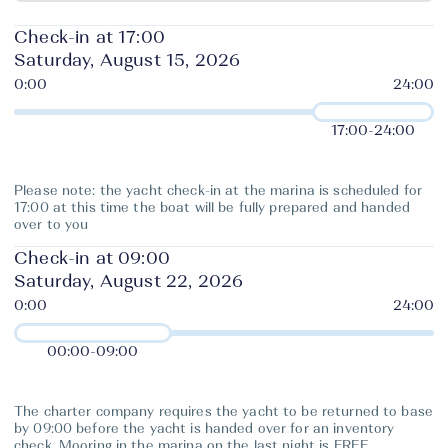
Check-in at 17:00
Saturday, August 15, 2026
17:00
-
24:00
Please note: the yacht check-in at the marina is scheduled for
17:00 at this time the boat will be fully prepared and handed
over to you
Check-in at 09:00
Saturday, August 22, 2026
00:00
-
09:00
The charter company requires the yacht to be returned to base
by 09:00 before the yacht is handed over for an inventory
check. Mooring in the marina on the last night is FREE.