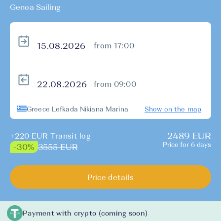
Genoa Sailing
from 17:00
from 09:00
Greece Lefkada Nikiana Marina
Show on the map
2489 EUR
+220 EUR Transit log
Price for 6 days
3555 EUR
-30%
Price details
Payment with crypto (coming soon)