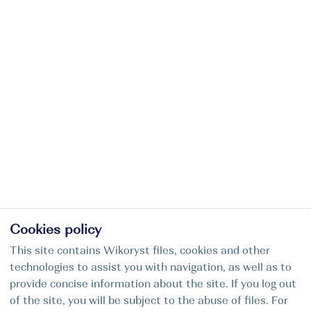
Cookies policy
This site contains Wikoryst files, cookies and other
technologies to assist you with navigation, as well as to
provide concise information about the site. If you log out
of the site, you will be subject to the abuse of files. For