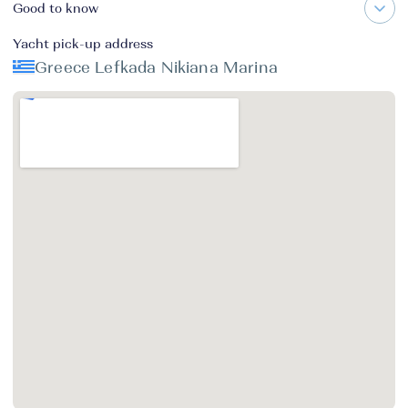
Good to know
Yacht pick-up address
Greece Lefkada Nikiana Marina