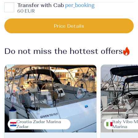
Transfer with Cab
per_booking
60 EUR
Price Details
Do not miss the hottest offers
Croatia Zadar Marina
Italy Vibo M
Zadar
Marina