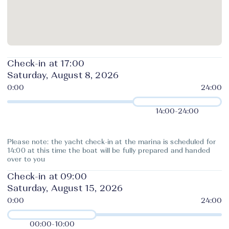
Check-in at 17:00
Saturday, August 8, 2026
14:00
-
24:00
Please note: the yacht check-in at the marina is scheduled for
14:00 at this time the boat will be fully prepared and handed
over to you
Check-in at 09:00
Saturday, August 15, 2026
00:00
-
10:00