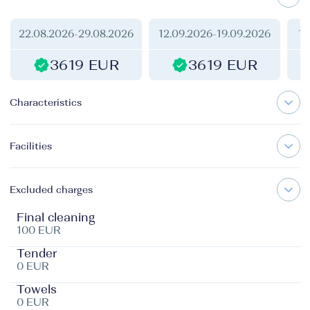
22.08.2026
-
29.08.2026
12.09.2026
-
19.09.2026
17
3619 EUR
3619 EUR
Characteristics
Facilities
Excluded charges
Final cleaning
100 EUR
Tender
0 EUR
Towels
0 EUR