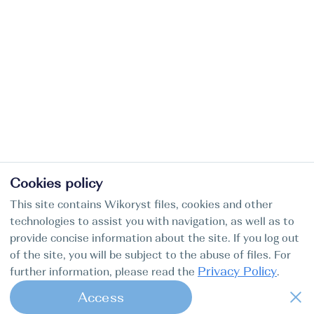
Cookies policy
This site contains Wikoryst files, cookies and other
technologies to assist you with navigation, as well as to
provide concise information about the site. If you log out
of the site, you will be subject to the abuse of files. For
Privacy Policy
further information, please read the
.
Access
1