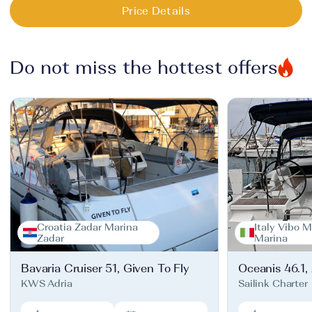
Price Details
Do not miss the hottest offers
Croatia Zadar Marina
Italy Vibo M
Zadar
Marina
Bavaria Cruiser 51, Given To Fly
Oceanis 46.1,
KWS Adria
Sailink Charter