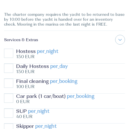
The charter company requires the yacht to be returned to base
by 10:00 before the yacht is handed over for an inventory
check. Mooring in the marina on the last night is FREE.
Services & Extras
Hostess
per_night
150 EUR
Daily Hostess
per_day
150 EUR
Final cleaning
per_booking
100 EUR
Car park (1 car/boat)
per_booking
0 EUR
SUP
per_night
40 EUR
Skipper
per_night