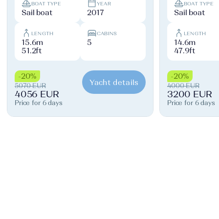
BOAT TYPE
YEAR
BOAT TYPE
Sail boat
2017
Sail boat
LENGTH
CABINS
LENGTH
15.6m
5
14.6m
51.2ft
47.9ft
-20%
-20%
Yacht details
5070 EUR
4000 EUR
4056 EUR
3200 EUR
Price for 6 days
Price for 6 days