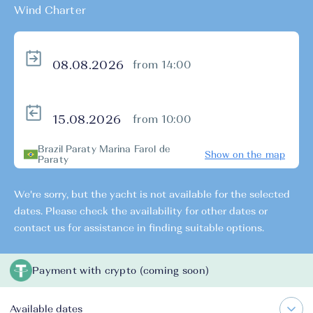
Wind Charter
from 14:00
from 10:00
Brazil Paraty Marina Farol de
Show on the map
Paraty
We're sorry, but the yacht is not available for the selected
dates. Please check the availability for other dates or
contact us for assistance in finding suitable options.
Payment with crypto (coming soon)
Available dates