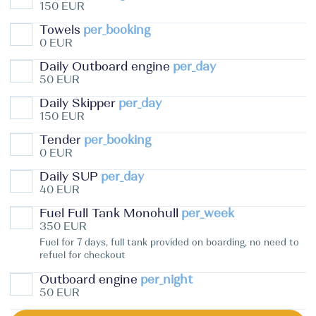
150 EUR
Towels
per_booking
0 EUR
Daily Outboard engine
per_day
50 EUR
Daily Skipper
per_day
150 EUR
Tender
per_booking
0 EUR
Daily SUP
per_day
40 EUR
Fuel Full Tank Monohull
per_week
350 EUR
Fuel for 7 days, full tank provided on boarding, no need to
refuel for checkout
Outboard engine
per_night
50 EUR