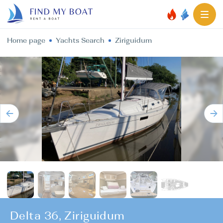
Home page
Yachts Search
Ziriguidum
Delta 36, Ziriguidum