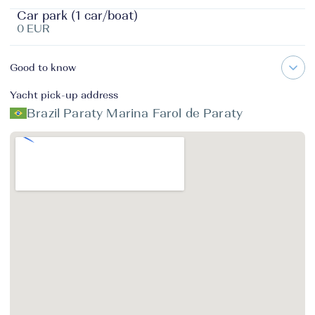
Car park (1 car/boat)
0 EUR
Good to know
Yacht pick-up address
Brazil Paraty Marina Farol de Paraty