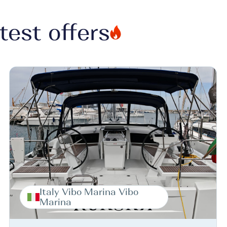
test offers
Italy Vibo Marina Vibo
Marina