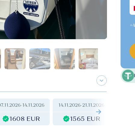
+4
07.11.2026
-
14.11.2026
14.11.2026
-
21.11.2026
21.11.2
1608 EUR
1565 EUR
1