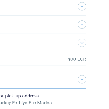
400 EUR
ht pick-up address
urkey Fethiye Ece Marina