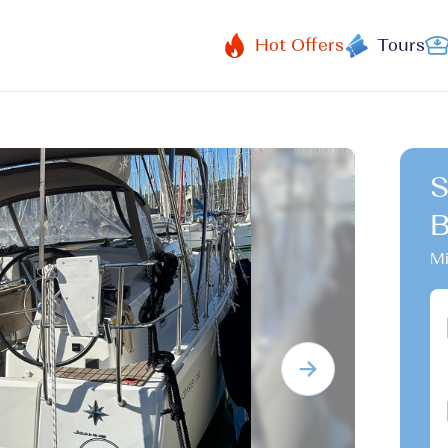
Hot Offers
Tours
S
B
Mi