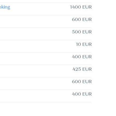
oking
1400 EUR
600 EUR
500 EUR
10 EUR
400 EUR
425 EUR
600 EUR
400 EUR