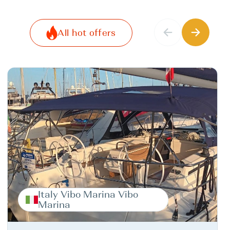
All hot offers
Italy Vibo Marina Vibo
Marina