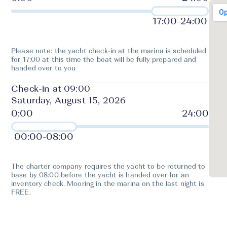
17:00
-
24:00
Please note: the yacht check-in at the marina is scheduled
for 17:00 at this time the boat will be fully prepared and
handed over to you
Check-in at 09:00
Saturday, August 15, 2026
00:00
-
08:00
The charter company requires the yacht to be returned to
base by 08:00 before the yacht is handed over for an
inventory check. Mooring in the marina on the last night is
FREE.