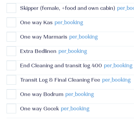
Skipper (female, +food and own cabin)
per_bo
One way Kas
per_booking
One way Marmaris
per_booking
Extra Bedlinen
per_booking
End Cleaning and transit log 400
per_booking
Transit Log & Final Cleaning Fee
per_booking
One way Bodrum
per_booking
One way Gocek
per_booking