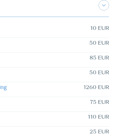
10 EUR
50 EUR
85 EUR
50 EUR
ing
1260 EUR
75 EUR
110 EUR
25 EUR