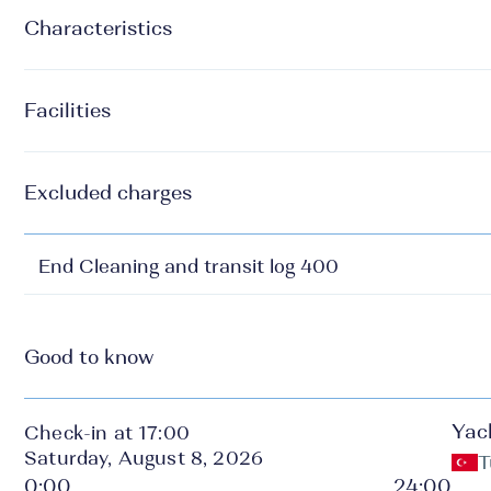
Characteristics
Facilities
Excluded charges
End Cleaning and transit log 400
Good to know
Yac
Check-in at 17:00
Saturday, August 8, 2026
T