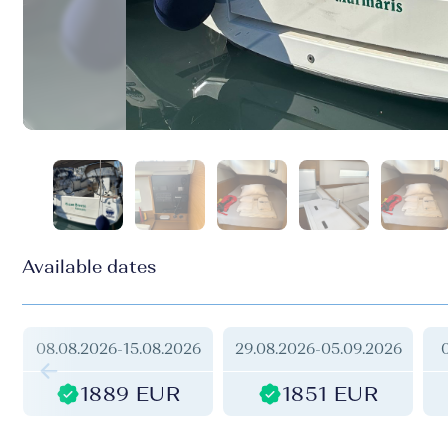
Available dates
08.08.2026
-
15.08.2026
29.08.2026
-
05.09.2026
1889 EUR
1851 EUR