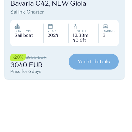
Bavaria C42, NEW Gioia
Sailink Charter
BOAT TYPE
YEAR
LENGTH
CABINS
Sail boat
2024
12.38m
3
40.6ft
-20%
3800 EUR
Yacht details
3040 EUR
Price for 6 days