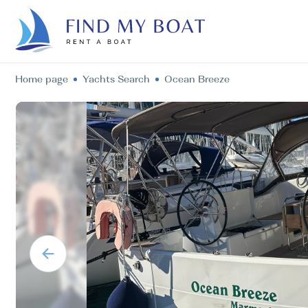
Home page
Yachts Search
Ocean Breeze