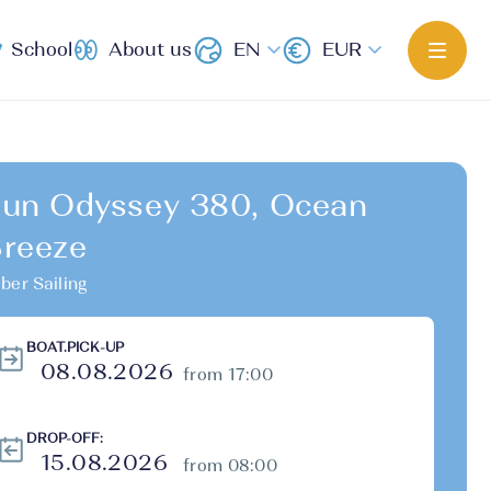
School
About us
EN
EUR
un Odyssey 380, Ocean
reeze
ber Sailing
BOAT.PICK-UP
from 17:00
DROP-OFF:
from 08:00