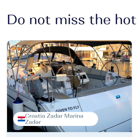
Do not miss the hot
Croatia Zadar Marina
Zadar