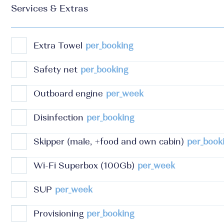
Services & Extras
Extra Towel
per_booking
Safety net
per_booking
Outboard engine
per_week
Disinfection
per_booking
Skipper (male, +food and own cabin)
per_book
Wi-Fi Superbox (100Gb)
per_week
SUP
per_week
Provisioning
per_booking