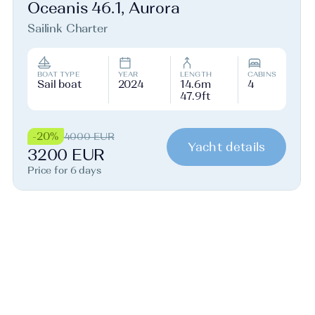
Oceanis 46.1, Aurora
Sailink Charter
BOAT TYPE
YEAR
LENGTH
CABINS
Sail boat
2024
14.6m
4
47.9ft
-20%
4000 EUR
Yacht details
3200 EUR
Price for 6 days