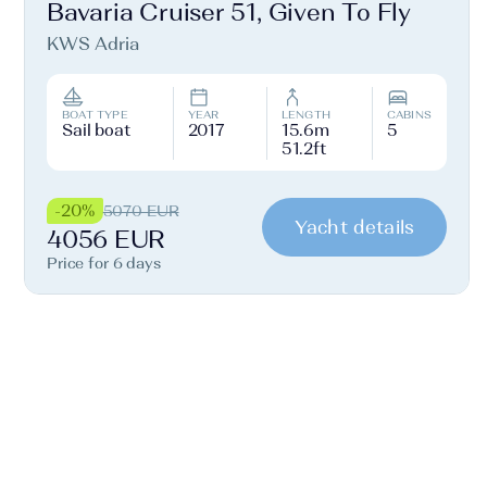
Bavaria Cruiser 51, Given To Fly
KWS Adria
BOAT TYPE
YEAR
LENGTH
CABINS
Sail boat
2017
15.6m
5
51.2ft
-20%
5070 EUR
Yacht details
4056 EUR
Price for 6 days