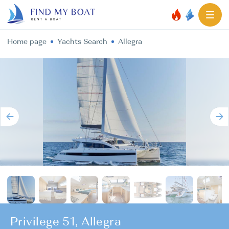
Home page
Yachts Search
Allegra
Privilege 51, Allegra