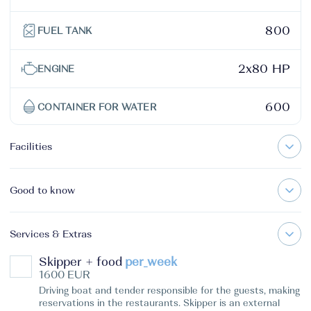
800
FUEL TANK
2x80 HP
ENGINE
600
CONTAINER FOR WATER
Facilities
Good to know
Services & Extras
Skipper + food
per_week
1600 EUR
Driving boat and tender responsible for the guests, making
reservations in the restaurants. Skipper is an external