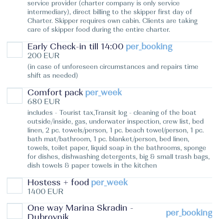
service provider (charter company is only service
intermediary), direct billing to the skipper first day of
Charter. Skipper requires own cabin. Clients are taking
care of skipper food during the entire charter.
Early Check-in till 14:00
per_booking
200 EUR
(in case of unforeseen circumstances and repairs time
shift as needed)
Comfort pack
per_week
680 EUR
includes - Tourist tax,Transit log - cleaning of the boat
outside/inside, gas, underwater inspection, crew list, bed
linen, 2 pc. towels/person, 1 pc. beach towel/person, 1 pc.
bath mat/bathroom, 1 pc. blanket/person, bed linen,
towels, toilet paper, liquid soap in the bathrooms, sponge
for dishes, dishwashing detergents, big & small trash bags,
dish towels & paper towels in the kitchen
Hostess + food
per_week
1400 EUR
One way Marina Skradin -
per_booking
Dubrovnik