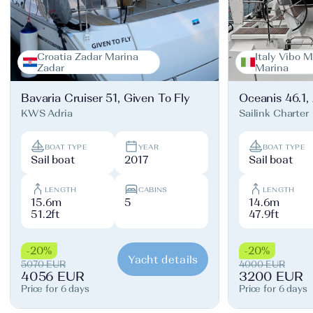
Croatia Zadar Marina
Italy Vibo M
Zadar
Marina
Bavaria Cruiser 51, Given To Fly
Oceanis 46.1,
KWS Adria
Sailink Charter
BOAT TYPE
YEAR
BOAT TYPE
Sail boat
2017
Sail boat
LENGTH
CABINS
LENGTH
15.6m
5
14.6m
51.2ft
47.9ft
-20%
-20%
Yacht details
5070 EUR
4000 EUR
4056 EUR
3200 EUR
Price for 6 days
Price for 6 days