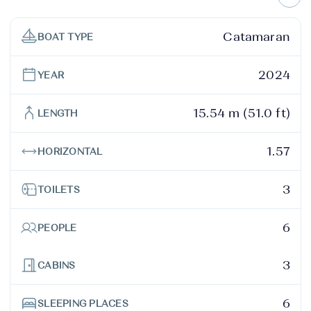
Catamaran
BOAT TYPE
2024
YEAR
15.54 m (51.0 ft)
LENGTH
1.57
HORIZONTAL
3
TOILETS
6
PEOPLE
3
CABINS
6
SLEEPING PLACES