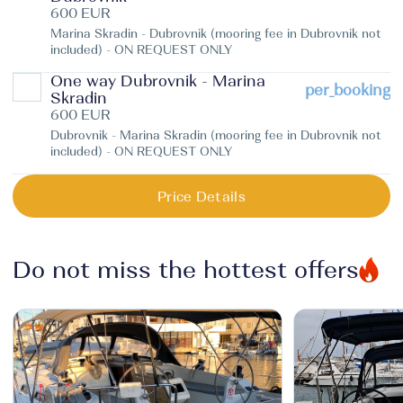
600 EUR
Marina Skradin - Dubrovnik (mooring fee in Dubrovnik not
included) - ON REQUEST ONLY
One way Dubrovnik - Marina
per_booking
Skradin
600 EUR
Dubrovnik - Marina Skradin (mooring fee in Dubrovnik not
included) - ON REQUEST ONLY
Price Details
Do not miss the hottest offers