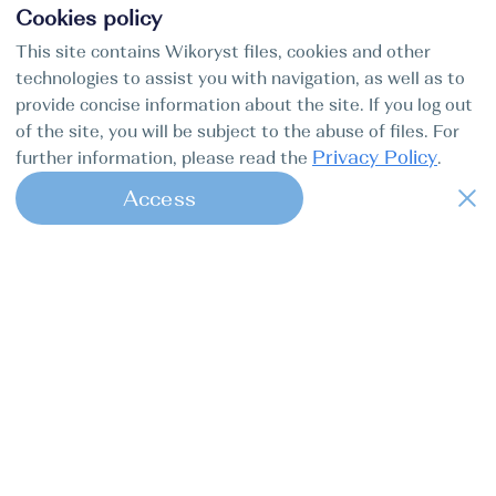
Cookies policy
This site contains Wikoryst files, cookies and other
technologies to assist you with navigation, as well as to
provide concise information about the site. If you log out
of the site, you will be subject to the abuse of files. For
Privacy Policy
further information, please read the
.
Access
1
Find my boat is a full-cycle online
concierge service for professional
captains.