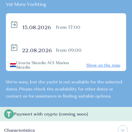
Val Mora Yachting
from 17:00
from 09:00
Croatia Skradin ACI Marina
Show on the map
Skradin
We're sorry, but the yacht is not available for the selected
dates. Please check the availability for other dates or
contact us for assistance in finding suitable options.
Payment with crypto (coming soon)
Characteristics