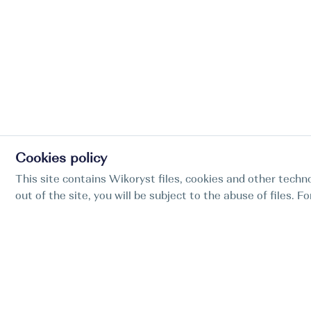
Cookies policy
This site contains Wikoryst files, cookies and other techno
out of the site, you will be subject to the abuse of files. 