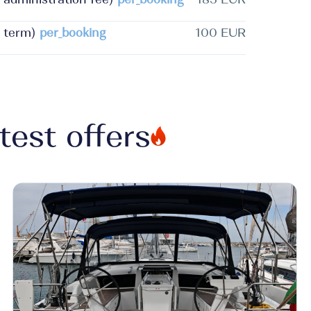
 term)
per_booking
100 EUR
test offers