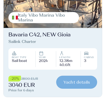
Italy Vibo Marina Vibo
Marina
Bavaria C42, NEW Gioia
Sailink Charter
BOAT TYPE
YEAR
LENGTH
CABINS
Sail boat
2024
12.38m
3
40.6ft
-20%
3800 EUR
Yacht details
3040 EUR
Price for 6 days