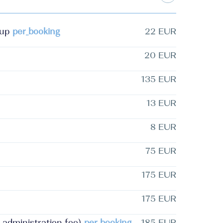
-up
per_booking
22 EUR
20 EUR
135 EUR
13 EUR
8 EUR
75 EUR
175 EUR
175 EUR
d administration fee)
per_booking
185 EUR