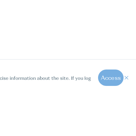
Access
cise information about the site. If you log
1
All hot offers