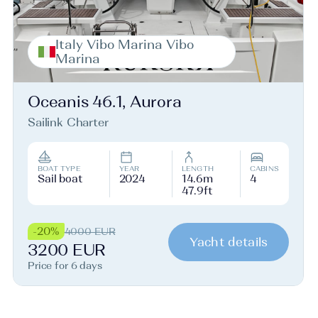
Italy Vibo Marina Vibo
Marina
Oceanis 46.1, Aurora
Sailink Charter
BOAT TYPE
YEAR
LENGTH
CABINS
Sail boat
2024
14.6m
4
47.9ft
-20%
4000 EUR
Yacht details
3200 EUR
Price for 6 days