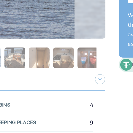
We
th
av
as
4
BINS
9
EEPING PLACES