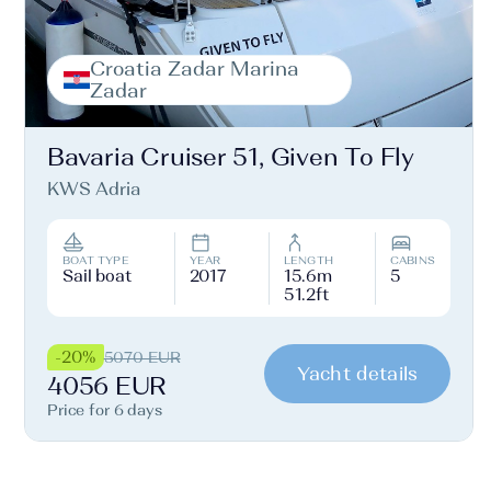
Croatia Zadar Marina
Zadar
Bavaria Cruiser 51, Given To Fly
KWS Adria
BOAT TYPE
YEAR
LENGTH
CABINS
Sail boat
2017
15.6m
5
51.2ft
-20%
5070 EUR
Yacht details
4056 EUR
Price for 6 days