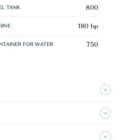
800
EL TANK
180 hp
GINE
750
NTAINER FOR WATER