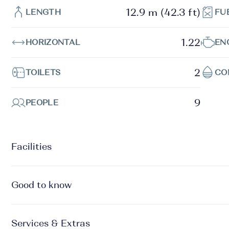
12.9 m (42.3 ft)
LENGTH
FU
1.22
HORIZONTAL
EN
2
TOILETS
CO
9
PEOPLE
Facilities
Good to know
Services & Extras