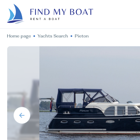
Home page
Yachts Search
Pieton