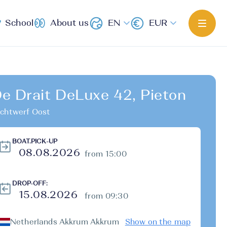
School
About us
EN
EUR
e Drait DeLuxe 42, Pieton
chtwerf Oost
BOAT.PICK-UP
from 15:00
DROP-OFF:
from 09:30
Netherlands Akkrum Akkrum
Show on the map