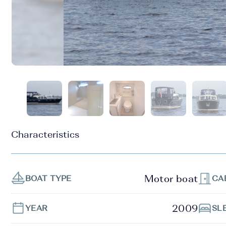
Characteristics
Motor boat
BOAT TYPE
CA
2009
YEAR
SL