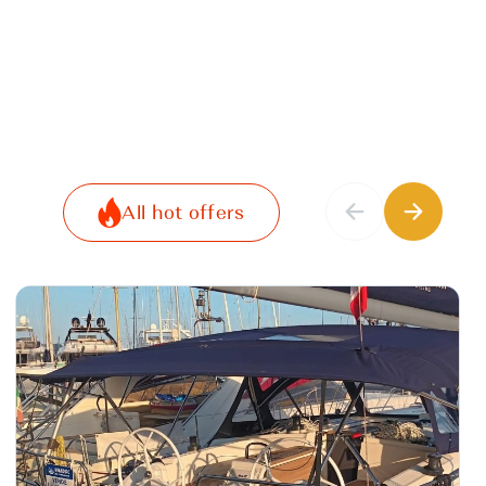
All hot offers