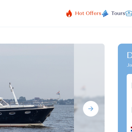
Hot Offers
Tours
D
Ja