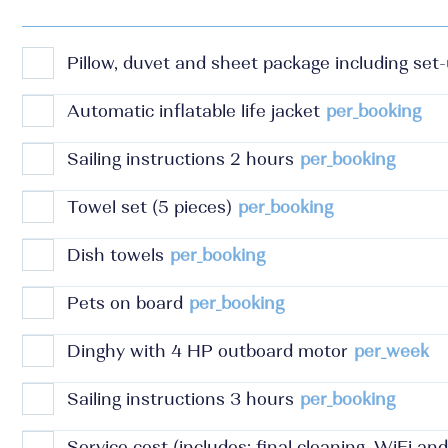
Pillow, duvet and sheet package including set
Automatic inflatable life jacket
per_booking
Sailing instructions 2 hours
per_booking
Towel set (5 pieces)
per_booking
Dish towels
per_booking
Pets on board
per_booking
Dinghy with 4 HP outboard motor
per_week
Sailing instructions 3 hours
per_booking
Service cost (includes: final cleaning, WiFi an