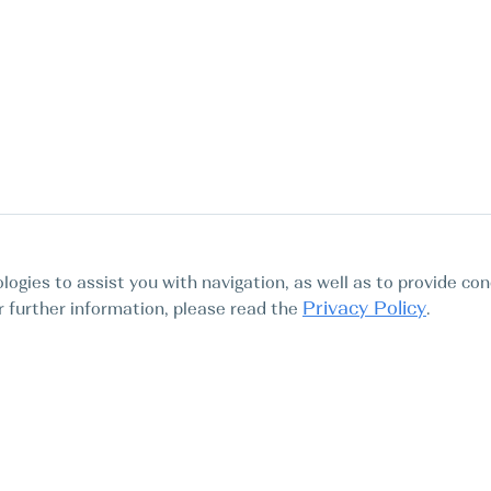
logies to assist you with navigation, as well as to provide con
Privacy Policy
For further information, please read the
.