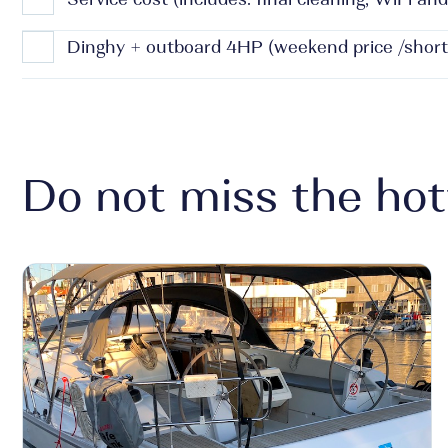
Dinghy + outboard 4HP (weekend price /short
Do not miss the hot