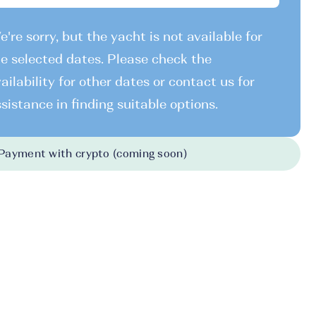
're sorry, but the yacht is not available for
e selected dates. Please check the
ailability for other dates or contact us for
sistance in finding suitable options.
Payment with crypto (coming soon)