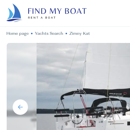
Home page
Yachts Search
Zimny Kat