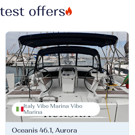
test offers
Italy Vibo Marina Vibo
Marina
Oceanis 46.1, Aurora