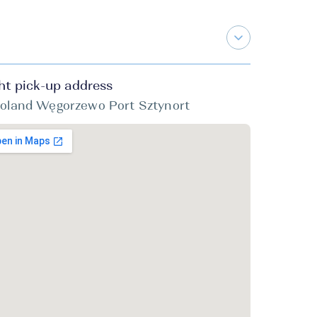
ht pick-up address
oland Węgorzewo Port Sztynort