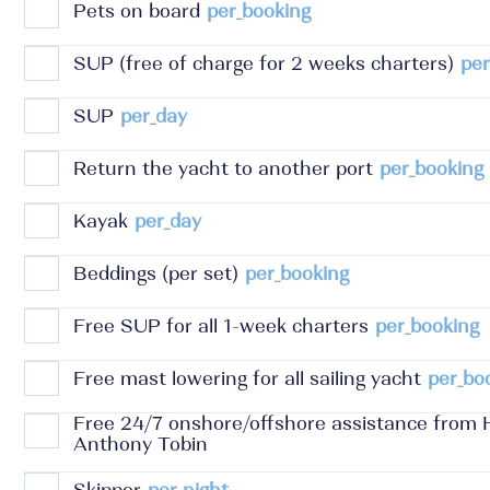
Pets on board
per_booking
SUP (free of charge for 2 weeks charters)
per
SUP
per_day
Return the yacht to another port
per_booking
Kayak
per_day
Beddings (per set)
per_booking
Free SUP for all 1-week charters
per_booking
Free mast lowering for all sailing yacht
per_bo
Free 24/7 onshore/offshore assistance from 
Anthony Tobin