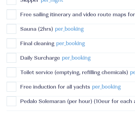
Skipper
per_night
Free sailing itinerary and video route maps for
Sauna (2hrs)
per_booking
Final cleaning
per_booking
Daily Surcharge
per_booking
Toilet service (emptying, refilling chemicals)
p
Free induction for all yachts
per_booking
Pedalo Solemaran (per hour) (10eur for each a