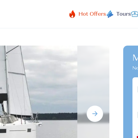
Hot Offers
Tours
M
Ne