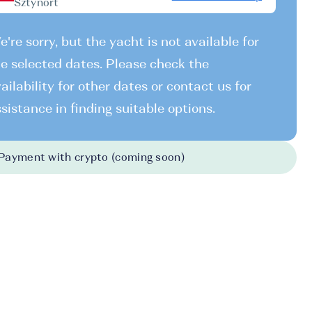
Sztynort
're sorry, but the yacht is not available for
e selected dates. Please check the
ailability for other dates or contact us for
sistance in finding suitable options.
Payment with crypto (coming soon)
026
-
31.10.2026
330 EUR