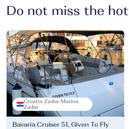
Do not miss the hot
Croatia Zadar Marina
Zadar
Bavaria Cruiser 51, Given To Fly