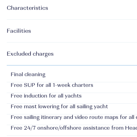
Characteristics
Facilities
Excluded charges
Final cleaning
Free SUP for all 1-week charters
Free induction for all yachts
Free mast lowering for all sailing yacht
Free sailing itinerary and video route maps for all
Free 24/7 onshore/offshore assistance from Hea