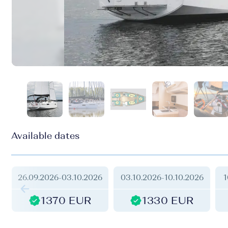
Available dates
26.09.2026
-
03.10.2026
03.10.2026
-
10.10.2026
1
1370 EUR
1330 EUR