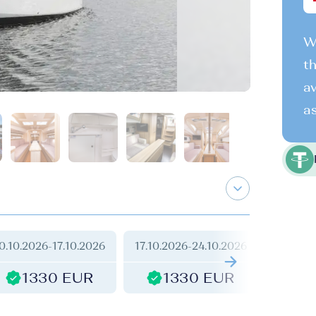
We
th
av
as
0.10.2026
-
17.10.2026
17.10.2026
-
24.10.2026
24.10.2
1330 EUR
1330 EUR
1