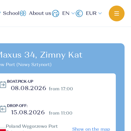
School
About us
EN
EUR
axus 34, Zimny Kat
w Port (Nowy Sztynort)
BOAT.PICK-UP
from 17:00
DROP-OFF:
from 11:00
Poland Węgorzewo Port
Show on the map