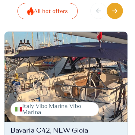
All hot offers
Italy Vibo Marina Vibo
Marina
Bavaria C42, NEW Gioia