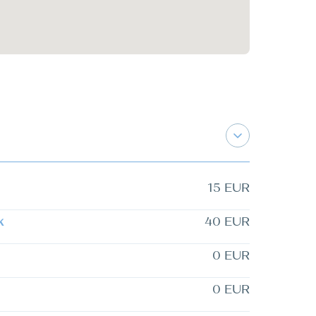
15 EUR
k
40 EUR
0 EUR
0 EUR