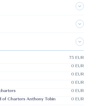
75 EUR
0 EUR
0 EUR
0 EUR
 charters
0 EUR
d of Charters Anthony Tobin
0 EUR