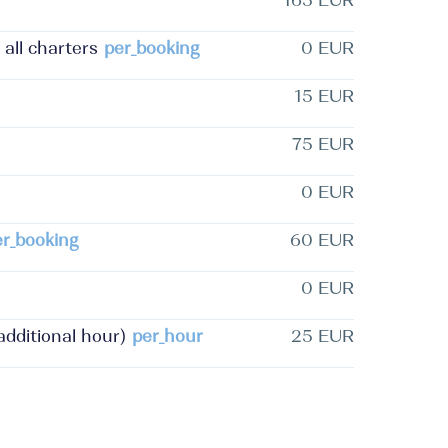
165 EUR
 all charters
per_booking
0 EUR
15 EUR
75 EUR
0 EUR
er_booking
60 EUR
0 EUR
dditional hour)
per_hour
25 EUR