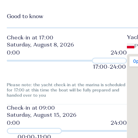
Good to know
Yac
Check-in at 17:00
Saturday, August 8, 2026
P
17:00
-
24:00
Please note: the yacht check-in at the marina is scheduled
for 17:00 at this time the boat will be fully prepared and
handed over to you
Check-in at 09:00
Saturday, August 15, 2026
00:00
-
11:00