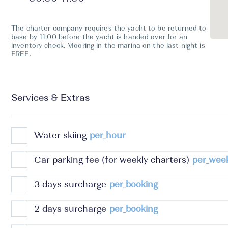
The charter company requires the yacht to be returned to
base by 11:00 before the yacht is handed over for an
inventory check. Mooring in the marina on the last night is
FREE.
Services & Extras
Water skiing
per_hour
Car parking fee (for weekly charters)
per_wee
3 days surcharge
per_booking
2 days surcharge
per_booking