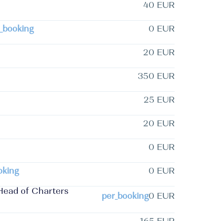
40 EUR
_booking
0 EUR
20 EUR
350 EUR
25 EUR
20 EUR
0 EUR
oking
0 EUR
Head of Charters
per_booking
0 EUR