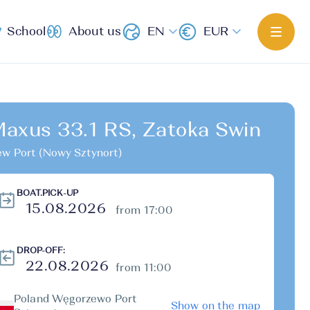
School
About us
EN
EUR
axus 33.1 RS, Zatoka Swin
w Port (Nowy Sztynort)
BOAT.PICK-UP
from 17:00
DROP-OFF:
from 11:00
Poland Węgorzewo Port
Show on the map