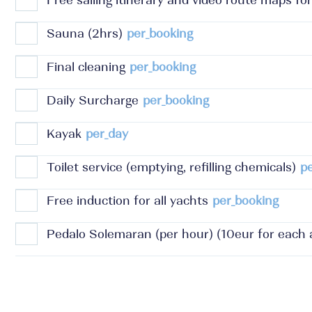
Free sailing itinerary and video route maps for
Sauna (2hrs)
per_booking
Final cleaning
per_booking
Daily Surcharge
per_booking
Kayak
per_day
Toilet service (emptying, refilling chemicals)
p
Free induction for all yachts
per_booking
Pedalo Solemaran (per hour) (10eur for each a