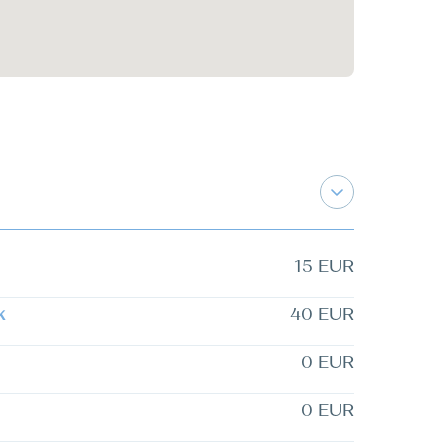
15 EUR
k
40 EUR
0 EUR
0 EUR