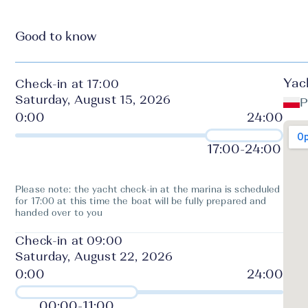
Good to know
Yac
Check-in at 17:00
Saturday, August 15, 2026
P
17:00
-
24:00
Please note: the yacht check-in at the marina is scheduled
for 17:00 at this time the boat will be fully prepared and
handed over to you
Check-in at 09:00
Saturday, August 22, 2026
00:00
-
11:00