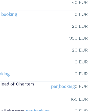
40 EUR
_booking
0 EUR
20 EUR
350 EUR
20 EUR
0 EUR
oking
0 EUR
Head of Charters
per_booking
0 EUR
165 EUR