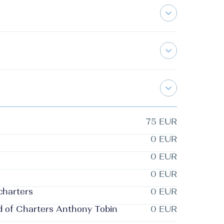
75 EUR
0 EUR
0 EUR
0 EUR
 charters
0 EUR
d of Charters Anthony Tobin
0 EUR