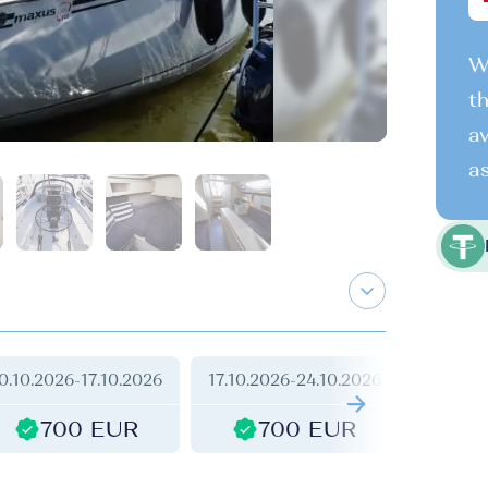
We
th
av
as
0.10.2026
-
17.10.2026
17.10.2026
-
24.10.2026
24.10.2
700 EUR
700 EUR