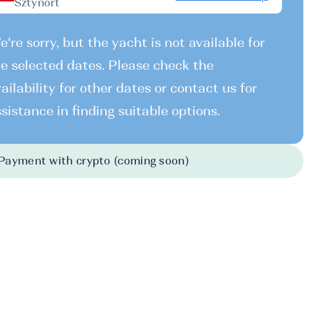
Sztynort
're sorry, but the yacht is not available for
e selected dates. Please check the
ailability for other dates or contact us for
sistance in finding suitable options.
Payment with crypto (coming soon)
026
-
31.10.2026
700 EUR