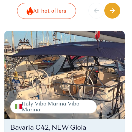
All hot offers
Italy Vibo Marina Vibo
Marina
Bavaria C42, NEW Gioia