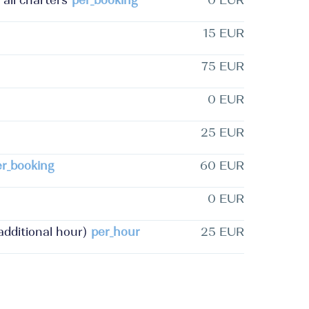
 all charters
per_booking
0 EUR
15 EUR
75 EUR
0 EUR
25 EUR
er_booking
60 EUR
0 EUR
dditional hour)
per_hour
25 EUR