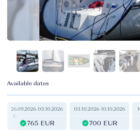
Available dates
26.09.2026
-
03.10.2026
03.10.2026
-
10.10.2026
1
765 EUR
700 EUR