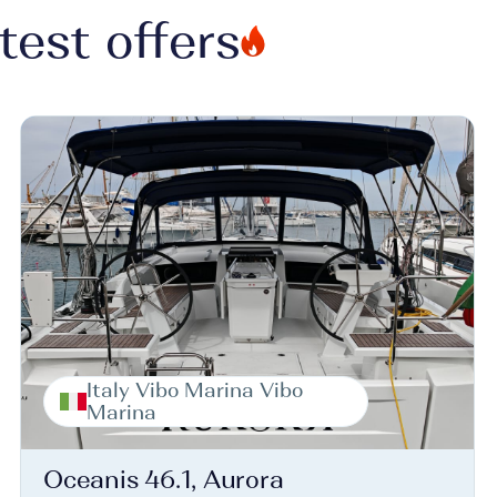
test offers
Italy Vibo Marina Vibo
Marina
Oceanis 46.1, Aurora