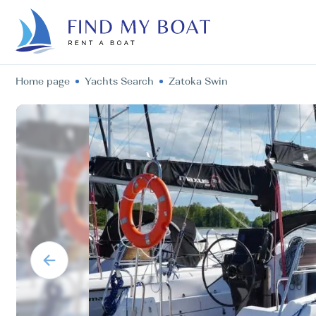
Home page
Yachts Search
Zatoka Swin