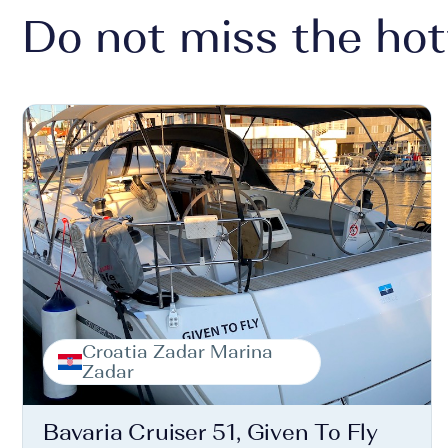
Do not miss the hot
Croatia Zadar Marina
Zadar
Bavaria Cruiser 51, Given To Fly