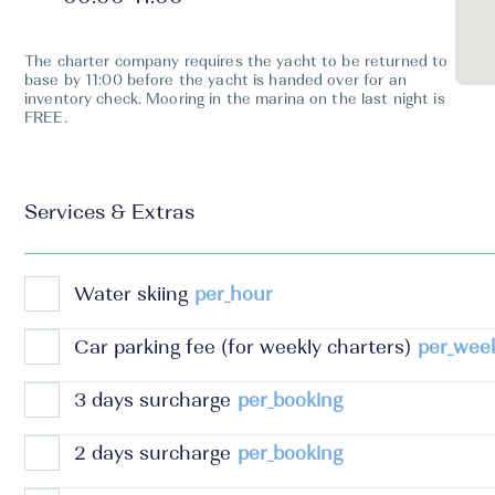
The charter company requires the yacht to be returned to
base by 11:00 before the yacht is handed over for an
inventory check. Mooring in the marina on the last night is
FREE.
Services & Extras
Water skiing
per_hour
Car parking fee (for weekly charters)
per_wee
3 days surcharge
per_booking
2 days surcharge
per_booking