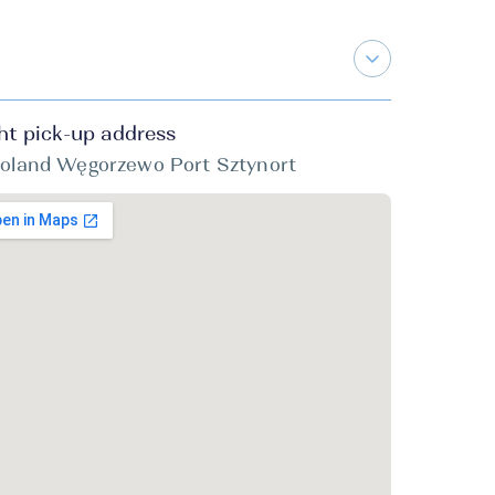
ht pick-up address
oland Węgorzewo Port Sztynort