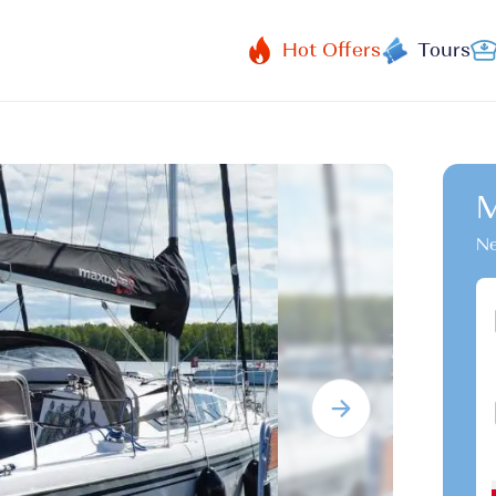
Hot Offers
Tours
M
Ne