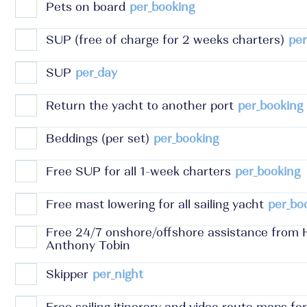
Pets on board
per_booking
SUP (free of charge for 2 weeks charters)
per
SUP
per_day
Return the yacht to another port
per_booking
Beddings (per set)
per_booking
Free SUP for all 1-week charters
per_booking
Free mast lowering for all sailing yacht
per_bo
Free 24/7 onshore/offshore assistance from 
Anthony Tobin
Skipper
per_night