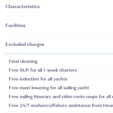
Characteristics
Facilities
Excluded charges
Final cleaning
Free SUP for all 1-week charters
Free induction for all yachts
Free mast lowering for all sailing yacht
Free sailing itinerary and video route maps for all
Free 24/7 onshore/offshore assistance from Hea