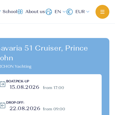
School
About us
EN
EUR
avaria 51 Cruiser, Prince
ohn
RCHON Yachting
BOAT.PICK-UP
from 17:00
DROP-OFF:
from 09:00