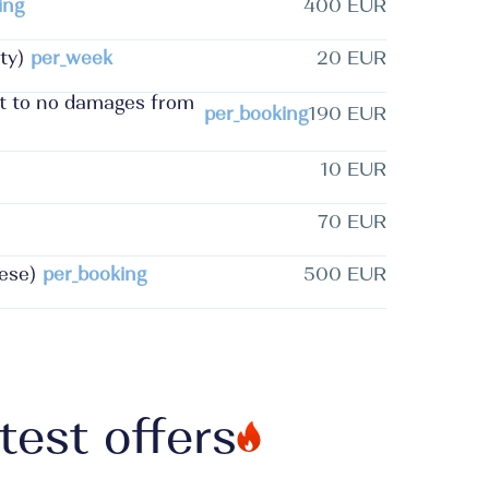
ing
400 EUR
ty)
per_week
20 EUR
ct to no damages from
per_booking
190 EUR
10 EUR
70 EUR
ese)
per_booking
500 EUR
test offers