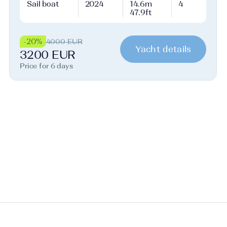
Sail boat
2024
14.6m
4
47.9ft
-20%
4000 EUR
Yacht details
3200 EUR
Price for 6 days