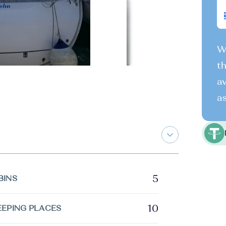
We
th
av
as
5
BINS
10
EEPING PLACES