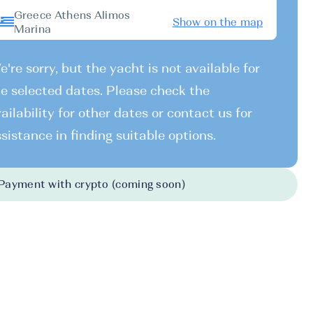
Greece Athens Alimos
Show on the map
Marina
're sorry, but the yacht is not available for
e selected dates. Please check the
ailability for other dates or contact us for
sistance in finding suitable options.
Payment with crypto (coming soon)