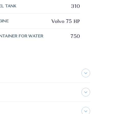
310
EL TANK
Volvo 75 ΗΡ
GINE
750
NTAINER FOR WATER