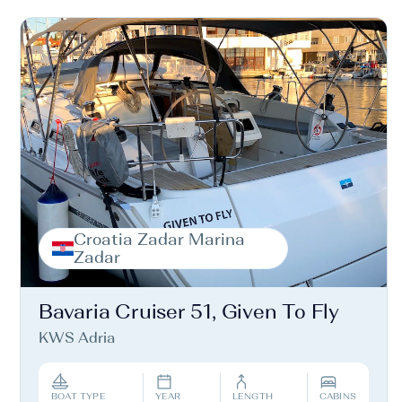
Croatia Zadar Marina
Zadar
Bavaria Cruiser 51, Given To Fly
KWS Adria
BOAT TYPE
YEAR
LENGTH
CABINS