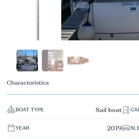
Characteristics
Sail boat
BOAT TYPE
CA
2019
YEAR
SL