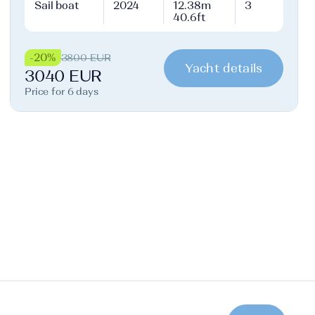
Sail boat
2024
12.38m
3
40.6ft
-20%
3800 EUR
Yacht details
3040 EUR
Price for 6 days