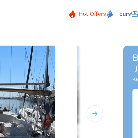
Hot Offers
Tours
B
J
A