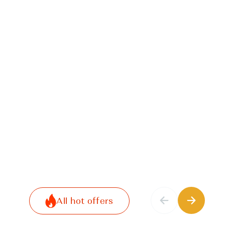
All hot offers