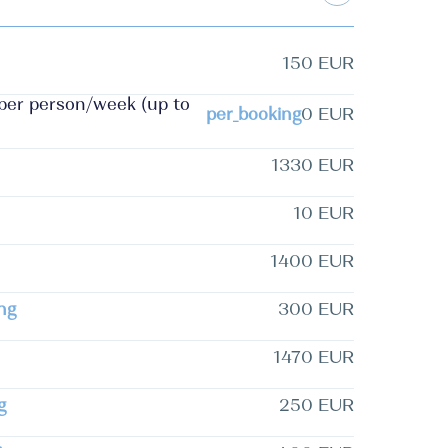
150 EUR
 per person/week (up to
per_booking
0 EUR
1330 EUR
10 EUR
1400 EUR
ng
300 EUR
1470 EUR
g
250 EUR