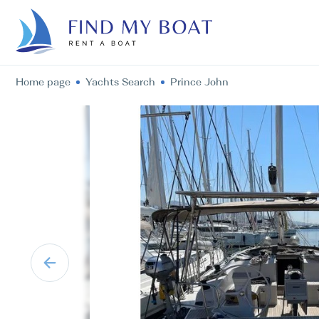
Home page
Yachts Search
Prince John