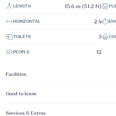
15.6 m (51.2 ft)
LENGTH
FU
2.4
HORIZONTAL
EN
3
TOILETS
CO
12
PEOPLE
Facilities
Good to know
Services & Extras