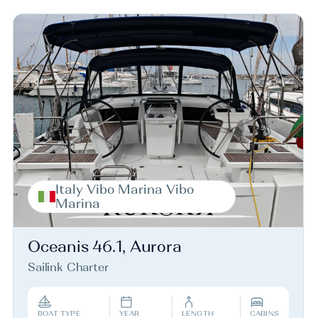
Italy Vibo Marina Vibo
Marina
Oceanis 46.1, Aurora
Sailink Charter
BOAT TYPE
YEAR
LENGTH
CABINS