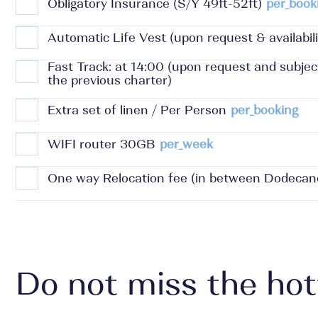
Obligatory Insurance (S/Y 49ft-52ft)
per_book
Automatic Life Vest (upon request & availabili
Fast Track: at 14:00 (upon request and subje
the previous charter)
Extra set of linen / Per Person
per_booking
WIFI router 30GB
per_week
One way Relocation fee (in between Dodecan
Do not miss the hot