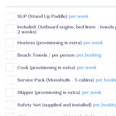
SUP (Stand Up Paddle)
per_week
Included: Outboard engine, bed linen - towels
2 weeks)
Hostess (provisioning is extra)
per_week
Beach Towels / per person
per_booking
Cook (provisioning is extra)
per_week
Service Pack (Monohulls - 5 cabins)
per_booki
Skipper (provisioning is extra)
per_week
Safety Net (supplied and installed)
per_bookin