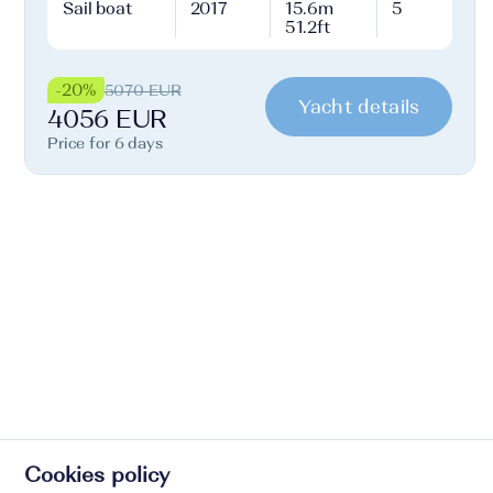
Sail boat
2017
15.6m
5
51.2ft
-20%
5070 EUR
Yacht details
4056 EUR
Price for 6 days
Cookies policy