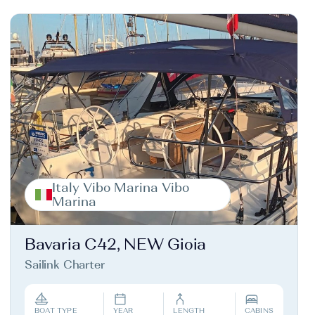
Italy Vibo Marina Vibo
Marina
Bavaria C42, NEW Gioia
Sailink Charter
BOAT TYPE
YEAR
LENGTH
CABINS