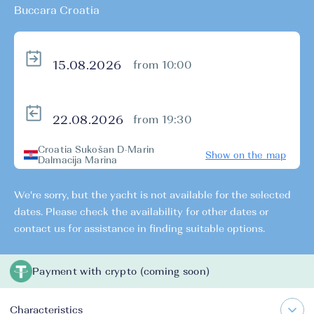
Buccara Croatia
from 10:00
from 19:30
Croatia Sukošan D-Marin
Show on the map
Dalmacija Marina
We're sorry, but the yacht is not available for the selected
dates. Please check the availability for other dates or
contact us for assistance in finding suitable options.
Payment with crypto (coming soon)
Characteristics