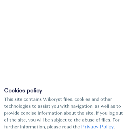
Cookies policy
This site contains Wikoryst files, cookies and other
technologies to assist you with navigation, as well as to
provide concise information about the site. If you log out
of the site, you will be subject to the abuse of files. For
Privacy Policy
further information, please read the
.