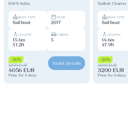
KWS Adria
Sailink Charter
BOAT TYPE
YEAR
BOAT TYPE
Sail boat
2017
Sail boat
LENGTH
CABINS
LENGTH
15.6m
5
14.6m
51.2ft
47.9ft
-20%
-20%
Yacht details
5070 EUR
4000 EUR
4056 EUR
3200 EUR
Price for 6 days
Price for 6 days