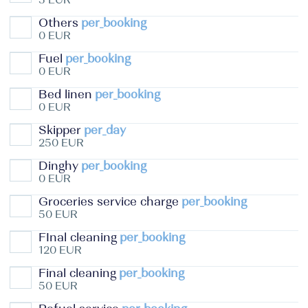
Others
per_booking
0 EUR
Fuel
per_booking
0 EUR
Bed linen
per_booking
0 EUR
Skipper
per_day
250 EUR
Dinghy
per_booking
0 EUR
Groceries service charge
per_booking
50 EUR
FInal cleaning
per_booking
120 EUR
Final cleaning
per_booking
50 EUR