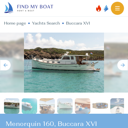
Home page
Yachts Search
Buccara XVI
Menorquin 160, Buccara XVI