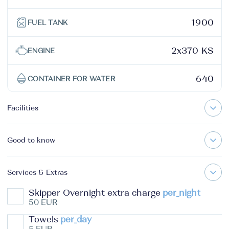
1900
FUEL TANK
2x370 KS
ENGINE
640
CONTAINER FOR WATER
Facilities
Good to know
Services & Extras
Skipper Overnight extra charge
per_night
50 EUR
Towels
per_day
5 EUR