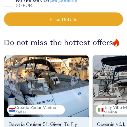
Refuel service
per_booking
50 EUR
Price Details
Do not miss the hottest offers
Croatia Zadar Marina
Italy Vibo M
Zadar
Marina
Bavaria Cruiser 51, Given To Fly
Oceanis 46.1,