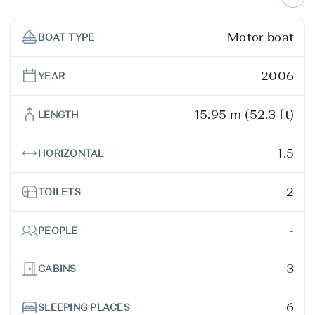
Motor boat
BOAT TYPE
2006
YEAR
15.95 m (52.3 ft)
LENGTH
1.5
HORIZONTAL
2
TOILETS
-
PEOPLE
3
CABINS
6
SLEEPING PLACES