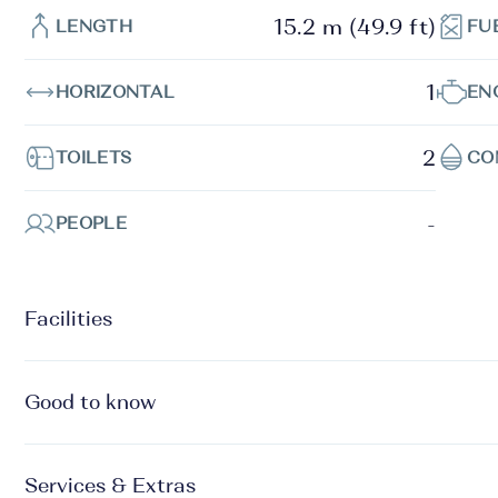
15.2 m (49.9 ft)
LENGTH
FU
1
HORIZONTAL
EN
2
TOILETS
CO
-
PEOPLE
Facilities
Good to know
Services & Extras