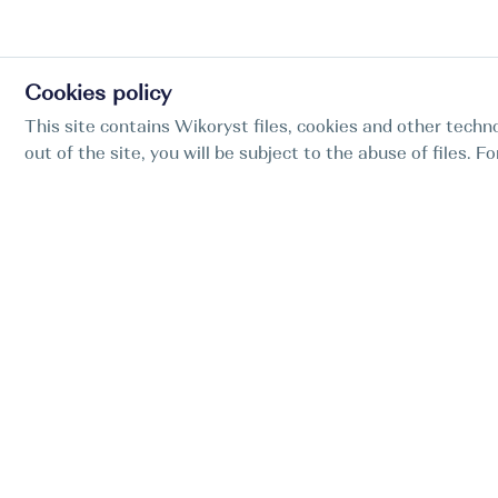
Cookies policy
This site contains Wikoryst files, cookies and other techno
out of the site, you will be subject to the abuse of files. 
Find my boat is a full-cycle online concierge
service for professional captains.