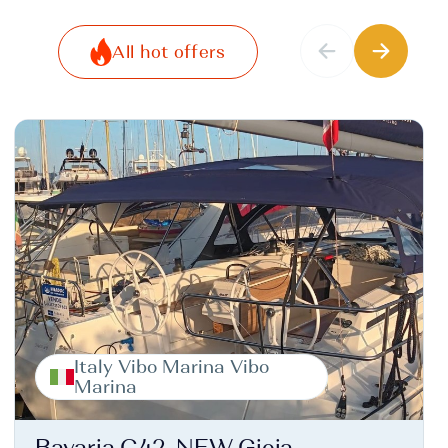
All hot offers
Italy Vibo Marina Vibo
Marina
Bavaria C42, NEW Gioia