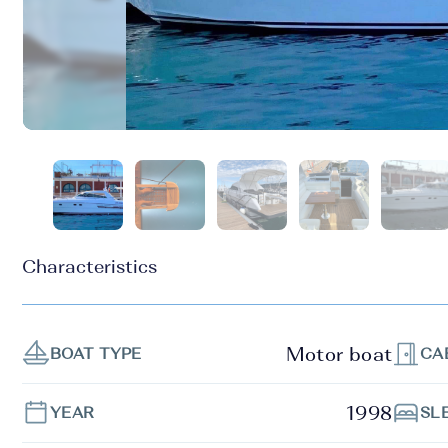
Characteristics
Motor boat
BOAT TYPE
CA
1998
YEAR
SL