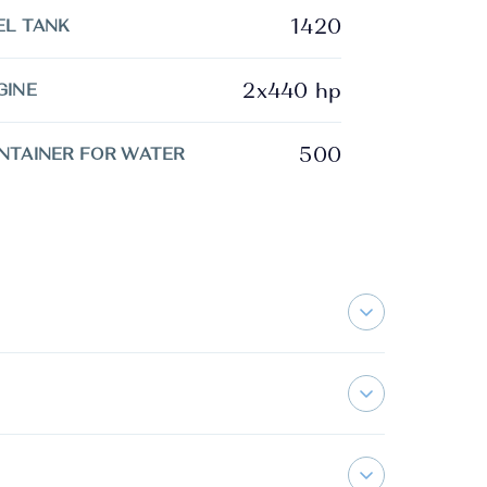
1420
EL TANK
2x440 hp
GINE
500
NTAINER FOR WATER