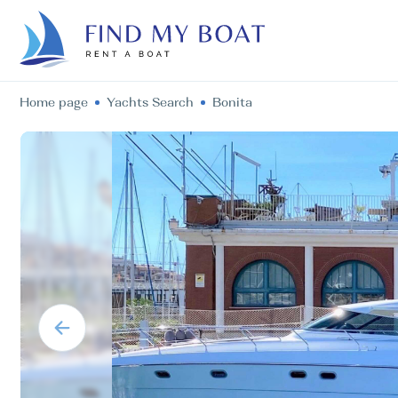
Home page
Yachts Search
Bonita