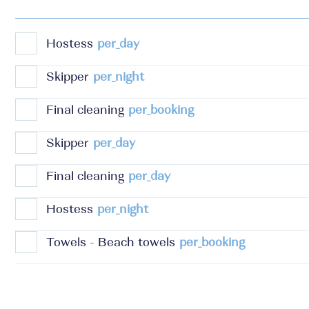
Hostess
per_day
Skipper
per_night
Final cleaning
per_booking
Skipper
per_day
Final cleaning
per_day
Hostess
per_night
Towels - Beach towels
per_booking