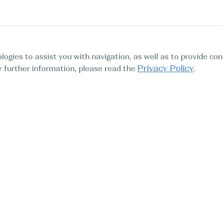
logies to assist you with navigation, as well as to provide con
Privacy Policy
For further information, please read the
.
Tours
Abo
Find My Boat SL