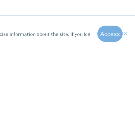
Access
cise information about the site. If you log
1
All hot offers
ut us
Contact us
Blog
FAQ
Sparkling Boats Mallorca
. Calle Paseo de la Dirección 163, 28039, Madrid