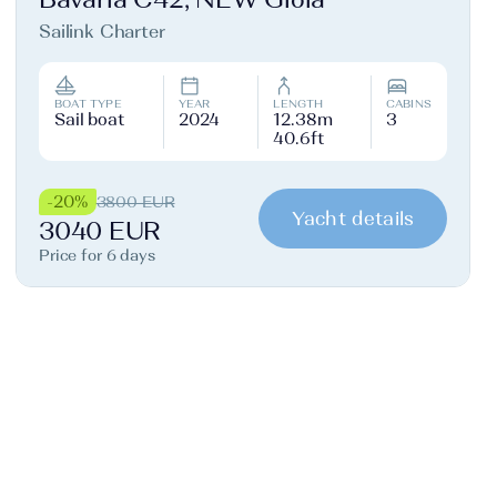
Sailink Charter
BOAT TYPE
YEAR
LENGTH
CABINS
Sail boat
2024
12.38m
3
40.6ft
-20%
3800 EUR
Yacht details
3040 EUR
Price for 6 days