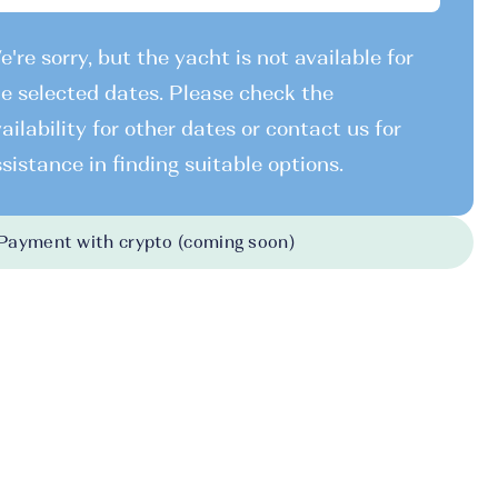
're sorry, but the yacht is not available for
e selected dates. Please check the
ailability for other dates or contact us for
sistance in finding suitable options.
Payment with crypto (coming soon)