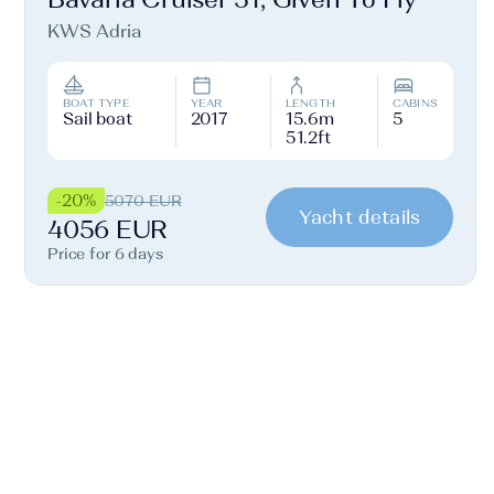
KWS Adria
BOAT TYPE
YEAR
LENGTH
CABINS
Sail boat
2017
15.6m
5
51.2ft
-20%
5070 EUR
Yacht details
4056 EUR
Price for 6 days