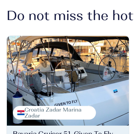
Do not miss the hot
Croatia Zadar Marina
Zadar
Bavaria Cruiser 51, Given To Fly