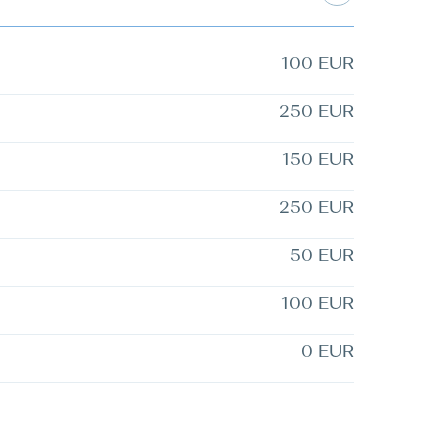
100 EUR
250 EUR
150 EUR
250 EUR
50 EUR
100 EUR
0 EUR