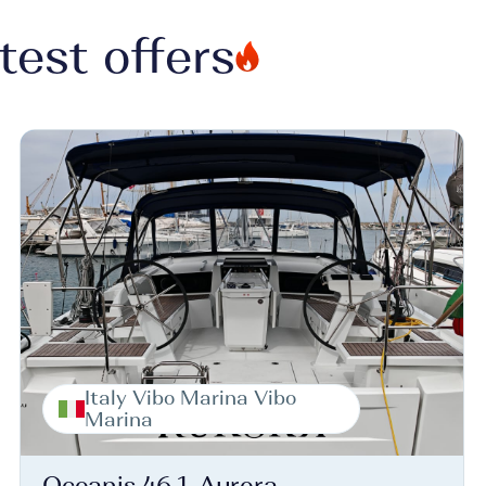
test offers
Italy Vibo Marina Vibo
Marina
Oceanis 46.1, Aurora