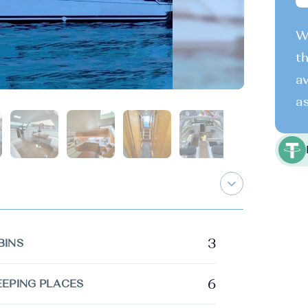
We
th
av
as
3
BINS
6
EEPING PLACES