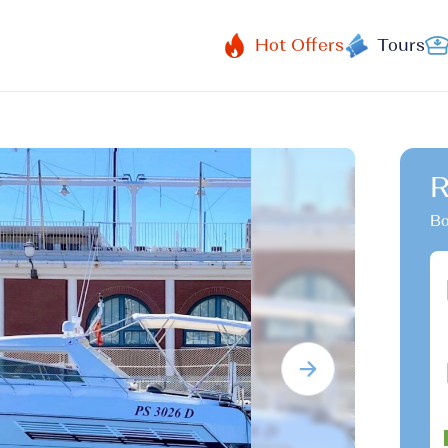
Hot Offers
Tours
R
Bo