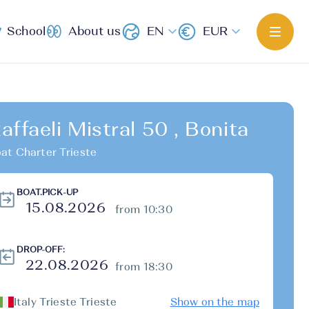
School
About us
EN
EUR
affaeli Mistral 50 , Bonita
at Charter Trieste
BOAT.PICK-UP
from 10:30
DROP-OFF:
from 18:30
Italy Trieste Trieste
Show on the map