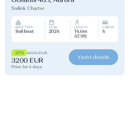
Sailink Charter
BOAT TYPE
YEAR
LENGTH
CABINS
Sail boat
2024
14.6m
4
47.9ft
-20%
4000 EUR
Yacht details
3200 EUR
Price for 6 days