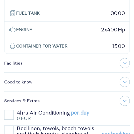
3000
FUEL TANK
2x400Hp
ENGINE
1500
CONTAINER FOR WATER
Facilities
Good to know
Services & Extras
4hrs Air Conditioning
per_day
0 EUR
Bed linen, towels, beach towels