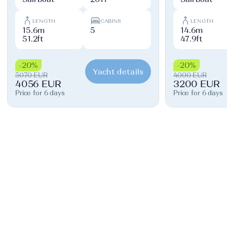
LENGTH
CABINS
LENGTH
15.6m
5
14.6m
51.2ft
47.9ft
-20%
-20%
Yacht details
5070 EUR
4000 EUR
4056 EUR
3200 EUR
Price for 6 days
Price for 6 days