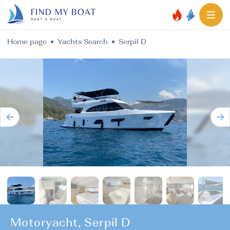
Home page
Yachts Search
Serpil D
Motoryacht, Serpil D