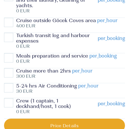
and their laundry, cleaning of
per_booking
yachts.
0 EUR
Cruise outside Göcek Coves area
per_hour
400 EUR
Turkish transit log and harbour
per_booking
expenses
0 EUR
Meals preparation and service
per_booking
0 EUR
Cruise more than 2hrs
per_hour
300 EUR
5-24 hrs Air Conditioning
per_hour
30 EUR
Crew (1 captain, 1
per_booking
deckhand/host, 1 cook)
0 EUR
Price Details