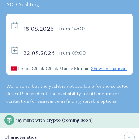
ACD Yachting
from 14:00
from 09:00
Turkey Göcek Göcek Mucev Marina
Show on the map
We're sorry, but the yacht is not available for the selected
dates. Please check the availability for other dates or
contact us for assistance in finding suitable options.
Payment with crypto (coming soon)
Characteristics