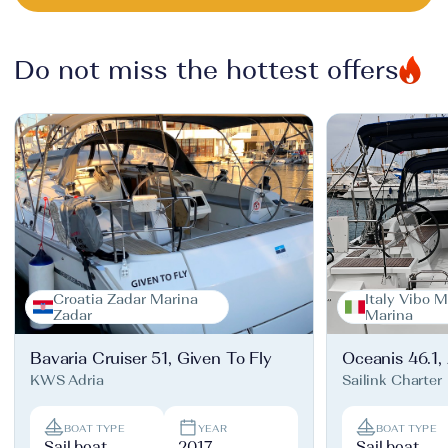
Do not miss the hottest offers
Croatia Zadar Marina
Italy Vibo M
Zadar
Marina
Bavaria Cruiser 51, Given To Fly
Oceanis 46.1,
KWS Adria
Sailink Charter
BOAT TYPE
YEAR
BOAT TYPE
Sail boat
2017
Sail boat