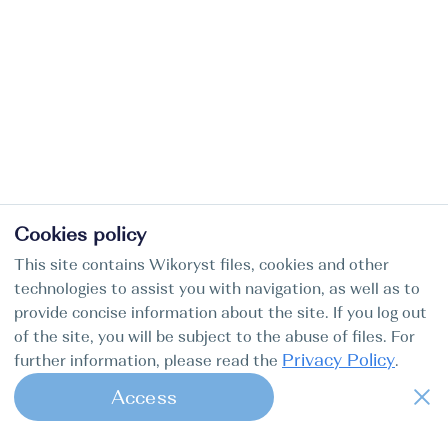
Cookies policy
This site contains Wikoryst files, cookies and other
technologies to assist you with navigation, as well as to
provide concise information about the site. If you log out
of the site, you will be subject to the abuse of files. For
Privacy Policy
further information, please read the
.
Access
1