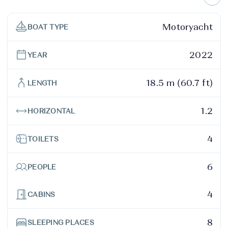
Motoryacht
BOAT TYPE
2022
YEAR
18.5 m (60.7 ft)
LENGTH
1.2
HORIZONTAL
4
TOILETS
6
PEOPLE
4
CABINS
8
SLEEPING PLACES