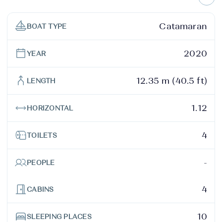
Catamaran
BOAT TYPE
2020
YEAR
12.35 m (40.5 ft)
LENGTH
1.12
HORIZONTAL
4
TOILETS
-
PEOPLE
4
CABINS
10
SLEEPING PLACES