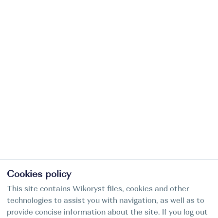
Cookies policy
This site contains Wikoryst files, cookies and other
technologies to assist you with navigation, as well as to
provide concise information about the site. If you log out