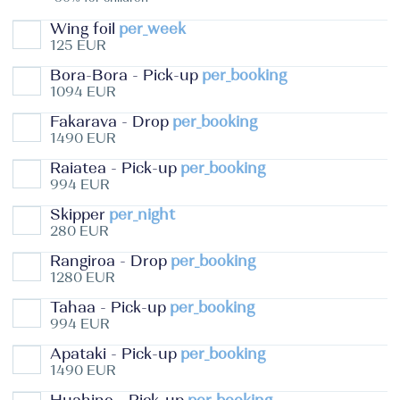
Wing foil
per_week
125 EUR
Bora-Bora - Pick-up
per_booking
1094 EUR
Fakarava - Drop
per_booking
1490 EUR
Raiatea - Pick-up
per_booking
994 EUR
Skipper
per_night
280 EUR
Rangiroa - Drop
per_booking
1280 EUR
Tahaa - Pick-up
per_booking
994 EUR
Apataki - Pick-up
per_booking
1490 EUR