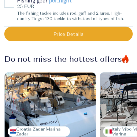
Fishing gear
per_night
25 EUR
The fishing tackle includes rod, gaff and 2 lures. High-
quality Tiagra 130 tackle to withstand all types of fish.
Price Details
Do not miss the hottest offers
Croatia Zadar Marina
Italy Vibo M
Zadar
Marina