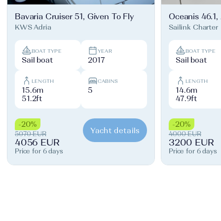
Bavaria Cruiser 51, Given To Fly
Oceanis 46.1,
KWS Adria
Sailink Charter
BOAT TYPE
YEAR
BOAT TYPE
Sail boat
2017
Sail boat
LENGTH
CABINS
LENGTH
15.6m
5
14.6m
51.2ft
47.9ft
-20%
-20%
Yacht details
5070 EUR
4000 EUR
4056 EUR
3200 EUR
Price for 6 days
Price for 6 days