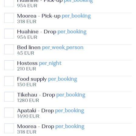
Huahine - Pick-up
per_booking
954 EUR
Moorea - Pick-up
per_booking
318 EUR
Huahine - Drop
per_booking
954 EUR
Bed linen
per_week_person
45 EUR
Hostess
per_night
210 EUR
Food supply
per_booking
150 EUR
Tikehau - Drop
per_booking
1280 EUR
Apataki - Drop
per_booking
1490 EUR
Moorea - Drop
per_booking
318 EUR