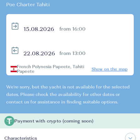
Poe Charter Tahiti
from 16:00
from 13:00
French Polynesia Papeete, Tahiti
Show on the map
Papeete
We're sorry, but the yacht is not available for the selected
dates. Please check the availability for other dates or
contact us for assistance in finding suitable options.
Payment with crypto (coming soon)
Characteristics