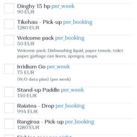
Dinghy 15 hp
per_week
90 EUR
Tikehau - Pick-up
per_booking
1280 EUR
Welcome pack
per_booking
50 EUR
Welcome pack: Dishwashing liquid, paper towels, toilet
paper, garbage can liners, sponges, mops
Irridium Go
per_week
75 EUR
(W/O data plan) (per week)
Stand-up Paddle
per_week
150 EUR
Raiatea - Drop
per_booking
994 EUR
Rangiroa - Pick-up
per_booking
1280 EUR