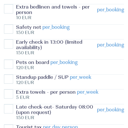
Extra bedlinen and towels - per
per_booking
person
10 EUR
Safety net
per_booking
150 EUR
Early check in 13:00 (limited
per_booking
availability)
150 EUR
Pets on board
per_booking
120 EUR
Standup paddle / SUP
per_week
120 EUR
Extra towels - per person
per_week
5 EUR
Late check-out- Saturday 08:00
per_booking
(upon request)
150 EUR
Tourist tax
per_day_person