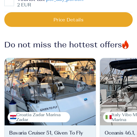
2 EUR
Price Details
Do not miss the hottest offers
Croatia Zadar Marina
Italy Vibo M
Zadar
Marina
Bavaria Cruiser 51, Given To Fly
Oceanis 46.1,