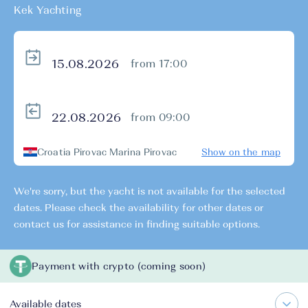
Kek Yachting
from 17:00
from 09:00
Croatia Pirovac Marina Pirovac
Show on the map
We're sorry, but the yacht is not available for the selected
dates. Please check the availability for other dates or
contact us for assistance in finding suitable options.
Payment with crypto (coming soon)
Available dates