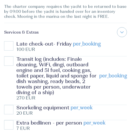
The charter company requires the yacht to be returned to base
by 09:00 before the yacht is handed over for an inventory
check. Mooring in the marina on the last night is FREE.
Services & Extras
Late check-out- Friday
per_booking
100 EUR
Transit log (includes: Finale
cleaning, WiFi, dingi, outboard
engine and 5l fuel, cooking gas,
toilet paper, liquid and sponge for
per_booking
dish washing, ready beads, 2
towels per person, underwater
diving of a ship)
270 EUR
Snorkeling equipment
per_week
20 EUR
Extra bedlinen - per person
per_week
7 EUR