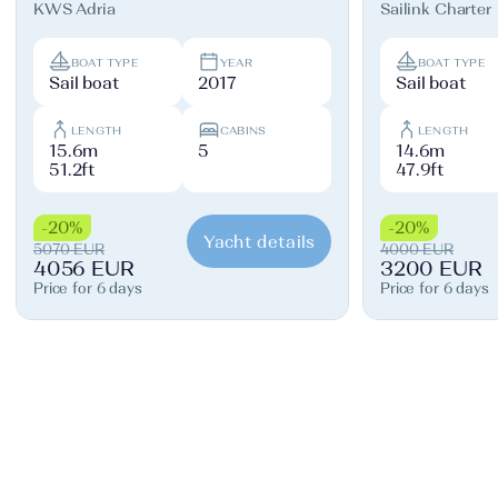
KWS Adria
Sailink Charter
BOAT TYPE
YEAR
BOAT TYPE
Sail boat
2017
Sail boat
LENGTH
CABINS
LENGTH
15.6m
5
14.6m
51.2ft
47.9ft
-20%
-20%
Yacht details
5070 EUR
4000 EUR
4056 EUR
3200 EUR
Price for 6 days
Price for 6 days