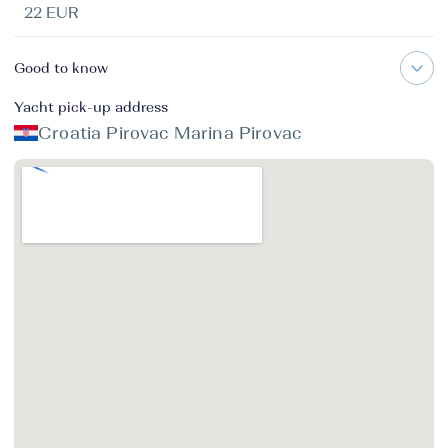
22 EUR
Good to know
Yacht pick-up address
Croatia Pirovac Marina Pirovac