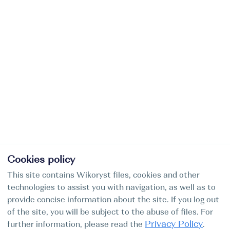
Cookies policy
This site contains Wikoryst files, cookies and other
technologies to assist you with navigation, as well as to
provide concise information about the site. If you log out
of the site, you will be subject to the abuse of files. For
Privacy Policy
further information, please read the
.