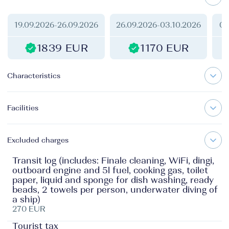
19.09.2026
-
26.09.2026
26.09.2026
-
03.10.2026
03
1839 EUR
1170 EUR
Characteristics
Facilities
Excluded charges
Transit log (includes: Finale cleaning, WiFi, dingi,
outboard engine and 5l fuel, cooking gas, toilet
paper, liquid and sponge for dish washing, ready
beads, 2 towels per person, underwater diving of
a ship)
270 EUR
Tourist tax