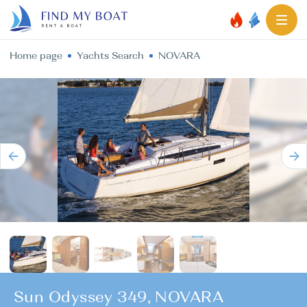
Home page
Yachts Search
NOVARA
Sun Odyssey 349, NOVARA