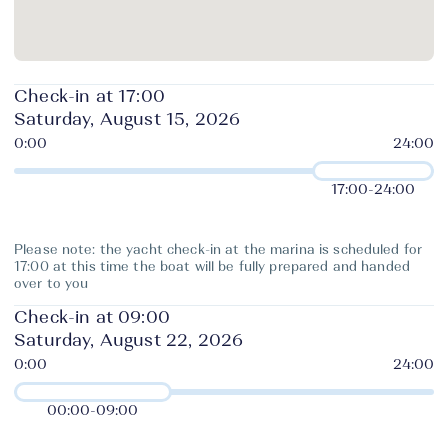
Check-in at 17:00
Saturday, August 15, 2026
17:00
-
24:00
Please note: the yacht check-in at the marina is scheduled for
17:00 at this time the boat will be fully prepared and handed
over to you
Check-in at 09:00
Saturday, August 22, 2026
00:00
-
09:00