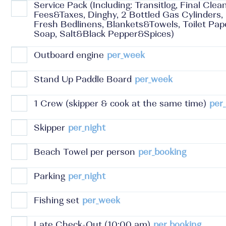
Service Pack (Including: Transitlog, Final Clea
Fees&Taxes, Dinghy, 2 Bottled Gas Cylinders,
Fresh Bedlinens, Blankets&Towels, Toilet Pa
Soap, Salt&Black Pepper&Spices)
Outboard engine
per_week
Stand Up Paddle Board
per_week
1 Crew (skipper & cook at the same time)
per_
Skipper
per_night
Beach Towel per person
per_booking
Parking
per_night
Fishing set
per_week
Late Check-Out (10:00 am)
per_booking