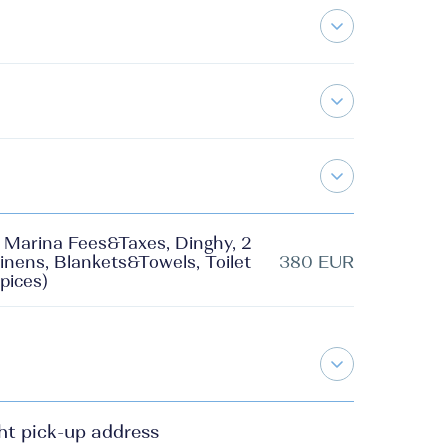
g, Marina Fees&Taxes, Dinghy, 2
inens, Blankets&Towels, Toilet
380 EUR
pices)
ht pick-up address