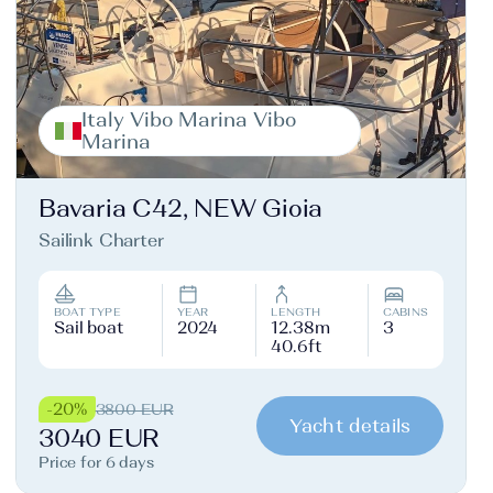
Italy Vibo Marina Vibo
Marina
Bavaria C42, NEW Gioia
Sailink Charter
BOAT TYPE
YEAR
LENGTH
CABINS
Sail boat
2024
12.38m
3
40.6ft
-20%
3800 EUR
Yacht details
3040 EUR
Price for 6 days