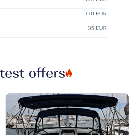
170 EUR
35 EUR
test offers