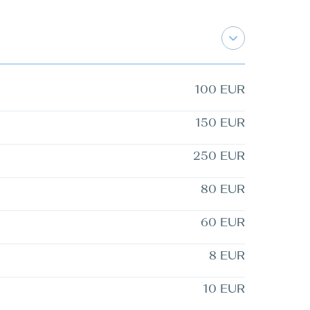
100 EUR
150 EUR
250 EUR
80 EUR
60 EUR
8 EUR
10 EUR