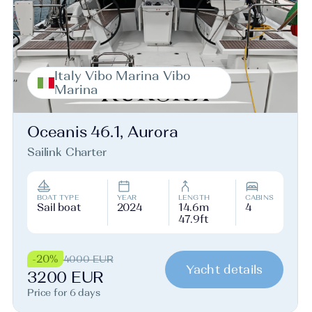
Italy Vibo Marina Vibo
Marina
Oceanis 46.1, Aurora
Sailink Charter
BOAT TYPE
YEAR
LENGTH
CABINS
Sail boat
2024
14.6m
4
47.9ft
-20%
4000 EUR
Yacht details
3200 EUR
Price for 6 days