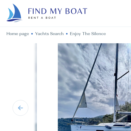
Home page
Yachts Search
Enjoy The Silence