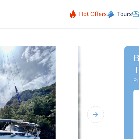
Hot Offers
Tours
B
T
Pr