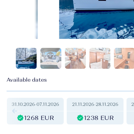
Available dates
31.10.2026
-
07.11.2026
21.11.2026
-
28.11.2026
2
1268 EUR
1238 EUR