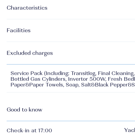
Characteristics
Facilities
Excluded charges
Service Pack (Including: Transitlog, Final Cleanin
Bottled Gas Cylinders, Invertor 500W, Fresh Bedl
Paper&Paper Towels, Soap, Salt&Black Pepper&S
Good to know
Yac
Check-in at 17:00