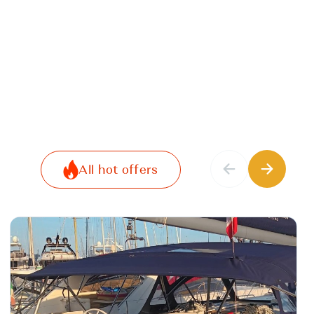
All hot offers