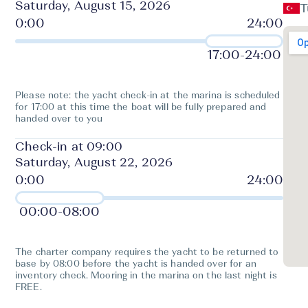
Saturday, August 15, 2026
T
17:00
-
24:00
Please note: the yacht check-in at the marina is scheduled
for 17:00 at this time the boat will be fully prepared and
handed over to you
Check-in at 09:00
Saturday, August 22, 2026
00:00
-
08:00
The charter company requires the yacht to be returned to
base by 08:00 before the yacht is handed over for an
inventory check. Mooring in the marina on the last night is
FREE.