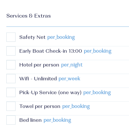
Services & Extras
Safety Net
per_booking
Early Boat Check-in 13:00
per_booking
Hotel per person
per_night
Wifi - Unlimited
per_week
Pick-Up Service (one way)
per_booking
Towel per person
per_booking
Bed linen
per_booking