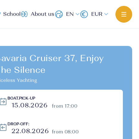
School
About us
EN
EUR
avaria Cruiser 37, Enjoy
he Silence
iceless Yachting
BOAT.PICK-UP
from 17:00
DROP-OFF:
from 08:00