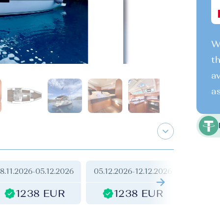
We
th
av
as
8.11.2026
-
05.12.2026
05.12.2026
-
12.12.2026
12.12.2
1238 EUR
1238 EUR
1