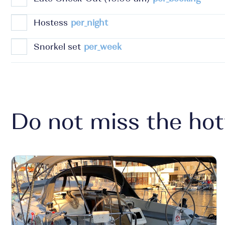
Hostess
per_night
Snorkel set
per_week
Do not miss the hot