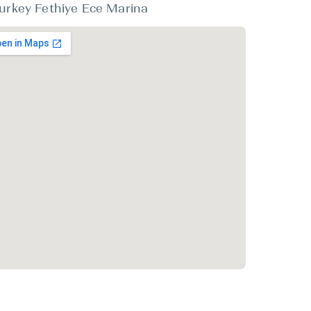
urkey Fethiye Ece Marina