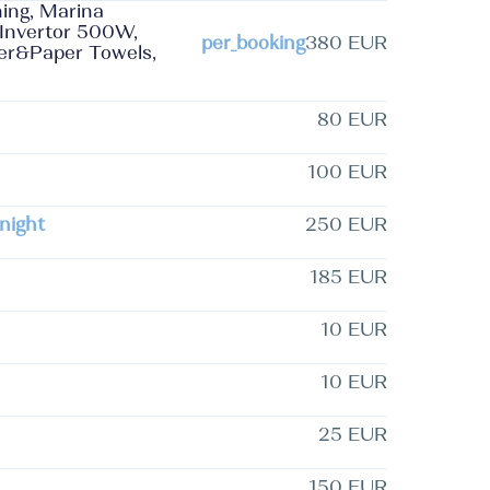
ning, Marina
 Invertor 500W,
per_booking
380 EUR
per&Paper Towels,
80 EUR
100 EUR
night
250 EUR
185 EUR
10 EUR
10 EUR
25 EUR
150 EUR