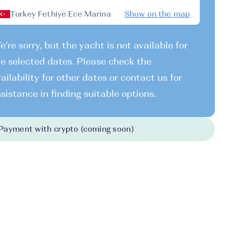
Turkey Fethiye Ece Marina
Show on the map
're sorry, but the yacht is not available for
e selected dates. Please check the
ailability for other dates or contact us for
sistance in finding suitable options.
Payment with crypto (coming soon)
026
-
19.12.2026
19.12.2026
-
26.12.2026
26.12.2026
-
02.
238 EUR
1238 EUR
1282 