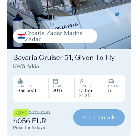
Croatia Zadar Marina
Zadar
Bavaria Cruiser 51, Given To Fly
KWS Adria
BOAT TYPE
YEAR
LENGTH
CABINS
Sail boat
2017
15.6m
5
51.2ft
-20%
5070 EUR
Yacht details
4056 EUR
Price for 6 days