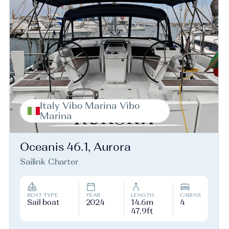
Italy Vibo Marina Vibo
Marina
Oceanis 46.1, Aurora
Sailink Charter
BOAT TYPE
YEAR
LENGTH
CABINS
Sail boat
2024
14.6m
4
47.9ft