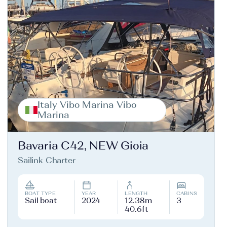
Italy Vibo Marina Vibo
Marina
Bavaria C42, NEW Gioia
Sailink Charter
BOAT TYPE
YEAR
LENGTH
CABINS
Sail boat
2024
12.38m
3
40.6ft