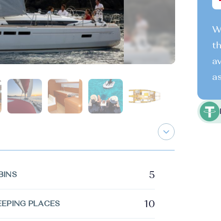
We
th
av
as
5
BINS
10
EEPING PLACES