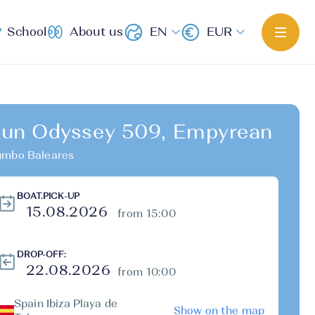
School
About us
EN
EUR
un Odyssey 509, Empyrean
mbo Baleares
BOAT.PICK-UP
from 15:00
DROP-OFF:
from 10:00
Spain Ibiza Playa de
Show on the map