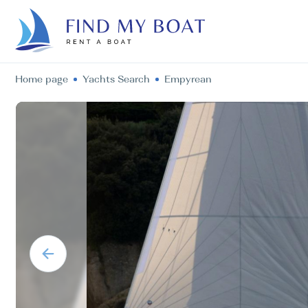
Home page
Yachts Search
Empyrean