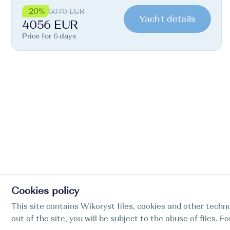
-20%
5070 EUR
Yacht details
4056 EUR
Price for 6 days
Cookies policy
This site contains Wikoryst files, cookies and other techno
out of the site, you will be subject to the abuse of files. 