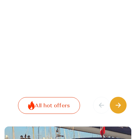
All hot offers