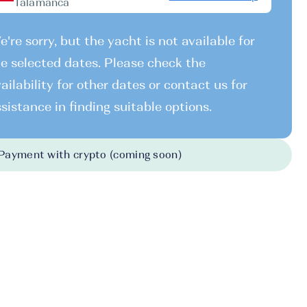
Talamanca
're sorry, but the yacht is not available for
e selected dates. Please check the
ailability for other dates or contact us for
sistance in finding suitable options.
Payment with crypto (coming soon)