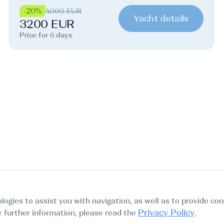
-20%
4000 EUR
Yacht details
3200 EUR
Price for 6 days
logies to assist you with navigation, as well as to provide con
Privacy Policy
For further information, please read the
.