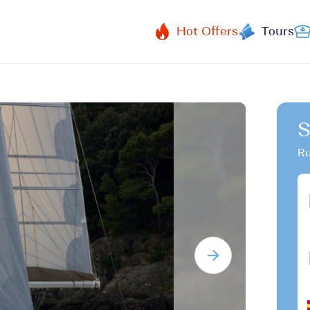
Hot Offers
Tours
S
Ru