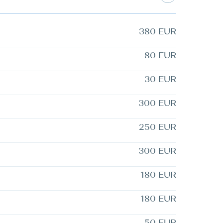
380 EUR
80 EUR
30 EUR
300 EUR
250 EUR
300 EUR
180 EUR
180 EUR
50 EUR