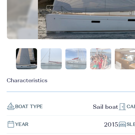
Characteristics
Sail boat
BOAT TYPE
CA
2015
YEAR
SL