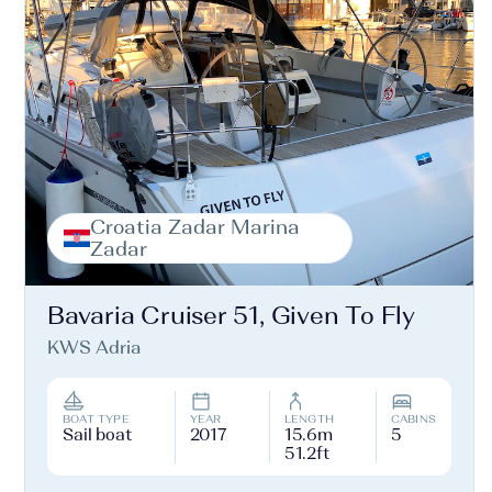
Croatia Zadar Marina
Zadar
Bavaria Cruiser 51, Given To Fly
KWS Adria
BOAT TYPE
YEAR
LENGTH
CABINS
Sail boat
2017
15.6m
5
51.2ft