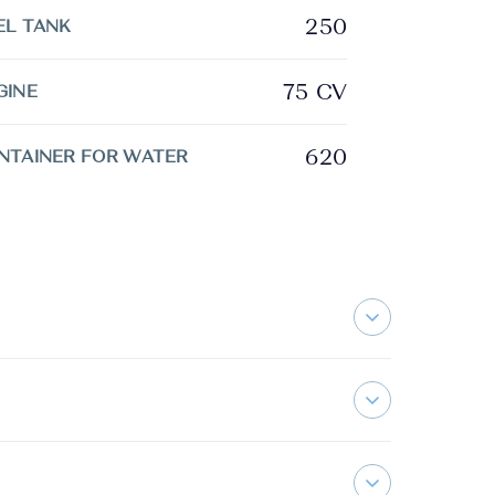
250
EL TANK
75 CV
GINE
620
NTAINER FOR WATER