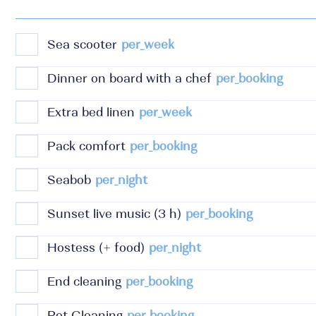
Sea scooter
per_week
Dinner on board with a chef
per_booking
Extra bed linen
per_week
Pack comfort
per_booking
Seabob
per_night
Sunset live music (3 h)
per_booking
Hostess (+ food)
per_night
End cleaning
per_booking
Pet Cleaning
per_booking