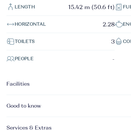
15.42 m (50.6 ft)
LENGTH
FU
2.28
HORIZONTAL
EN
3
TOILETS
CO
-
PEOPLE
Facilities
Good to know
Services & Extras