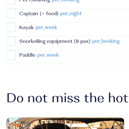
Captain (+ food)
per_night
Kayak
per_week
Snorkelling equipment (8 pax)
per_booking
Paddle
per_week
Do not miss the hot