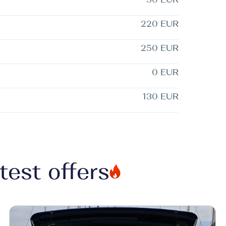
220 EUR
250 EUR
0 EUR
130 EUR
test offers