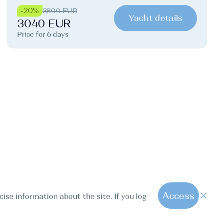
-20%
3800 EUR
Yacht details
3040 EUR
Price for 6 days
Access
cise information about the site. If you log
1