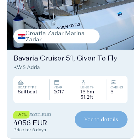
Croatia Zadar Marina
Zadar
Bavaria Cruiser 51, Given To Fly
KWS Adria
BOAT TYPE
YEAR
LENGTH
CABINS
Sail boat
2017
15.6m
5
51.2ft
-20%
5070 EUR
Yacht details
4056 EUR
Price for 6 days