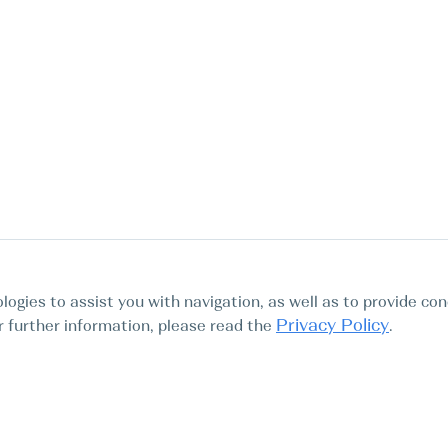
logies to assist you with navigation, as well as to provide con
Privacy Policy
For further information, please read the
.