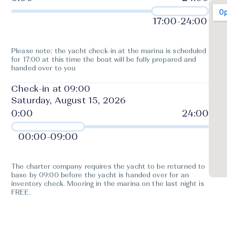
17:00
-
24:00
Please note: the yacht check-in at the marina is scheduled
for 17:00 at this time the boat will be fully prepared and
handed over to you
Check-in at 09:00
Saturday, August 15, 2026
00:00
-
09:00
The charter company requires the yacht to be returned to
base by 09:00 before the yacht is handed over for an
inventory check. Mooring in the marina on the last night is
FREE.