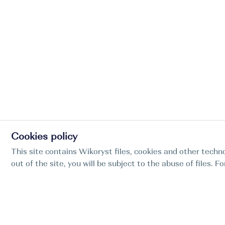
Cookies policy
This site contains Wikoryst files, cookies and other techno
out of the site, you will be subject to the abuse of files. 