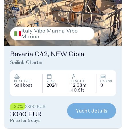
Italy Vibo Marina Vibo
Marina
Bavaria C42, NEW Gioia
Sailink Charter
BOAT TYPE
YEAR
LENGTH
CABINS
Sail boat
2024
12.38m
3
40.6ft
-20%
3800 EUR
Yacht details
3040 EUR
Price for 6 days