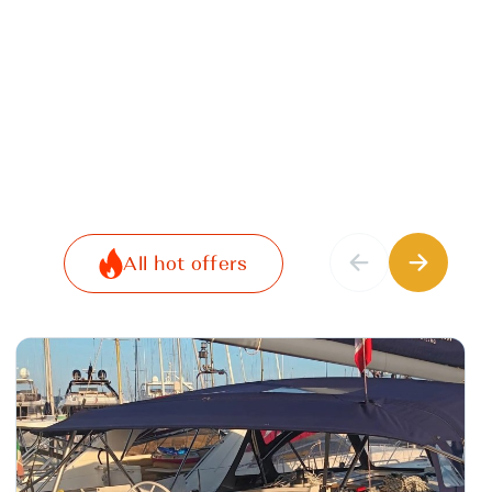
All hot offers