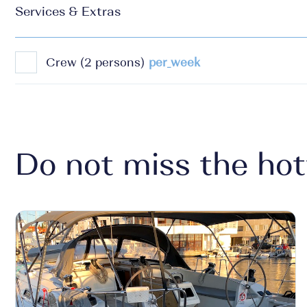
Services & Extras
Crew (2 persons)
per_week
Do not miss the hot