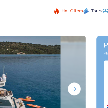
Hot Offers
Tours
P
Pl