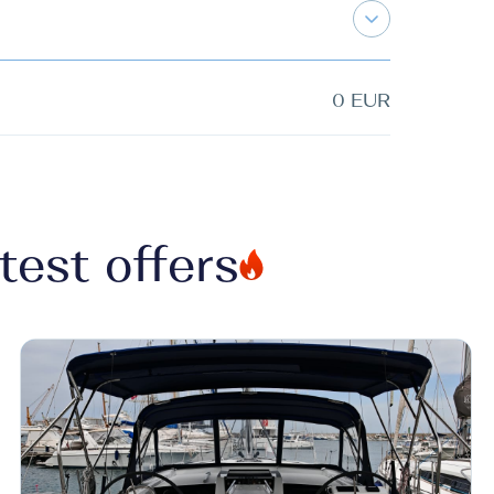
0 EUR
test offers