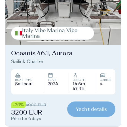
Italy Vibo Marina Vibo
Marina
Oceanis 46.1, Aurora
Sailink Charter
BOAT TYPE
YEAR
LENGTH
CABINS
Sail boat
2024
14.6m
4
47.9ft
-20%
4000 EUR
Yacht details
3200 EUR
Price for 6 days