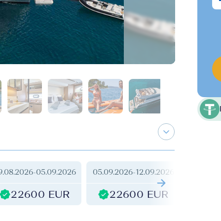
9.08.2026
-
05.09.2026
05.09.2026
-
12.09.2026
12.09.2
22600 EUR
22600 EUR
2