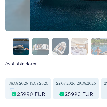
Available dates
08.08.2026
-
15.08.2026
22.08.2026
-
29.08.2026
2
25990 EUR
25990 EUR