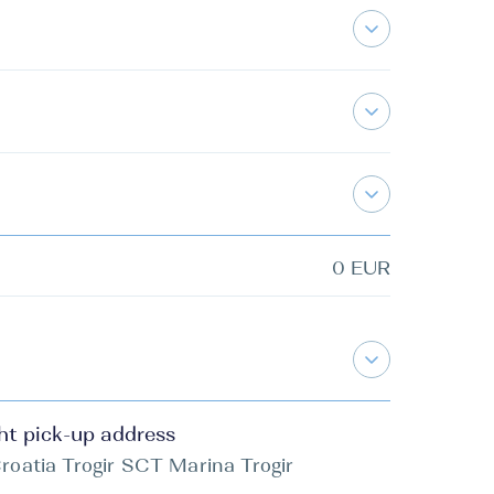
0 EUR
ht pick-up address
roatia Trogir SCT Marina Trogir