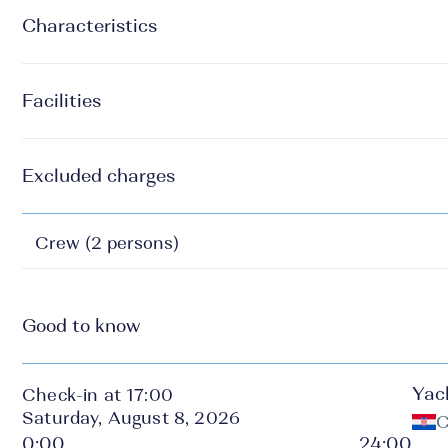
Characteristics
Facilities
Excluded charges
Crew (2 persons)
Good to know
Yac
Check-in at 17:00
Saturday, August 8, 2026
C