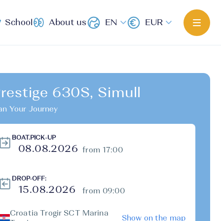
School
About us
EN
EUR
restige 630S, Simull
an Your Journey
BOAT.PICK-UP
from 17:00
DROP-OFF:
from 09:00
Croatia Trogir SCT Marina
Show on the map