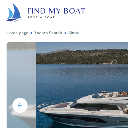
Home page
Yachts Search
Simull