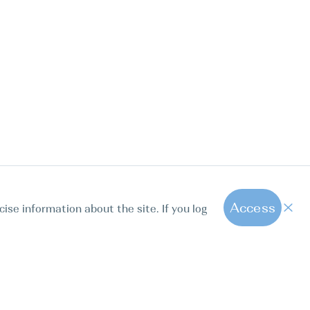
Access
cise information about the site. If you log
1
All hot offers