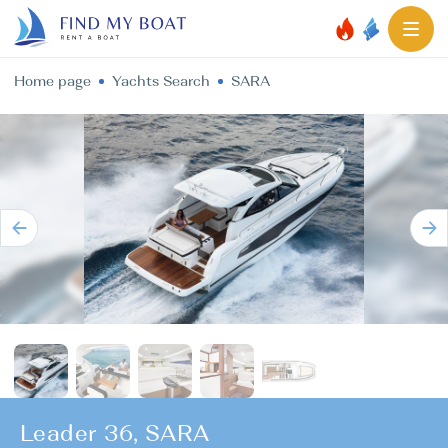
Home page
Yachts Search
SARA
Leader 36, SARA