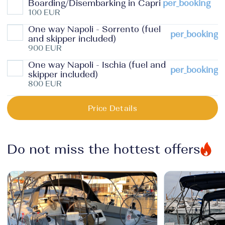
Boarding/Disembarking in Capri
per_booking
100 EUR
One way Napoli - Sorrento (fuel
per_booking
and skipper included)
900 EUR
One way Napoli - Ischia (fuel and
per_booking
skipper included)
800 EUR
Price Details
Do not miss the hottest offers