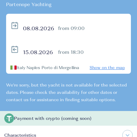
Partenope Yachting
from 09:00
from 18:30
Italy Naples Porto di Mergellina
Show on the map
We're sorry, but the yacht is not available for the selected
dates. Please check the availability for other dates or
contact us for assistance in finding suitable options.
Payment with crypto (coming soon)
Characteristics