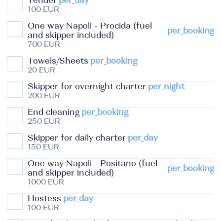
Tender
per_day
100 EUR
One way Napoli - Procida (fuel
per_booking
and skipper included)
700 EUR
Towels/Sheets
per_booking
20 EUR
Skipper for overnight charter
per_night
200 EUR
End cleaning
per_booking
250 EUR
Skipper for daily charter
per_day
150 EUR
One way Napoli - Positano (fuel
per_booking
and skipper included)
1000 EUR
Hostess
per_day
100 EUR