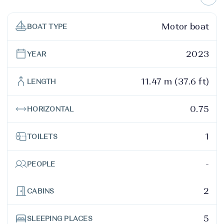
Motor boat
BOAT TYPE
2023
YEAR
11.47 m (37.6 ft)
LENGTH
0.75
HORIZONTAL
1
TOILETS
-
PEOPLE
2
CABINS
5
SLEEPING PLACES