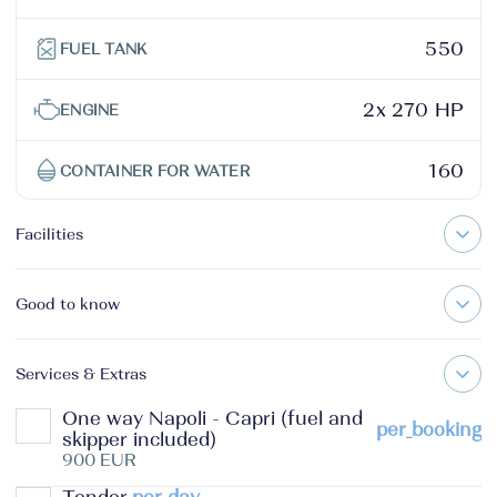
550
FUEL TANK
2x 270 HP
ENGINE
160
CONTAINER FOR WATER
Facilities
Good to know
Services & Extras
One way Napoli - Capri (fuel and
per_booking
skipper included)
900 EUR