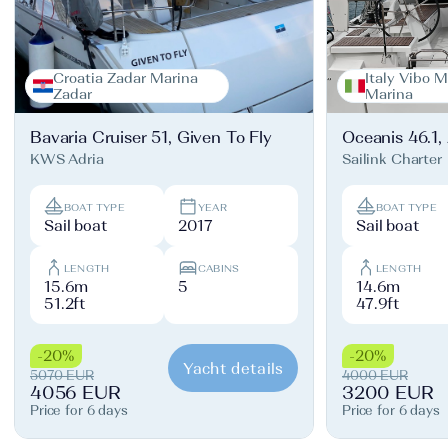
Croatia Zadar Marina
Italy Vibo M
Zadar
Marina
Bavaria Cruiser 51, Given To Fly
Oceanis 46.1,
KWS Adria
Sailink Charter
BOAT TYPE
YEAR
BOAT TYPE
Sail boat
2017
Sail boat
LENGTH
CABINS
LENGTH
15.6m
5
14.6m
51.2ft
47.9ft
-20%
-20%
Yacht details
5070 EUR
4000 EUR
4056 EUR
3200 EUR
Price for 6 days
Price for 6 days