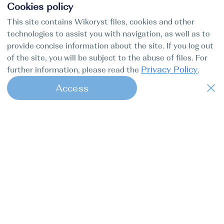
Cookies policy
This site contains Wikoryst files, cookies and other
technologies to assist you with navigation, as well as to
provide concise information about the site. If you log out
of the site, you will be subject to the abuse of files. For
Privacy Policy
further information, please read the
.
Access
1
Find my boat is a full-cycle online
concierge service for professional
captains.