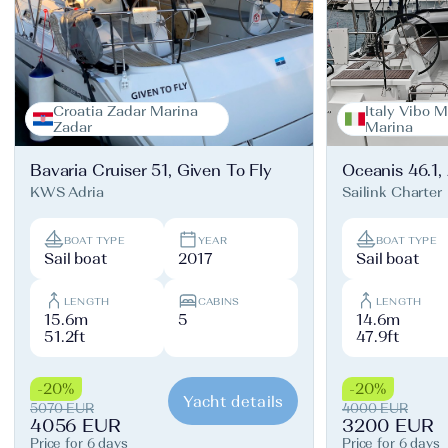
Croatia Zadar Marina
Italy Vibo M
Zadar
Marina
Bavaria Cruiser 51, Given To Fly
Oceanis 46.1,
KWS Adria
Sailink Charter
BOAT TYPE
YEAR
BOAT TYPE
Sail boat
2017
Sail boat
LENGTH
CABINS
LENGTH
15.6m
5
14.6m
51.2ft
47.9ft
-20%
-20%
Yacht details
5070 EUR
4000 EUR
4056 EUR
3200 EUR
Price for 6 days
Price for 6 days