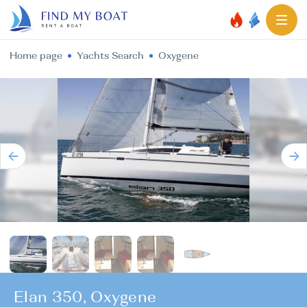
Home page
Yachts Search
Oxygene
Elan 350, Oxygene