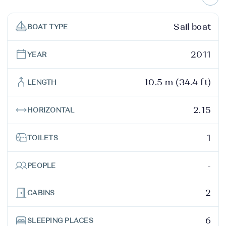
Sail boat
BOAT TYPE
2011
YEAR
10.5 m (34.4 ft)
LENGTH
2.15
HORIZONTAL
1
TOILETS
-
PEOPLE
2
CABINS
6
SLEEPING PLACES