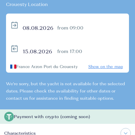
Crouesty Location
from 09:00
from 17:00
France Arzon Port du Crouesty
Show on the map
We're sorry, but the yacht is not available for the selected
dates. Please check the availability for other dates or
contact us for assistance in finding suitable options.
Payment with crypto (coming soon)
Characteristics