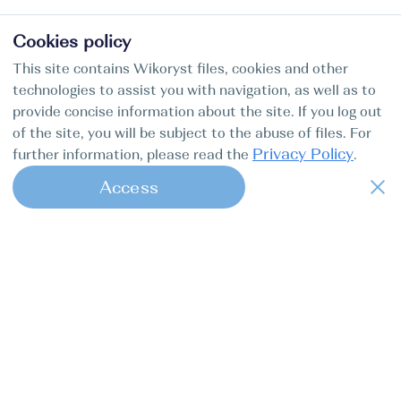
Cookies policy
This site contains Wikoryst files, cookies and other
technologies to assist you with navigation, as well as to
provide concise information about the site. If you log out
of the site, you will be subject to the abuse of files. For
Privacy Policy
further information, please read the
.
Access
1
Find my boat is a full-cycle online