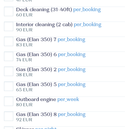
Deck cleaning (31-40ft)
per_booking
60 EUR
Interior cleaning (2 cab)
per_booking
90 EUR
Gas (Elan 350) 7
per_booking
83 EUR
Gas (Elan 350) 6
per_booking
74 EUR
Gas (Elan 350) 2
per_booking
38 EUR
Gas (Elan 350) 5
per_booking
65 EUR
Outboard engine
per_week
80 EUR
Gas (Elan 350) 8
per_booking
92 EUR