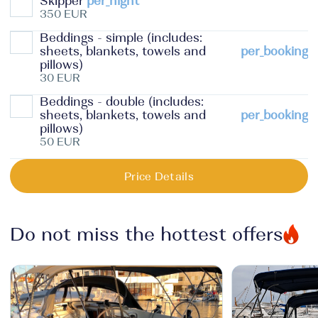
Skipper
per_night
350 EUR
Beddings - simple (includes:
sheets, blankets, towels and
per_booking
pillows)
30 EUR
Beddings - double (includes:
sheets, blankets, towels and
per_booking
pillows)
50 EUR
Price Details
Do not miss the hottest offers