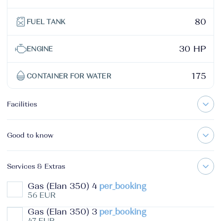
80
FUEL TANK
30 HP
ENGINE
175
CONTAINER FOR WATER
Facilities
Good to know
Services & Extras
Gas (Elan 350) 4
per_booking
56 EUR
Gas (Elan 350) 3
per_booking
47 EUR