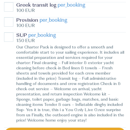
Greek transit log
per_booking
100 EUR
Provision
per_booking
100 EUR
SUP
per_booking
150 EUR
Our Charter Pack is designed to offer a smooth and
comfortable start to your sailing experience. It includes all
essential preparation and services required for your
charter: Final cleaning – Full interior & exterior yacht
cleaning before check-in Bed linen & towels – Fresh
sheets and towels provided for each crew member
(included in the price) Transit log – Full administrative
handling of documents and crew registration Check-in &
check-out service – Welcome on arrival, yacht
presentation, and return inspection Welcome kit –
Sponge, toilet paper, garbage bags, matches, and basic
cleaning items Tender & oars – Inflatable dinghy included
Sup- Yes it is true, this i a Y.ou O.nly L.ive O.nce surprise
from us Finally, the outboard engine is also included in the
price! Welcome home enjoy your stay!