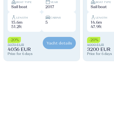
BOAT TYPE
YEAR
BOAT TYPE
Sail boat
2017
Sail boat
LENGTH
CABINS
LENGTH
15.6m
5
14.6m
51.2ft
47.9ft
-20%
-20%
Yacht details
5070 EUR
4000 EUR
4056 EUR
3200 EUR
Price for 6 days
Price for 6 days