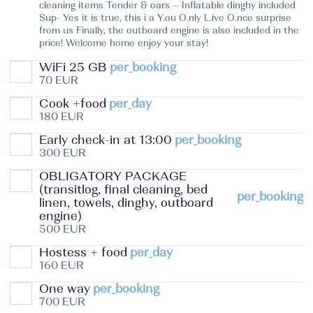
cleaning items Tender & oars – Inflatable dinghy included
Sup- Yes it is true, this i a Y.ou O.nly L.ive O.nce surprise
from us Finally, the outboard engine is also included in the
price! Welcome home enjoy your stay!
WiFi 25 GB
per_booking
70 EUR
Cook +food
per_day
180 EUR
Early check-in at 13:00
per_booking
300 EUR
OBLIGATORY PACKAGE
(transitlog, final cleaning, bed
per_booking
linen, towels, dinghy, outboard
engine)
500 EUR
Hostess + food
per_day
160 EUR
One way
per_booking
700 EUR