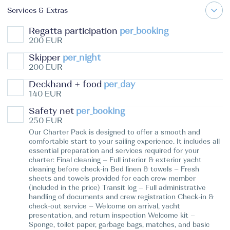
Services & Extras
Regatta participation
per_booking
200 EUR
Skipper
per_night
200 EUR
Deckhand + food
per_day
140 EUR
Safety net
per_booking
250 EUR
Our Charter Pack is designed to offer a smooth and
comfortable start to your sailing experience. It includes all
essential preparation and services required for your
charter: Final cleaning – Full interior & exterior yacht
cleaning before check-in Bed linen & towels – Fresh
sheets and towels provided for each crew member
(included in the price) Transit log – Full administrative
handling of documents and crew registration Check-in &
check-out service – Welcome on arrival, yacht
presentation, and return inspection Welcome kit –
Sponge, toilet paper, garbage bags, matches, and basic