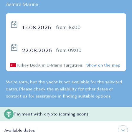
Asmira Marine
from 16:00
from 09:00
Turkey Bodrum D-Marin Turgutreis
Show on the map
We're sorry, but the yacht is not available for the selected
dates. Please check the availability for other dates or
contact us for assistance in finding suitable options.
Payment with crypto (coming soon)
Available dates