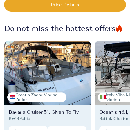
Price Details
Do not miss the hottest offers
Croatia Zadar Marina
Italy Vibo M
Zadar
Marina
Bavaria Cruiser 51, Given To Fly
Oceanis 46.1,
KWS Adria
Sailink Charter