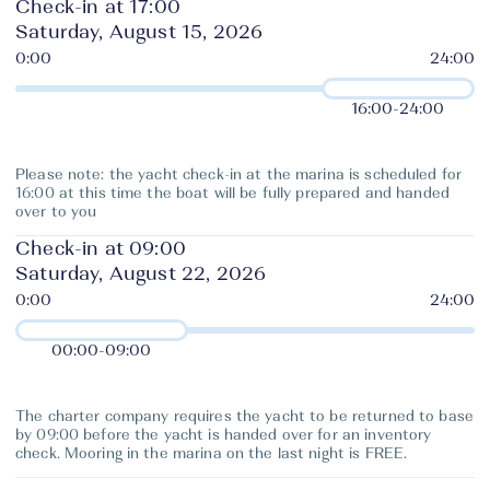
Check-in at 17:00
Saturday, August 15, 2026
16:00
-
24:00
Please note: the yacht check-in at the marina is scheduled for
16:00 at this time the boat will be fully prepared and handed
over to you
Check-in at 09:00
Saturday, August 22, 2026
00:00
-
09:00
The charter company requires the yacht to be returned to base
by 09:00 before the yacht is handed over for an inventory
check. Mooring in the marina on the last night is FREE.