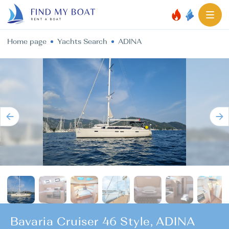
Home page
Yachts Search
ADINA
Bavaria Cruiser 46 Style, ADINA