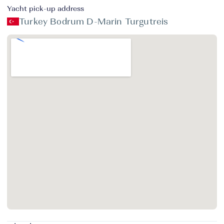
Yacht pick-up address
Turkey Bodrum D-Marin Turgutreis