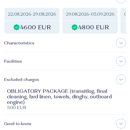
22.08.2026
-
29.08.2026
29.08.2026
-
05.09.2026
05
4600 EUR
4800 EUR
Characteristics
Facilities
Excluded charges
OBLIGATORY PACKAGE (transitlog, final
cleaning, bed linen, towels, dinghy, outboard
engine)
500 EUR
Good to know