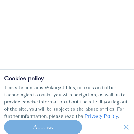
Cookies policy
This site contains Wikoryst files, cookies and other
technologies to assist you with navigation, as well as to
provide concise information about the site. If you log out
of the site, you will be subject to the abuse of files. For
Privacy Policy
further information, please read the
.
Access
1